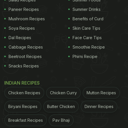
chopsticks properly. The clip ended with the man
speaking something in Chinese.
Paneer Recipes
Summer Drinks
Mushroom Recipes
Benefits of Curd
Soya Recipes
Skin Care Tips
Dal Recipes
Face Care Tips
Cabbage Recipes
Smoothie Recipe
Beetroot Recipes
Phirni Recipe
Snacks Recipes
INDIAN RECIPES
Chicken Recipes
Chicken Curry
Mutton Recipes
Biryani Recipes
Butter Chicken
Dinner Recipes
View this post on Instagram
Breakfast Recipes
Pav Bhaji