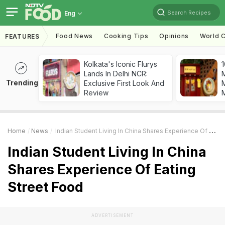
Search Recipes
Eng
Food News
Cooking Tips
Opinions
World C
FEATURES
Kolkata's Iconic Flurys
1
Lands In Delhi NCR:
Trending
Exclusive First Look And
M
Review
Home
News
Indian Student Living In China Shares Experience Of Eating Street Food
Indian Student Living In China
Shares Experience Of Eating
Street Food
ADVERTISEMENT