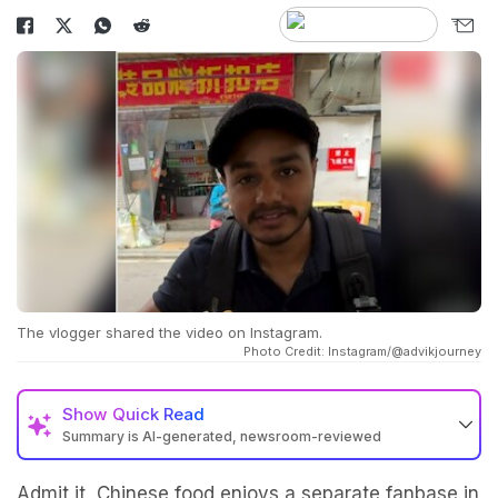
The vlogger shared the video on Instagram.
Photo Credit: Instagram/@advikjourney
Show
Quick Read
Summary is AI-generated, newsroom-reviewed
Admit it, Chinese food enjoys a separate fanbase in