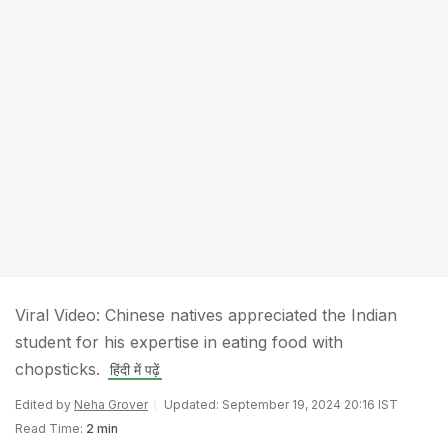
Viral Video: Chinese natives appreciated the Indian
student for his expertise in eating food with
chopsticks.
हिंदी में पढ़ें
Edited by
Neha Grover
Updated: September 19, 2024 20:16 IST
Read Time:
2 min