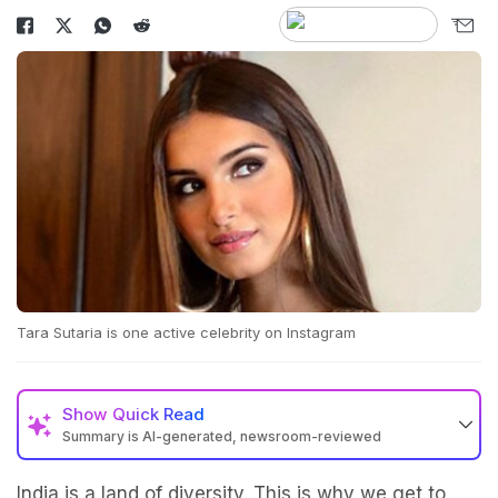
Tara Sutaria is one active celebrity on Instagram
Show
Quick Read
Summary is AI-generated, newsroom-reviewed
India is a land of diversity. This is why we get to