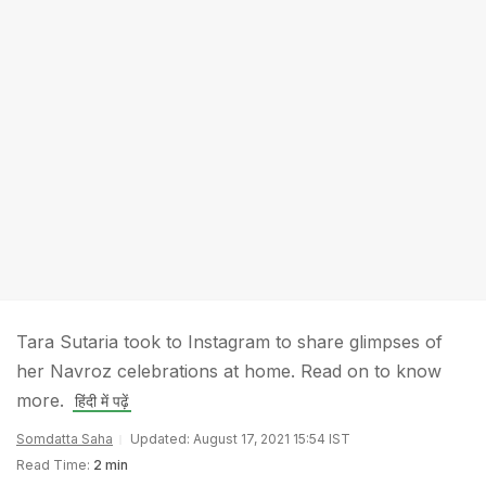
Tara Sutaria took to Instagram to share glimpses of
her Navroz celebrations at home. Read on to know
more.
हिंदी में पढ़ें
Somdatta Saha
Updated: August 17, 2021 15:54 IST
Read Time:
2 min