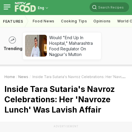
Search Recipes
Eng
Food News
Cooking Tips
Opinions
World C
FEATURES
Would "End Up In
Hospital," Maharashtra
Trending
Food Regulator On
Nagpur's Mutton
Home
News
Inside Tara Sutaria's Navroz Celebrations: Her 'Navroze Lunch' Was Lavish Affair
Inside Tara Sutaria's Navroz
Celebrations: Her 'Navroze
Lunch' Was Lavish Affair
ADVERTISEMENT