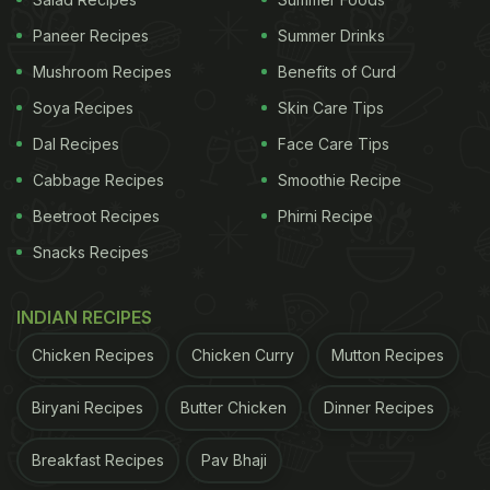
Also Read:
Indian Cooking Tips: How To Make
Paneer Recipes
Summer Drinks
Famous Parsi
Lagan Nu Custard
Mushroom Recipes
Benefits of Curd
Soya Recipes
Skin Care Tips
Dal Recipes
Face Care Tips
Cabbage Recipes
Smoothie Recipe
Beetroot Recipes
Phirni Recipe
Snacks Recipes
INDIAN RECIPES
Chicken Recipes
Chicken Curry
Mutton Recipes
Each of the dishes Tara Sutaria devoured looked
delicious, leaving us craving for some. If you too
Biryani Recipes
Butter Chicken
Dinner Recipes
are slurping like us, then here we have a list of
Breakfast Recipes
Pav Bhaji
delicious
Parsi recipes
that you must try making at