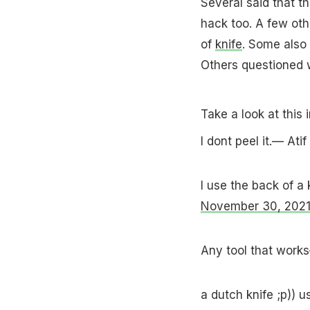
Several said that th
hack too. A few othe
of
knife
. Some also 
Others questioned w
Take a look at this 
I dont peel it.— At
I use the back of a
November 30, 202
Any tool that wor
a dutch knife ;p)) 