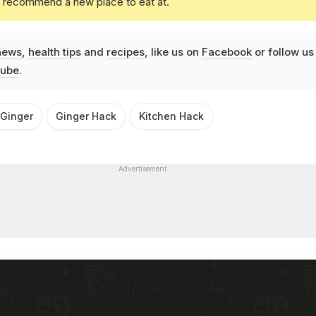
u recommend a new place to eat at.
news
,
health tips
and
recipes
, like us on
Facebook
or follow us
ube
.
 Ginger
Ginger Hack
Kitchen Hack
Advertisement