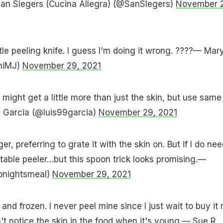
San Slegers (Cucina Allegra) (@SanSlegers)
November 
ittle peeling knife. I guess I'm doing it wrong. ????— Mar
iniMJ)
November 29, 2021
I might get a little more than just the skin, but use same
s Garcia (@luis99garcia)
November 29, 2021
er, preferring to grate it with the skin on. But if I do nee
getable peeler…but this spoon trick looks promising.—
onightsmeal)
November 29, 2021
and frozen. I never peel mine since I just wait to buy it 
t notice the skin in the food when it's young.— Sue R