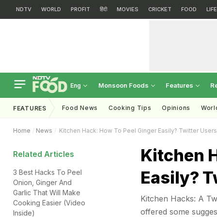
NDTV
WORLD
PROFIT
हिंदी
MOVIES
CRICKET
FOOD
LIF
Monsoon Foods
Features
R
Eng
Food News
Cooking Tips
Opinions
Worl
FEATURES
Home
News
Kitchen Hack: How To Peel Ginger Easily? Twitter User
Kitchen 
Related Articles
Easily? T
3 Best Hacks To Peel
Onion, Ginger And
Garlic That Will Make
Kitchen Hacks: A Twi
Cooking Easier (Video
offered some sugges
Inside)