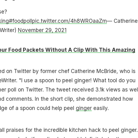
se?
king
#foodpoll
pic.twitter.com/4h8WROaaZm
— Catherine
Writer)
November 29, 2021
our Food Packets Without A Clip With This Amazing
d on Twitter by former chef Catherine McBride, who is
iter. "I use a spoon to peel ginger! What tool do you
er poll on Twitter. The tweet received 3.1k views as wel
nd comments. In the short clip, she demonstrated how
dge of a spoon could help peel
ginger
easily.
ll praises for the incredible kitchen hack to peel ginger.