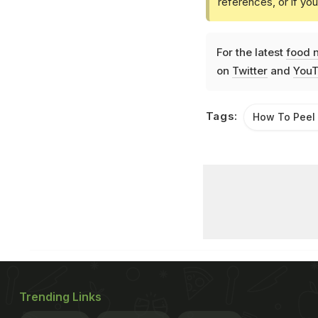
references, or if yo
For the latest
food 
on
Twitter
and
YouT
Tags:
How To Peel
Trending Links