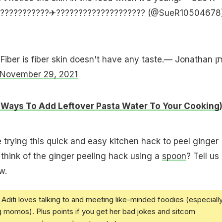
????????????✈???????????????????? (@SueR10504678
iber is fiber skin doesn't have any taste.— Jonathan יהונתן
November 29, 2021
 Ways To Add Leftover Pasta Water To Your Cooking
e trying this quick and easy kitchen hack to peel ginger
think of the ginger peeling hack using a
spoon
? Tell us 
w.
Aditi loves talking to and meeting like-minded foodies (especiall
g momos). Plus points if you get her bad jokes and sitcom