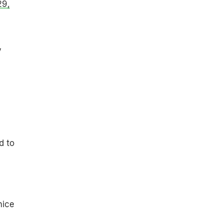
29,
y
d to
nice