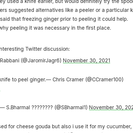
ey used a knife earlier, but would definitely try the spoo
rs suggested alternatives like a peeler or a particular k
said that freezing ginger prior to peeling it could help.
hy peeling it was necessary in the first place.
interesting Twitter discussion:
if Rabbani (@JaromirJagr6)
November 30, 2021
 knife to peel ginger.— Chris Cramer (@CCramer100)
1
ks— S.Bharmal ???????? (@SBharmal1)
November 30, 20
used for cheese gouda but also i use it for my cucumber,