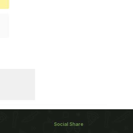
Social Share