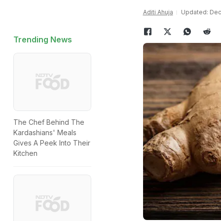
Aditi Ahuja
Updated: Dec
Trending News
The Chef Behind The
Kardashians' Meals
Gives A Peek Into Their
Kitchen