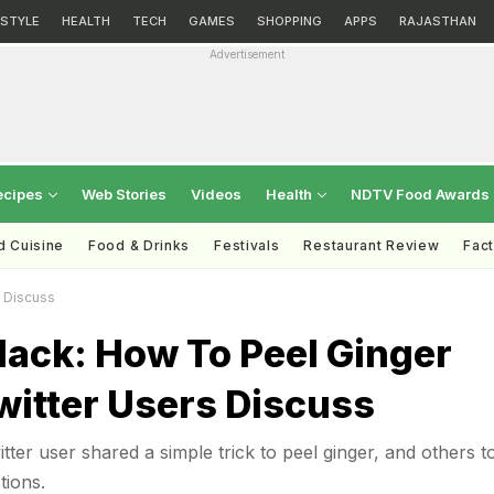
ESTYLE
HEALTH
TECH
GAMES
SHOPPING
APPS
RAJASTHAN
Advertisement
ecipes
Web Stories
Videos
Health
NDTV Food Awards
d Cuisine
Food & Drinks
Festivals
Restaurant Review
Fac
s Discuss
Hack: How To Peel Ginger
witter Users Discuss
tter user shared a simple trick to peel ginger, and others t
tions.