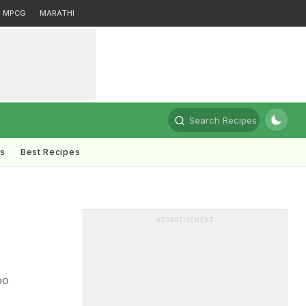
MPCG
MARATHI
Search Recipes
ts
Best Recipes
ADVERTISEMENT
oo