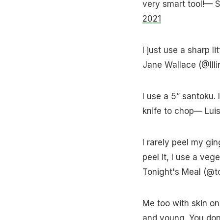
very smart tool!— 
2021
I just use a sharp l
Jane Wallace (@Ill
I use a 5” santoku. 
knife to chop— Lui
I rarely peel my ging
peel it, I use a ve
Tonight's Meal (@t
Me too with skin on 
and young. You don'