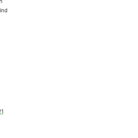
n
ind
21