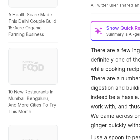
A Twitter user shared an 
A Health Scare Made
This Delhi Couple Build
Show
Quick R
15-Acre Organic
Farming Business
Summary is AI-g
There are a few ingr
definitely one of t
while cooking recipe
There are a number 
digestion and build
10 New Restaurants In
indeed be a hassle. 
Mumbai, Bengaluru,
And More Cities To Try
work with, and thus
This Month
We came across one 
ginger quickly witho
I use a spoon to pee