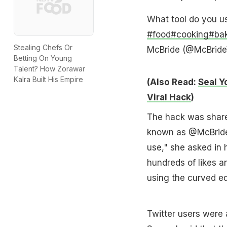
What tool do you u
#food
#cooking
#ba
Stealing Chefs Or
McBride (@McBride
Betting On Young
Talent? How Zorawar
Kalra Built His Empire
(Also Read:
Seal Y
Viral Hack
)
The hack was share
known as @McBrideWr
use," she asked in h
hundreds of likes a
using the curved e
Twitter users were a