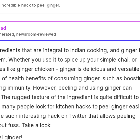
incredible hack to peel ginger.
ead
enerated, newsroom-reviewed
edients that are integral to Indian cooking, and ginger 
hem. Whether you use it to spice up your simple chai, or
s like ginger chicken - ginger is delicious and versatile
of health benefits of consuming ginger, such as boost
ing immunity. However, peeling and using ginger can
The rugged texture of the ingredient is quite difficult to
 many people look for kitchen hacks to peel ginger easil
such interesting hack on Twitter that allows peeling
ut fuss. Take a look:
l ginger!