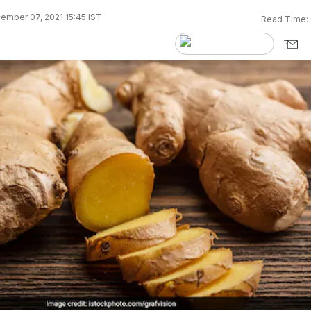
ember 07, 2021 15:45 IST
Read Time: