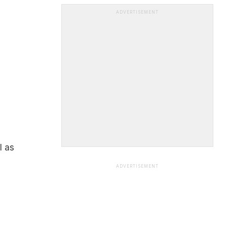
ADVERTISEMENT
l as
ADVERTISEMENT