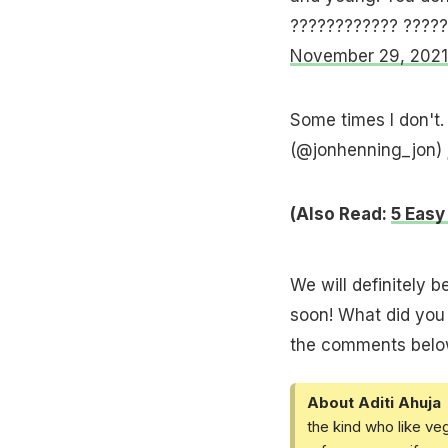
???????????? ????
November 29, 2021
Some times I don't. F
(@jonhenning_jon)
(Also Read:
5 Easy
We will definitely b
soon! What did you 
the comments belo
About Aditi Ahuja
the kind who like ve