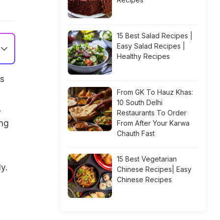
15 Best Salad Recipes |
Easy Salad Recipes |
Healthy Recipes
is
From GK To Hauz Khas:
10 South Delhi
.
Restaurants To Order
ing
From After Your Karwa
Chauth Fast
15 Best Vegetarian
y.
Chinese Recipes| Easy
Chinese Recipes