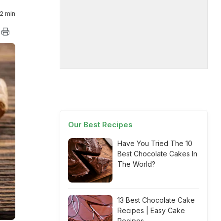
2 min
Our Best Recipes
Have You Tried The 10
Best Chocolate Cakes In
The World?
13 Best Chocolate Cake
Recipes | Easy Cake
Recipes