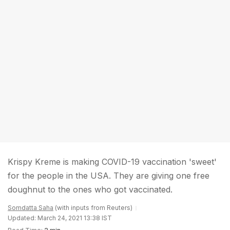
Krispy Kreme is making COVID-19 vaccination 'sweet'
for the people in the USA. They are giving one free
doughnut to the ones who got vaccinated.
Somdatta Saha
(with inputs from Reuters)
Updated: March 24, 2021 13:38 IST