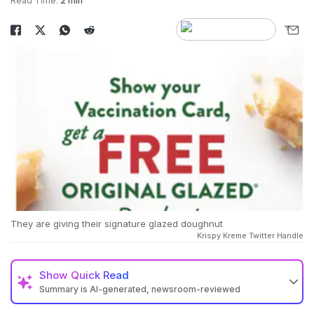
Read Time:
2 min
They are giving their signature glazed doughnut
Krispy Kreme Twitter Handle
Show
Quick Read
Summary is AI-generated, newsroom-reviewed