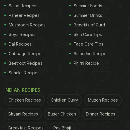
Salad Recipes
Summer Foods
We'd like to show sweet support to those who have
Paneer Recipes
Summer Drinks
received the COVID-19 Vaccine. Starting today, bring
Mushroom Recipes
Benefits of Curd
your Vaccine Card to a Krispy Kreme shop and get 1
Soya Recipes
Skin Care Tips
FREE Original Glazed doughnut. No chance to get you
Dal Recipes
Face Care Tips
Vaccine? This will run thru end of 2021. Info at
https://t.co/gWnWhXOKKq
pic.twitter.com/UqmDLne5
Cabbage Recipes
Smoothie Recipe
Beetroot Recipes
Phirni Recipe
ADVERTISEMENT
Snacks Recipes
INDIAN RECIPES
— Krispy Kreme (@krispykreme)
March 22, 2021
Chicken Recipes
Chicken Curry
Mutton Recipes
"The free treats will be available to every
Biryani Recipes
Butter Chicken
Dinner Recipes
vaccinated person every day until 2022. So, no one
Breakfast Recipes
Pav Bhaji