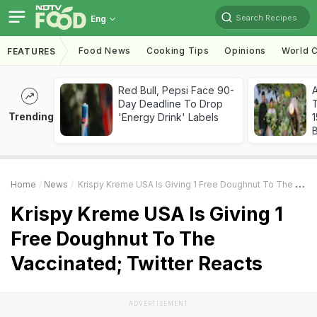
Search Recipes
Eng
Food News
Cooking Tips
Opinions
World C
FEATURES
Red Bull, Pepsi Face 90-
Day Deadline To Drop
T
Trending
'Energy Drink' Labels
Home
News
Krispy Kreme USA Is Giving 1 Free Doughnut To The Vaccinated; Twitter Reacts
Krispy Kreme USA Is Giving 1
Free Doughnut To The
Vaccinated; Twitter Reacts
ADVERTISEMENT