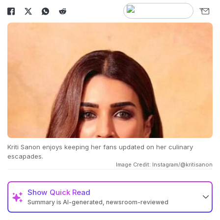
Kriti Sanon enjoys keeping her fans updated on her culinary
escapades.
Image Credit: Instagram/@kritisanon
Show
Quick Read
Summary is AI-generated, newsroom-reviewed