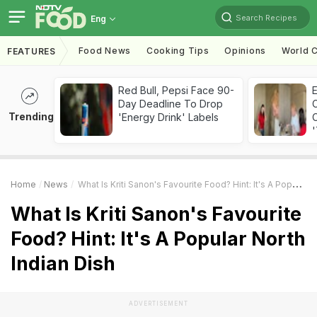
Search Recipes
Eng
Food News
Cooking Tips
Opinions
World C
FEATURES
Red Bull, Pepsi Face 90-
Day Deadline To Drop
Trending
'Energy Drink' Labels
C
'
Home
News
What Is Kriti Sanon's Favourite Food? Hint: It's A Popular North Indian Dish
What Is Kriti Sanon's Favourite
Food? Hint: It's A Popular North
Indian Dish
ADVERTISEMENT