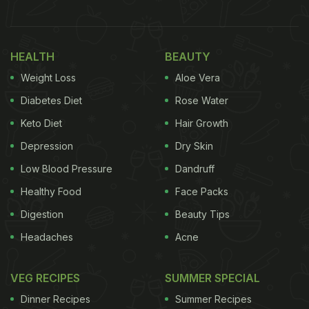
totally understand why that is her favourite! Take a
look at her story here:
HEALTH
BEAUTY
Also Read:
Kriti Sanon Caught Shilpa Shetty
Weight Loss
Aloe Vera
'Cheating' On Her Sunday Binge With This Snack
Diabetes Diet
Rose Water
Keto Diet
Hair Growth
Depression
Dry Skin
Low Blood Pressure
Dandruff
Healthy Food
Face Packs
Digestion
Beauty Tips
Headaches
Acne
VEG RECIPES
SUMMER SPECIAL
A few days ago, Kriti Sanon shared another
Dinner Recipes
Summer Recipes