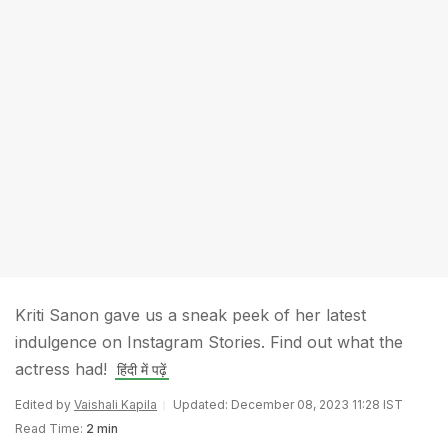
Kriti Sanon gave us a sneak peek of her latest
indulgence on Instagram Stories. Find out what the
actress had!
हिंदी में पढ़ें
Edited by
Vaishali Kapila
Updated: December 08, 2023 11:28 IST
Read Time:
2 min