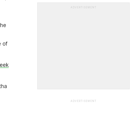
ADVERTISEMENT
she
e of
Week
tha
ADVERTISEMENT