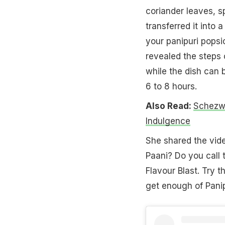
coriander leaves, s
transferred it into 
your panipuri popsi
revealed the steps o
while the dish can b
6 to 8 hours.
Also Read:
Schezwa
Indulgence
She shared the vid
Paani? Do you call 
Flavour Blast. Try t
get enough of Panip