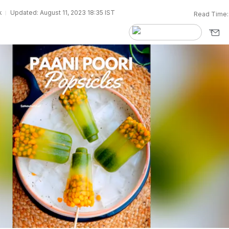
k
Updated: August 11, 2023 18:35 IST
Read Time: