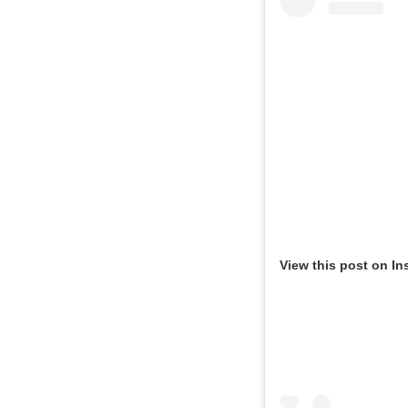
View this post on In