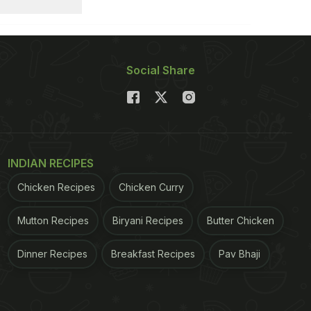
Social Share
INDIAN RECIPES
Chicken Recipes
Chicken Curry
Mutton Recipes
Biryani Recipes
Butter Chicken
Dinner Recipes
Breakfast Recipes
Pav Bhaji