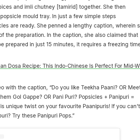
pices and imli chutney [tamirid] together. She then
a popsicle mould tray. In just a few simple steps
cles are ready. She penned a lengthy caption, wherein 
f the preparation. In the caption, she also claimed that
e prepared in just 15 minutes, it requires a freezing tim
n Dosa Recipe: This Indo-Chinese Is Perfect For Mid-
eo with the caption, “Do you like Teekha Paani? OR Mee
them Gol Gappe? OR Pani Puri? Popsicles + Panipuri =
his unique twist on your favourite Paanipuris! If you can't
uri? Try these Panipuri Pops.”