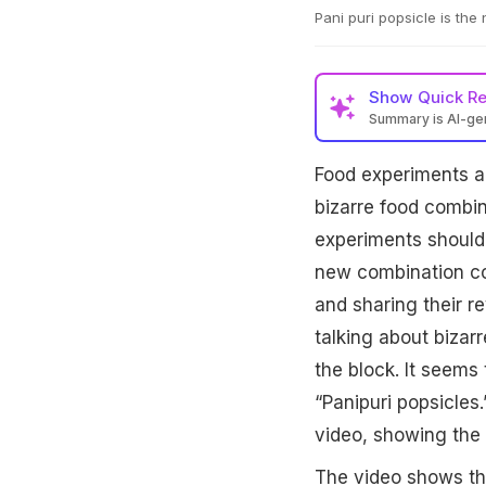
Pani puri popsicle is the
Show
Quick R
Summary is AI-g
Food experiments ar
bizarre food combin
experiments should 
new combination com
and sharing their r
talking about biza
the block. It seems 
“Panipuri popsicles
video, showing the 
The video shows th