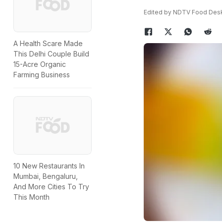
Edited by NDTV Food Des
A Health Scare Made
This Delhi Couple Build
15-Acre Organic
Farming Business
10 New Restaurants In
Mumbai, Bengaluru,
And More Cities To Try
This Month