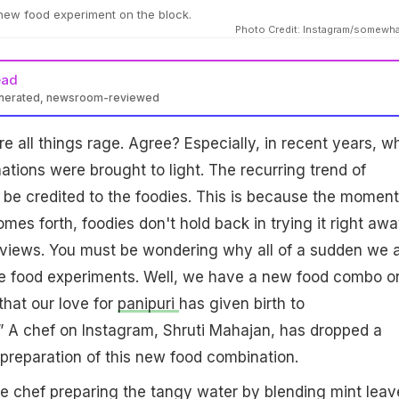
 new food experiment on the block.
Photo Credit: Instagram/somewh
ead
enerated, newsroom-reviewed
e all things rage. Agree? Especially, in recent years, w
ations were brought to light. The recurring trend of
be credited to the foodies. This is because the moment
es forth, foodies don't hold back in trying it right aw
eviews. You must be wondering why all of a sudden we 
rre food experiments. Well, we have a new food combo o
that our love for
panipuri
has given birth to
.” A chef on Instagram, Shruti Mahajan, has dropped a
preparation of this new food combination.
e chef preparing the tangy water by blending mint leav