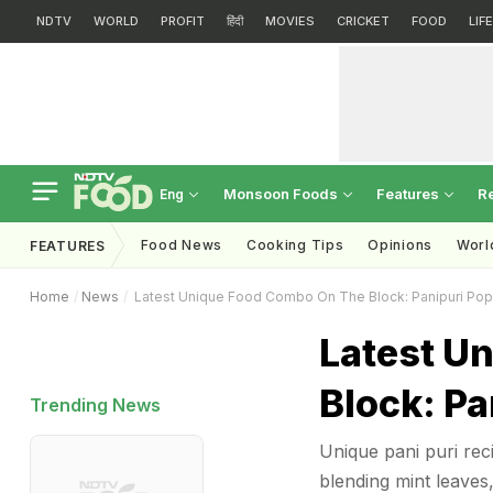
NDTV
WORLD
PROFIT
हिंदी
MOVIES
CRICKET
FOOD
LIF
Monsoon Foods
Features
R
Eng
Food News
Cooking Tips
Opinions
Worl
FEATURES
Home
News
Latest Unique Food Combo On The Block: Panipuri Pop
Latest U
Block: Pa
Trending News
Unique pani puri rec
blending mint leaves,