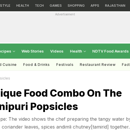
ESTYLE
HEALTH
TECH
GAMES
SHOPPING
APPS
RAJASTHAN
Advertisement
ecipes
Web Stories
Videos
Health
NDTV Food Awards
d Cuisine
Food & Drinks
Festivals
Restaurant Review
Fac
sicles
nique Food Combo On The
nipuri Popsicles
ipe: The video shows the chef preparing the tangy water b
 coriander leaves, spices andimli chutney[tamirid] together.