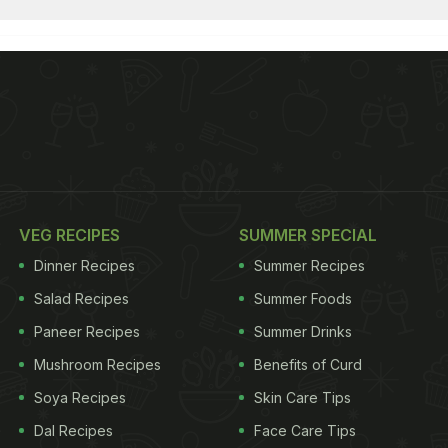
VEG RECIPES
SUMMER SPECIAL
Dinner Recipes
Summer Recipes
Salad Recipes
Summer Foods
Paneer Recipes
Summer Drinks
Mushroom Recipes
Benefits of Curd
Soya Recipes
Skin Care Tips
Dal Recipes
Face Care Tips