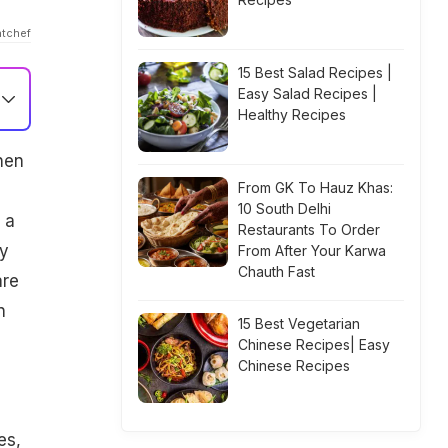
atchef
15 Best Salad Recipes |
Easy Salad Recipes |
Healthy Recipes
hen
From GK To Hauz Khas:
10 South Delhi
 a
Restaurants To Order
ay
From After Your Karwa
Chauth Fast
are
n
15 Best Vegetarian
Chinese Recipes| Easy
Chinese Recipes
es,