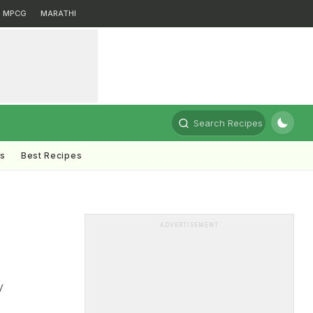
MPCG
MARATHI
Search Recipes
ts
Best Recipes
ADVERTISEMENT
y