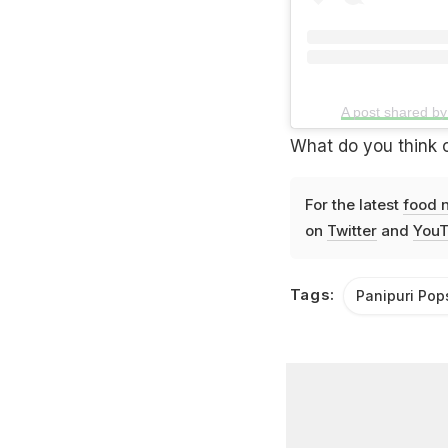
A post shared b
What do you think o
For the latest
food 
on
Twitter
and
YouT
Tags:
Panipuri Pop