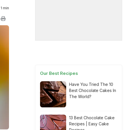
1 min
Our Best Recipes
Have You Tried The 10
Best Chocolate Cakes In
The World?
13 Best Chocolate Cake
Recipes | Easy Cake
Recipes