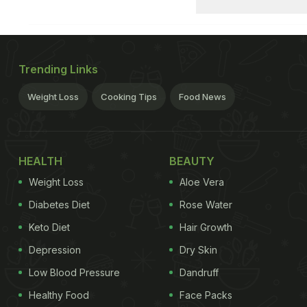
Trending Links
Weight Loss
Cooking Tips
Food News
HEALTH
BEAUTY
Weight Loss
Aloe Vera
Diabetes Diet
Rose Water
Keto Diet
Hair Growth
Depression
Dry Skin
Low Blood Pressure
Dandruff
Healthy Food
Face Packs