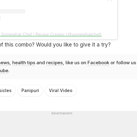
y Somewhat Chef | Recipe Creator (@somewhatchef)
f this combo? Would you like to give it a try?
news
,
health tips
and
recipes
, like us on
Facebook
or follow us
ube
.
sicles
Panipuri
Viral Video
Advertisement