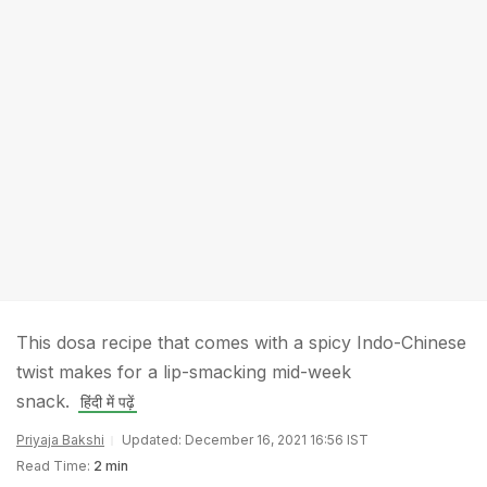
This dosa recipe that comes with a spicy Indo-Chinese
twist makes for a lip-smacking mid-week
snack.
हिंदी में पढ़ें
Priyaja Bakshi
Updated: December 16, 2021 16:56 IST
Read Time:
2 min