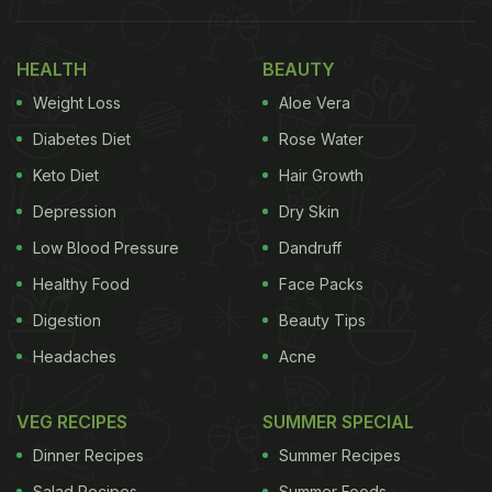
Schezwan dosa is the combination of the classic
South Indian dosa with the spicy Chinese
HEALTH
BEAUTY
schezwan sauce. Also known as jinni dosa, the
Weight Loss
Aloe Vera
schezwan dosa is extremely popular street food in
Diabetes Diet
Rose Water
Mumbai. The crispy dosa is filled with schezwan
Keto Diet
Hair Growth
stuffing to give a spicy and crispy dish.
Depression
Dry Skin
Low Blood Pressure
Dandruff
Healthy Food
Face Packs
Digestion
Beauty Tips
Headaches
Acne
VEG RECIPES
SUMMER SPECIAL
Dinner Recipes
Summer Recipes
Salad Recipes
Summer Foods