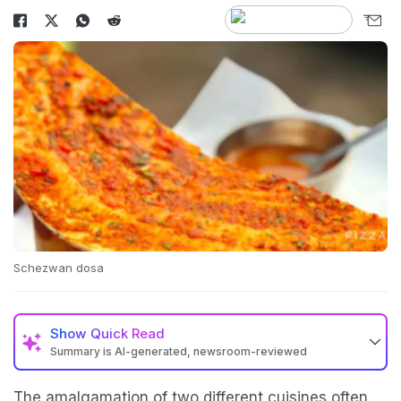
Schezwan dosa
Show
Quick Read
Summary is AI-generated, newsroom-reviewed
The amalgamation of two different cuisines often