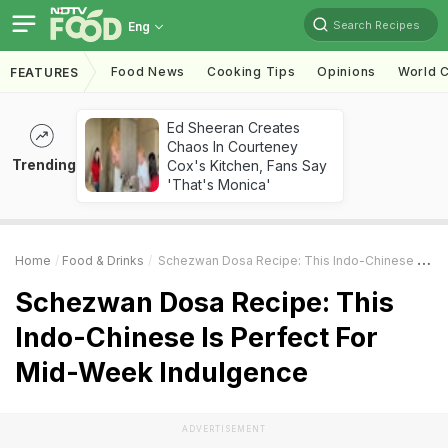
Search Recipes
Eng
Food News
Cooking Tips
Opinions
World C
FEATURES
Ed Sheeran Creates
Chaos In Courteney
Trending
Cox's Kitchen, Fans Say
'That's Monica'
Home
Food & Drinks
Schezwan Dosa Recipe: This Indo-Chinese Is Perfect For Mid-Week Indulgence
Schezwan Dosa Recipe: This
Indo-Chinese Is Perfect For
Mid-Week Indulgence
ADVERTISEMENT