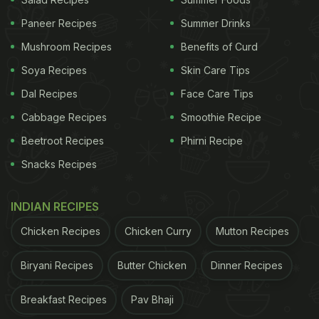
Paneer Recipes
Summer Drinks
The dosa has a spicy noodle filling.
Mushroom Recipes
Benefits of Curd
Schezwan Dosa Recipe: How To
Soya Recipes
Skin Care Tips
Make Schezwan Dosa
Dal Recipes
Face Care Tips
Cabbage Recipes
Smoothie Recipe
ADVERTISEMENT
Beetroot Recipes
Phirni Recipe
Snacks Recipes
Start by heating oil in a pan. Saute ginger, garlic,
INDIAN RECIPES
onions and green chillies on high heat. Add
Chicken Recipes
Chicken Curry
Mutton Recipes
capsicum, carrots, cabbage and beans. Next, add
boiled noodles along with Schezwan sauce, tomato
Biryani Recipes
Butter Chicken
Dinner Recipes
sauce, soy sauce, vinegar, pepper and salt. Toss
Breakfast Recipes
Pav Bhaji
them well to coat everything with sauces nicely.