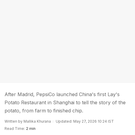
After Madrid, PepsiCo launched China's first Lay's
Potato Restaurant in Shanghai to tell the story of the
potato, from farm to finished chip.
Written by Mallika Khurana
Updated: May 27, 2026 10:24 IST
Read Time:
2 min