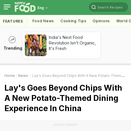
Search Recipes
Eng
Food News
Cooking Tips
Opinions
World C
FEATURES
India's Next Food
Revolution Isn't Organic,
Trending
It's Fresh
Home
News
Lay's Goes Beyond Chips With A New Potato-Themed Dining Experience In China
Lay's Goes Beyond Chips With
A New Potato-Themed Dining
Experience In China
ADVERTISEMENT