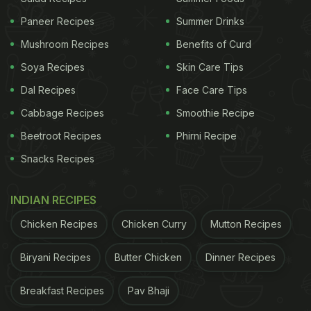
Parathas
Paneer Recipes
Summer Drinks
The menu also went beyond tortilla, with dishes like
Mushroom Recipes
Benefits of Curd
fish and chips made using Lay's Salt and Vinegar
Soya Recipes
Skin Care Tips
chips, mussels paired with crushed chips, and
Dal Recipes
Face Care Tips
desserts combining chocolate, honey, goat cheese
Cabbage Recipes
Smoothie Recipe
and even Lay's for contrast.
Beetroot Recipes
Phirni Recipe
Snacks Recipes
ADVERTISEMENT
INDIAN RECIPES
Chicken Recipes
Chicken Curry
Mutton Recipes
Now Shanghai Has Taken The Idea
Further
Biryani Recipes
Butter Chicken
Dinner Recipes
Breakfast Recipes
Pav Bhaji