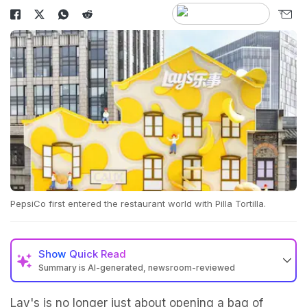
PepsiCo first entered the restaurant world with Pilla Tortilla.
Show
Quick Read
Summary is AI-generated, newsroom-reviewed
Lay's is no longer just about opening a bag of