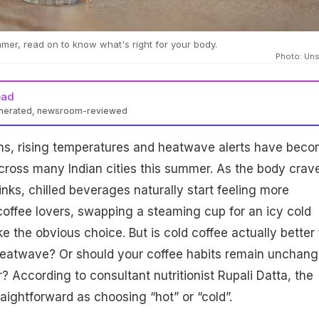
mmer, read on to know what's right for your body.
Photo: Un
ead
enerated, newsroom-reviewed
ns, rising temperatures and heatwave alerts have bec
e across many Indian cities this summer. As the body crav
inks, chilled beverages naturally start feeling more
coffee lovers, swapping a steaming cup for an icy cold
e the obvious choice. But is cold coffee actually better 
heatwave? Or should your coffee habits remain unchan
? According to consultant nutritionist Rupali Datta, the
raightforward as choosing “hot” or “cold”.