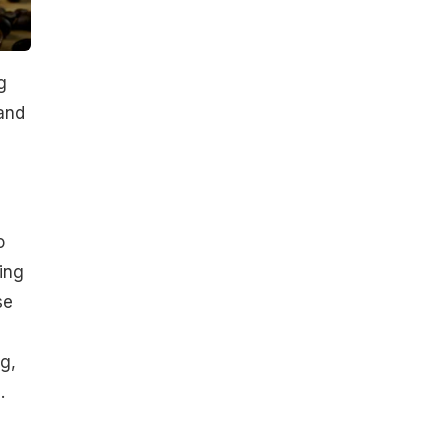
g
and
o
ing
se
g,
.