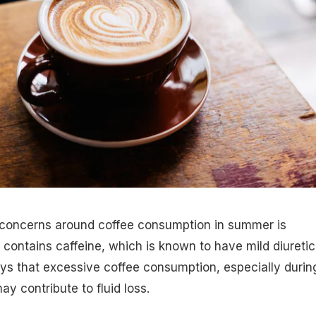
 concerns around coffee consumption in summer is
 contains caffeine, which is known to have mild diuretic
ays that excessive coffee consumption, especially durin
y contribute to fluid loss.