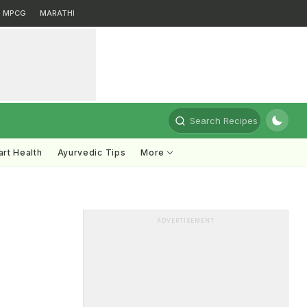
MPCG
MARATHI
Search Recipes
rt Health
Ayurvedic Tips
More
ADVERTISEMENT