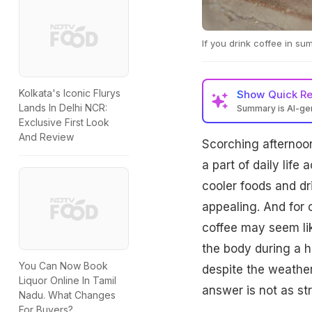
If you drink coffee in su
Kolkata's Iconic Flurys
Show
Quick R
Lands In Delhi NCR:
Summary is AI-g
Exclusive First Look
And Review
Scorching afternoo
a part of daily lif
cooler foods and dr
appealing. And for 
coffee may seem lik
the body during a 
You Can Now Book
despite the weather
Liquor Online In Tamil
answer is not as st
Nadu. What Changes
For Buyers?