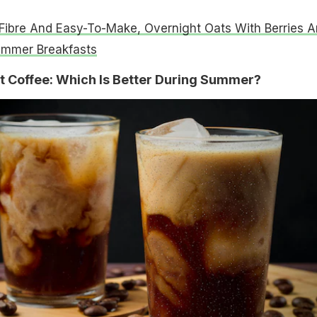
 Fibre And Easy-To-Make, Overnight Oats With Berries A
ummer Breakfasts
t Coffee: Which Is Better During Summer?