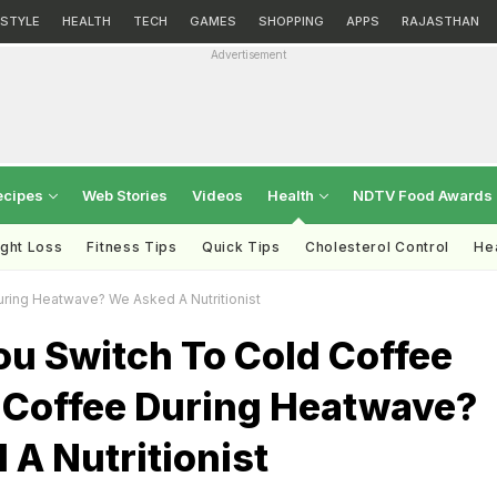
ESTYLE
HEALTH
TECH
GAMES
SHOPPING
APPS
RAJASTHAN
Advertisement
ecipes
Web Stories
Videos
Health
NDTV Food Awards
ght Loss
Fitness Tips
Quick Tips
Cholesterol Control
Hea
ring Heatwave? We Asked A Nutritionist
ou Switch To Cold Coffee
 Coffee During Heatwave?
A Nutritionist