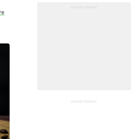
ADVERTISEMENT
re
ADVERTISEMENT