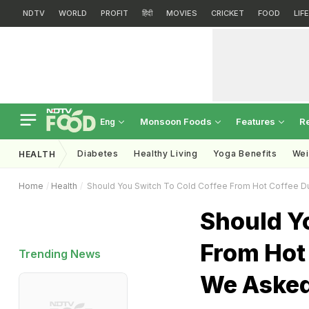
NDTV
WORLD
PROFIT
हिंदी
MOVIES
CRICKET
FOOD
LIF
Monsoon Foods
Features
R
Eng
Diabetes
Healthy Living
Yoga Benefits
Wei
HEALTH
Home
Health
Should You Switch To Cold Coffee From Hot Coffee Du
Should Y
From Hot
Trending News
We Asked 