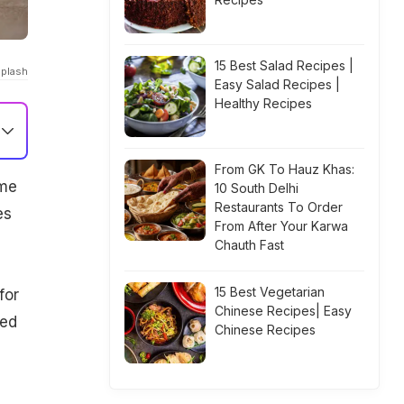
15 Best Salad Recipes |
splash
Easy Salad Recipes |
Healthy Recipes
From GK To Hauz Khas:
ome
10 South Delhi
Restaurants To Order
es
From After Your Karwa
Chauth Fast
15 Best Vegetarian
for
Chinese Recipes| Easy
ged
Chinese Recipes