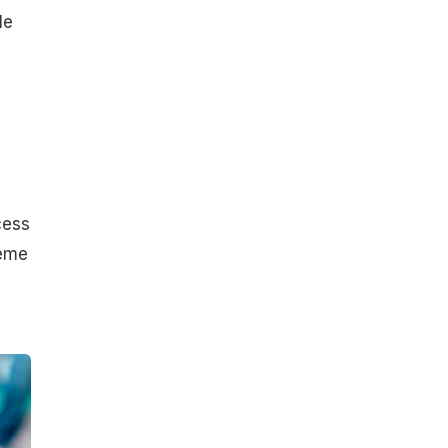
le
cess
reme