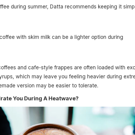
coffee during summer, Datta recommends keeping it simp
ffee with skim milk can be a lighter option during
offees and cafe-style frappes are often loaded with ex
yrups, which may leave you feeling heavier during ext
emade version may be easier to tolerate.
rate You During A Heatwave?