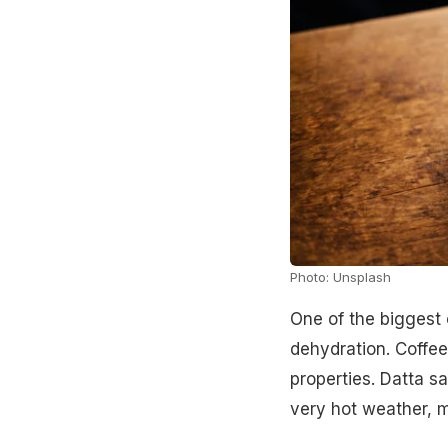
Photo: Unsplash
One of the biggest
dehydration. Coffee
properties. Datta s
very hot weather, ma