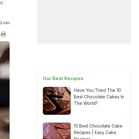
to
3 min
Our Best Recipes
Have You Tried The 10
Best Chocolate Cakes In
The World?
13 Best Chocolate Cake
Recipes | Easy Cake
Recipes