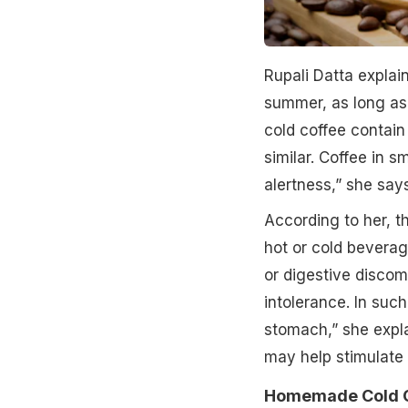
Rupali Datta explai
summer, as long as
cold coffee contain
similar. Coffee in 
alertness,” she says
According to her, t
hot or cold beverag
or digestive discomf
intolerance. In suc
stomach,” she expla
may help stimulate 
Homemade Cold Co