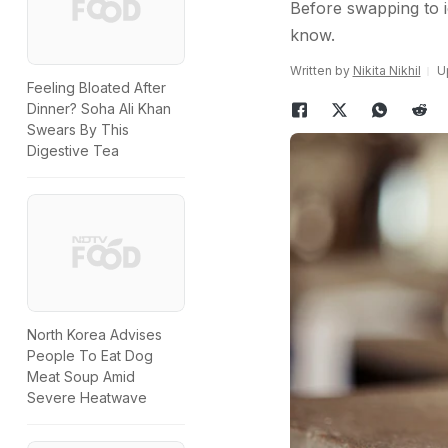
Before swapping to i
know.
Written by
Nikita Nikhil
U
Feeling Bloated After
Dinner? Soha Ali Khan
Swears By This
Digestive Tea
North Korea Advises
People To Eat Dog
Meat Soup Amid
Severe Heatwave