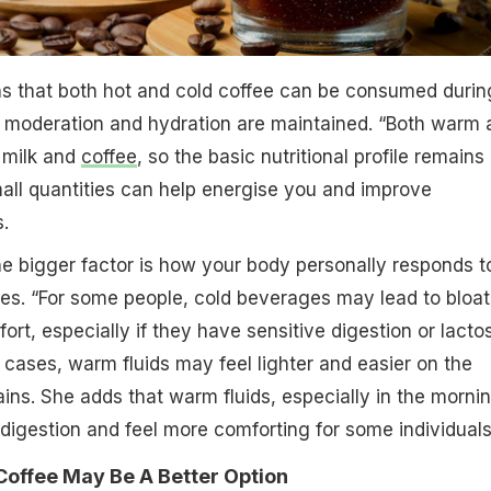
ns that both hot and cold coffee can be consumed durin
 moderation and hydration are maintained. “Both warm 
 milk and
coffee
, so the basic nutritional profile remains
small quantities can help energise you and improve
.
he bigger factor is how your body personally responds t
es. “For some people, cold beverages may lead to bloat
ort, especially if they have sensitive digestion or lacto
h cases, warm fluids may feel lighter and easier on the
ins. She adds that warm fluids, especially in the mornin
digestion and feel more comforting for some individuals
ffee May Be A Better Option