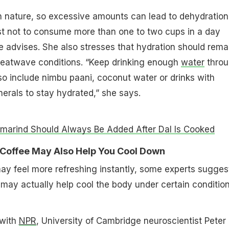
 in nature, so excessive amounts can lead to dehydration
est not to consume more than one to two cups in a day
 advises. She also stresses that hydration should rema
 heatwave conditions. “Keep drinking enough
water
thro
so include nimbu paani, coconut water or drinks with
nerals to stay hydrated,” she says.
arind Should Always Be Added After Dal Is Cooked
t Coffee May Also Help You Cool Down
ay feel more refreshing instantly, some experts sugges
may actually help cool the body under certain condition
 with
NPR
, University of Cambridge neuroscientist Peter