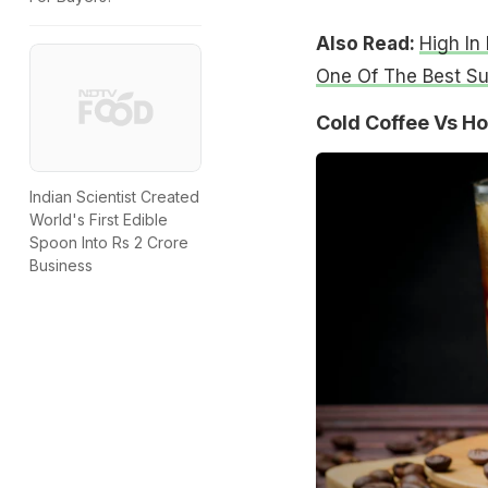
Also Read:
High In
One Of The Best S
Cold Coffee Vs Ho
Indian Scientist Created
World's First Edible
Spoon Into Rs 2 Crore
Business