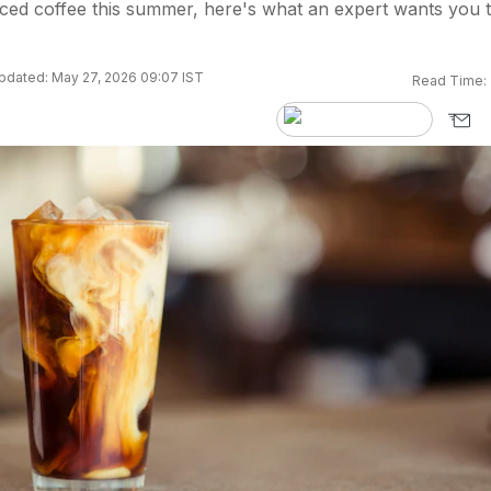
ced coffee this summer, here's what an expert wants you 
pdated: May 27, 2026 09:07 IST
Read Time: