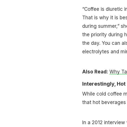
“Coffee is diuretic
That is why it is b
during summer,” she
the priority during
the day. You can al
electrolytes and mi
Also Read:
Why Tam
Interestingly, Ho
While cold coffee m
that hot beverages 
In a 2012 interview