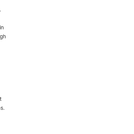
.
in
ugh
t
s.