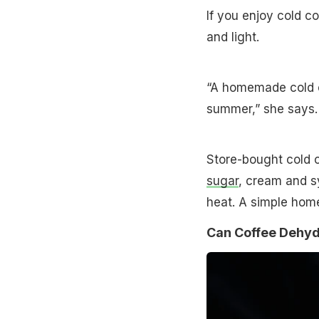
If you enjoy cold 
and light.
“A homemade cold co
summer,” she says.
Store-bought cold c
sugar
, cream and s
heat. A simple hom
Can Coffee Dehyd