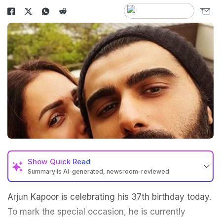
Show
Quick Read
Summary is AI-generated, newsroom-reviewed
Arjun Kapoor is celebrating his 37th birthday today.
To mark the special occasion, he is currently