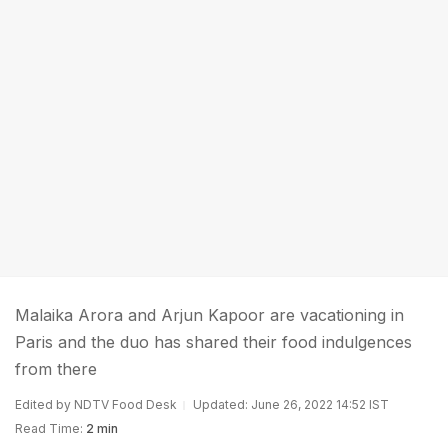
Malaika Arora and Arjun Kapoor are vacationing in
Paris and the duo has shared their food indulgences
from there
Edited by NDTV Food Desk
Updated: June 26, 2022 14:52 IST
Read Time:
2 min