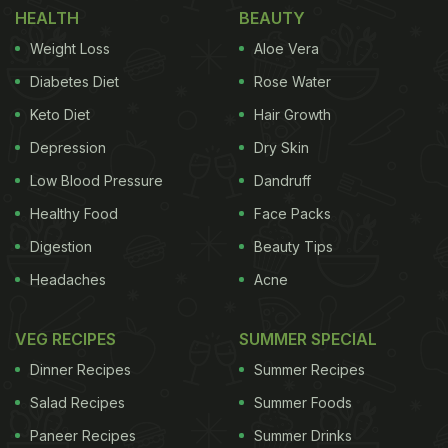
HEALTH
BEAUTY
Take a look:
Weight Loss
Aloe Vera
Diabetes Diet
Rose Water
Keto Diet
Hair Growth
Depression
Dry Skin
Low Blood Pressure
Dandruff
Healthy Food
Face Packs
Digestion
Beauty Tips
Headaches
Acne
VEG RECIPES
SUMMER SPECIAL
Malaika Arora and Arjun Kapoor are big-time
Dinner Recipes
Summer Recipes
foodies and they like trying out different dishes
Salad Recipes
Summer Foods
from time to time. In December, the couple was
Paneer Recipes
Summer Drinks