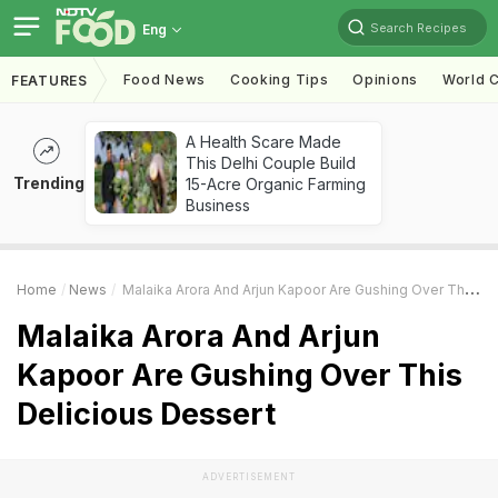
Search Recipes
Eng
Food News
Cooking Tips
Opinions
World C
FEATURES
A Health Scare Made
This Delhi Couple Build
Trending
15-Acre Organic Farming
Business
Home
News
Malaika Arora And Arjun Kapoor Are Gushing Over This Delicious Dessert
Malaika Arora And Arjun
Kapoor Are Gushing Over This
Delicious Dessert
ADVERTISEMENT