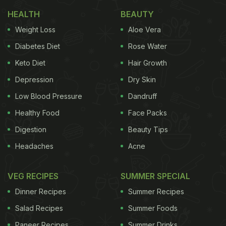
fries on vacation, seems like there are many such
HEALTH
BEAUTY
foods that the actor just loves. In her latest
Weight Loss
Aloe Vera
Instagram story, Mouni can be seen noshing over a
Diabetes Diet
Rose Water
chocolate ice cream cone and we can totally
Keto Diet
Hair Growth
relate! She shared a couple of boomerang videos
Depression
Dry Skin
on her stories. Take a look:
Low Blood Pressure
Dandruff
Healthy Food
Face Packs
Digestion
Beauty Tips
Headaches
Acne
VEG RECIPES
SUMMER SPECIAL
Dinner Recipes
Summer Recipes
Salad Recipes
Summer Foods
Paneer Recipes
Summer Drinks