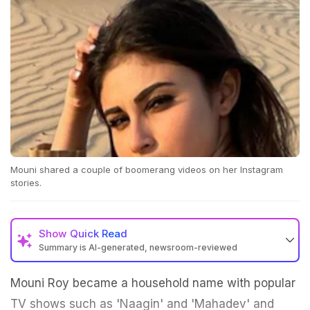
Mouni shared a couple of boomerang videos on her Instagram
stories.
Show
Quick Read
Summary is AI-generated, newsroom-reviewed
Mouni Roy became a household name with popular
TV shows such as 'Naagin' and 'Mahadev' and