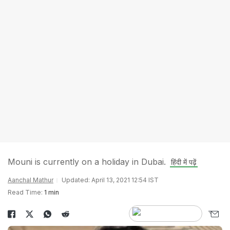
Mouni is currently on a holiday in Dubai.
हिंदी में पढ़ें
Aanchal Mathur
Updated: April 13, 2021 12:54 IST
Read Time:
1 min