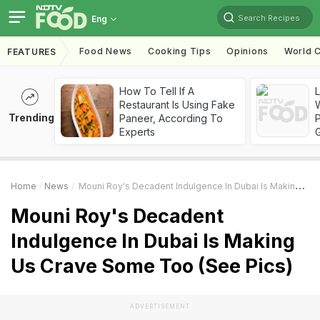
Search Recipes
Eng
Food News
Cooking Tips
Opinions
World C
FEATURES
How To Tell If A
Restaurant Is Using Fake
Trending
Paneer, According To
Experts
Home
News
Mouni Roy's Decadent Indulgence In Dubai Is Making Us Crave Some Too (See Pics)
Mouni Roy's Decadent
Indulgence In Dubai Is Making
Us Crave Some Too (See Pics)
ADVERTISEMENT