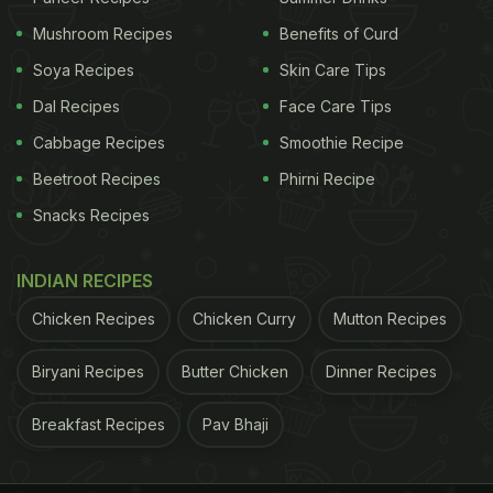
Mushroom Recipes
Benefits of Curd
Soya Recipes
Skin Care Tips
Dal Recipes
Face Care Tips
Cabbage Recipes
Smoothie Recipe
Beetroot Recipes
Phirni Recipe
Snacks Recipes
INDIAN RECIPES
Chicken Recipes
Chicken Curry
Mutton Recipes
Biryani Recipes
Butter Chicken
Dinner Recipes
Breakfast Recipes
Pav Bhaji