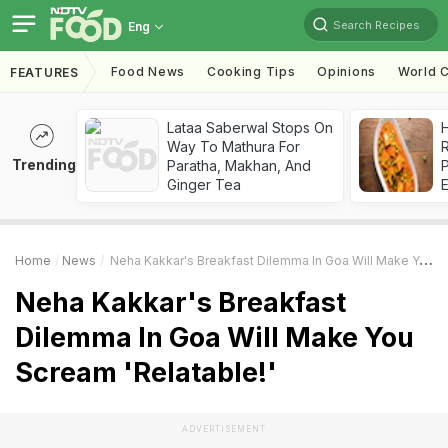
Search Recipes
Eng
Food News
Cooking Tips
Opinions
World C
FEATURES
Lataa Saberwal Stops On
H
Way To Mathura For
R
Trending
Paratha, Makhan, And
Ginger Tea
Home
News
Neha Kakkar's Breakfast Dilemma In Goa Will Make You Scream 'Relatable!'
Neha Kakkar's Breakfast
Dilemma In Goa Will Make You
Scream 'Relatable!'
ADVERTISEMENT