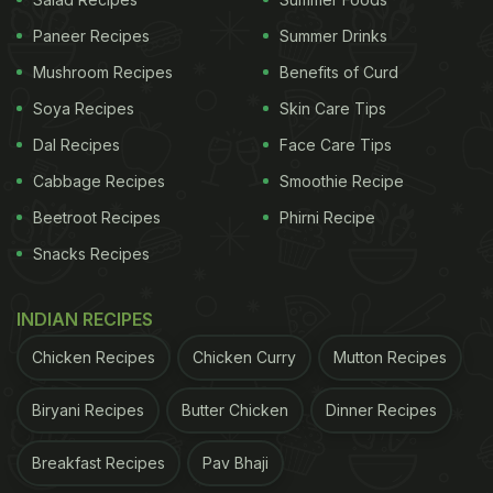
comments below!
Paneer Recipes
Summer Drinks
Mushroom Recipes
Benefits of Curd
Soya Recipes
Skin Care Tips
Dal Recipes
Face Care Tips
Cabbage Recipes
Smoothie Recipe
Beetroot Recipes
Phirni Recipe
Snacks Recipes
INDIAN RECIPES
Chicken Recipes
Chicken Curry
Mutton Recipes
View this post on Instagram
Biryani Recipes
Butter Chicken
Dinner Recipes
Breakfast Recipes
Pav Bhaji