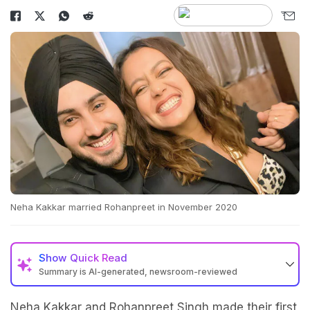
Neha Kakkar married Rohanpreet in November 2020
Show
Quick Read
Summary is AI-generated, newsroom-reviewed
Neha Kakkar and Rohanpreet Singh made their first