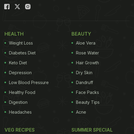
HEALTH
BEAUTY
Weight Loss
Aloe Vera
Diabetes Diet
Rose Water
Keto Diet
Hair Growth
Depression
Dry Skin
Low Blood Pressure
Dandruff
Healthy Food
Face Packs
Digestion
Beauty Tips
Headaches
Acne
VEG RECIPES
SUMMER SPECIAL