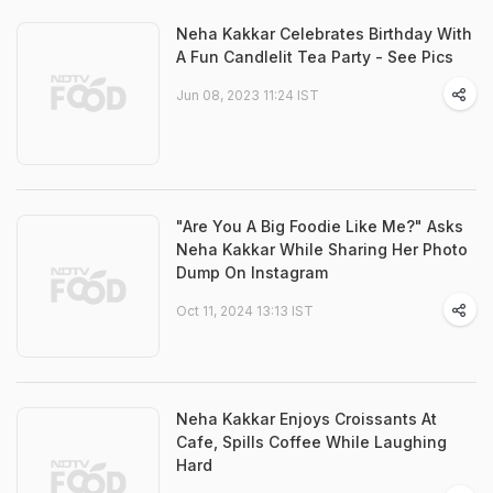
Neha Kakkar Celebrates Birthday With
A Fun Candlelit Tea Party - See Pics
Jun 08, 2023 11:24 IST
"Are You A Big Foodie Like Me?" Asks
Neha Kakkar While Sharing Her Photo
Dump On Instagram
Oct 11, 2024 13:13 IST
Neha Kakkar Enjoys Croissants At
Cafe, Spills Coffee While Laughing
Hard