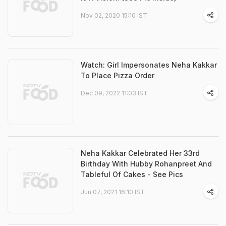
Nov 02, 2020 15:10 IST
Watch: Girl Impersonates Neha Kakkar
To Place Pizza Order
Dec 09, 2022 11:03 IST
Neha Kakkar Celebrated Her 33rd
Birthday With Hubby Rohanpreet And
Tableful Of Cakes - See Pics
Jun 07, 2021 16:10 IST