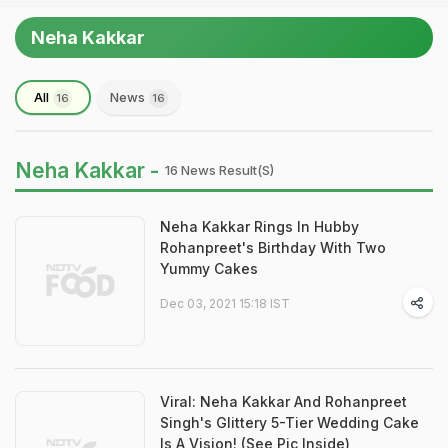
Neha Kakkar
All
News
16
16
Neha Kakkar -
16 News Result(s)
Neha Kakkar Rings In Hubby
Rohanpreet's Birthday With Two
Yummy Cakes
Dec 03, 2021 15:18 IST
Viral: Neha Kakkar And Rohanpreet
Singh's Glittery 5-Tier Wedding Cake
Is A Vision! (See Pic Inside)