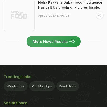
Neha Kakkar's Dubai Food Indulgence
Has Left Us Drooling. Pictures Inside.
Apr 28, 2023 13:50 IST
More News Results
Trending Links
Weight Loss
Cooking Tips
Food News
Social Share