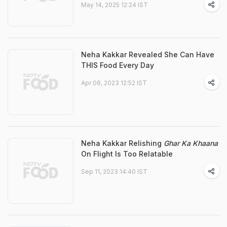
May 14, 2025 12:24 IST
Neha Kakkar Revealed She Can Have
THIS Food Every Day
Apr 06, 2023 12:52 IST
Neha Kakkar Relishing
Ghar Ka Khaana
On Flight Is Too Relatable
Sep 11, 2023 14:40 IST