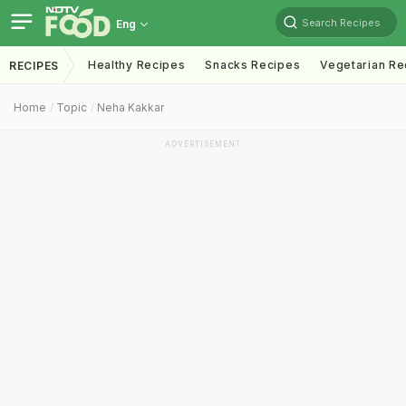
Search Recipes
Eng
Healthy Recipes
Snacks Recipes
Vegetarian Re
RECIPES
Home
Topic
Neha Kakkar
ADVERTISEMENT