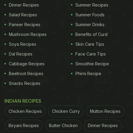
Dinner Recipes
Summer Recipes
Salad Recipes
Summer Foods
Paneer Recipes
Summer Drinks
Mushroom Recipes
Benefits of Curd
Soya Recipes
Skin Care Tips
Dal Recipes
Face Care Tips
Cabbage Recipes
Smoothie Recipe
Beetroot Recipes
Phirni Recipe
Snacks Recipes
INDIAN RECIPES
Chicken Recipes
Chicken Curry
Mutton Recipes
Biryani Recipes
Butter Chicken
Dinner Recipes