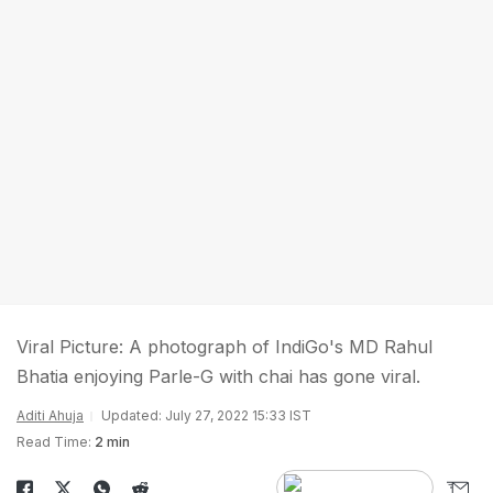
Viral Picture: A photograph of IndiGo's MD Rahul
Bhatia enjoying Parle-G with chai has gone viral.
Aditi Ahuja
Updated: July 27, 2022 15:33 IST
Read Time:
2 min