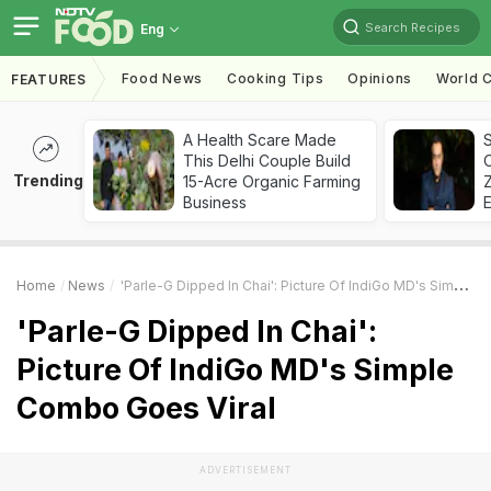
Search Recipes
Eng
Food News
Cooking Tips
Opinions
World C
FEATURES
A Health Scare Made
S
This Delhi Couple Build
Trending
15-Acre Organic Farming
Z
Business
Home
News
'Parle-G Dipped In Chai': Picture Of IndiGo MD's Simple Combo Goes Viral
'Parle-G Dipped In Chai':
Picture Of IndiGo MD's Simple
Combo Goes Viral
ADVERTISEMENT