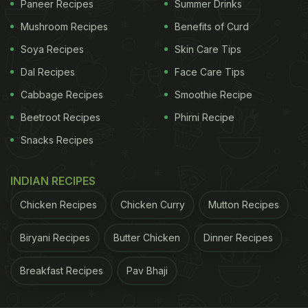
Branson or V Mallya to build a successful airline
Paneer Recipes
Summer Drinks
with 57% market share," he concluded.
Mushroom Recipes
Benefits of Curd
Soya Recipes
Skin Care Tips
The comforting Parle-G biscuit has been a part of
Indians' food culture since generations. Pairing it
Dal Recipes
Face Care Tips
with Chai is popular not just because of its great
Cabbage Recipes
Smoothie Recipe
taste, but also its minimal cost. So, when Twitter
Beetroot Recipes
Phirni Recipe
users saw that the IndiGo MD Rahul Bhatia too
Snacks Recipes
loved this wonderful combination of
Parle-G
with
chai, they couldn't help but shower praises on him!
INDIAN RECIPES
"Simplicity is the ultimate sophistication," wrote
Chicken Recipes
Chicken Curry
Mutton Recipes
one user while another said, "This pack of #ParleG
has aged well!"
Biryani Recipes
Butter Chicken
Dinner Recipes
Breakfast Recipes
Pav Bhaji
ADVERTISEMENT