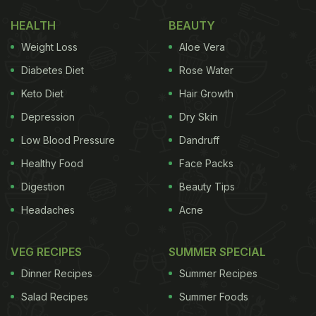
Mallya to build a successful airline with 57%
HEALTH
BEAUTY
market share.
pic.twitter.com/K2F5bWXUxU
— Y P
Weight Loss
Aloe Vera
Rajesh (@YPRajesh)
July 22, 2022
Diabetes Diet
Rose Water
Keto Diet
Hair Growth
(Also Read:
5 Easy Dessert Recipes You Can
Make Using Glucose Biscuits
)
Depression
Dry Skin
Low Blood Pressure
Dandruff
Healthy Food
Face Packs
The picture was shared on Twitter by user
Digestion
Beauty Tips
@YPRajesh, where it received nearly 15k likes and
Headaches
Acne
hundreds of comments and retweets. "My fellow
passenger on an Indigo BLR-DEL flight this week...
VEG RECIPES
SUMMER SPECIAL
Billionaire Rahul Bhatia, Promoter & MD,
IndiGo
,
Dinner Recipes
Summer Recipes
enjoying his Parle-G dipped in tea," he wrote in his
Salad Recipes
Summer Foods
tweet. "Shows you don't have to be Richard