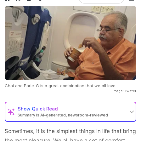
Chai and Parle-G is a great combination that we all love.
Image: Twitter
Show
Quick Read
Summary is AI-generated, newsroom-reviewed
Sometimes, it is the simplest things in life that bring
the most pleasure. We all have a set of comfort