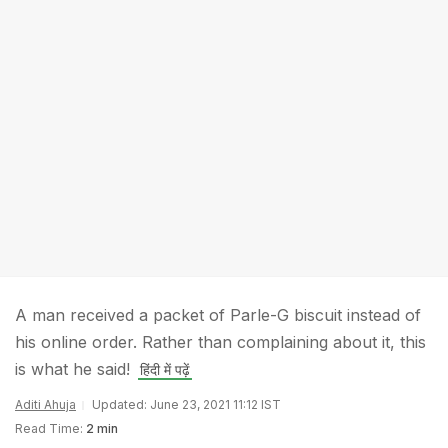
A man received a packet of Parle-G biscuit instead of
his online order. Rather than complaining about it, this
is what he said!
हिंदी में पढ़ें
Aditi Ahuja
Updated: June 23, 2021 11:12 IST
Read Time:
2 min