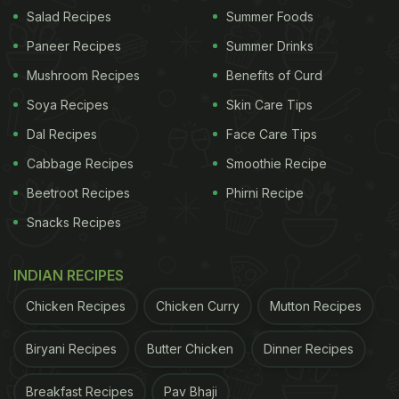
Salad Recipes
Summer Foods
(Also Read:
Singapore Citizen Praises Parle-G,
Paneer Recipes
Summer Drinks
Desi Reddit Calls Him 'Honorary Indian'
)
Mushroom Recipes
Benefits of Curd
Soya Recipes
Skin Care Tips
The man's optimism was clear as could be seen in
Dal Recipes
Face Care Tips
his Facebook post. "When you get Parle-G biscuit
Cabbage Recipes
Smoothie Recipe
instead of what you ordered from Amazon
Beetroot Recipes
Phirni Recipe
India....hahahahaha. Ab Chai banana padega,"
Snacks Recipes
wrote Vikram Buragohain on his handle. In the
comments section, many asked him about the
INDIAN RECIPES
original item that he had ordered, which he
Chicken Recipes
Chicken Curry
Mutton Recipes
revealed was a
remote-controlled car
. However,
when he received Parle-G from Amazon, he wasn't
Biryani Recipes
Butter Chicken
Dinner Recipes
complaining and rather chose to make
chai
to pair
Breakfast Recipes
Pav Bhaji
with it instead.