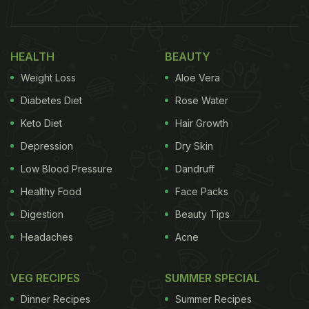
HEALTH
BEAUTY
Weight Loss
Aloe Vera
Diabetes Diet
Rose Water
Keto Diet
Hair Growth
Depression
Dry Skin
Low Blood Pressure
Dandruff
Healthy Food
Face Packs
Digestion
Beauty Tips
Headaches
Acne
VEG RECIPES
SUMMER SPECIAL
Dinner Recipes
Summer Recipes