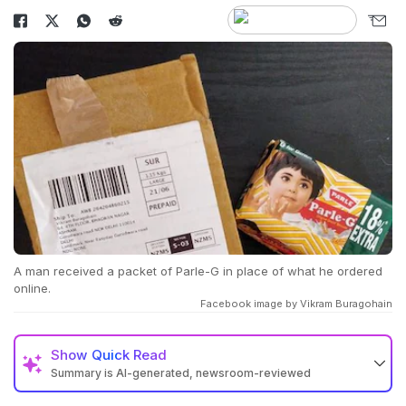
A man received a packet of Parle-G in place of what he ordered
online.
Facebook image by Vikram Buragohain
Show
Quick Read
Summary is AI-generated, newsroom-reviewed