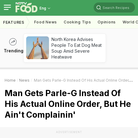
Search Recipes
Eng
Food News
Cooking Tips
Opinions
World C
FEATURES
North Korea Advises
People To Eat Dog Meat
Trending
Soup Amid Severe
Heatwave
Home
News
Man Gets Parle-G Instead Of His Actual Online Order, But He Ain't Complainin'
Man Gets Parle-G Instead Of
His Actual Online Order, But He
Ain't Complainin'
ADVERTISEMENT