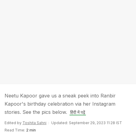
Neetu Kapoor gave us a sneak peek into Ranbir
Kapoor's birthday celebration via her Instagram
stories. See the pics below.
हिंदी में पढ़ें
Edited by
Toshita Sahni
Updated: September 29, 2023 11:28 IST
Read Time:
2 min