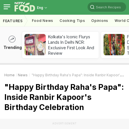
Search Recipes
Eng
Food News
Cooking Tips
Opinions
World C
FEATURES
Kolkata's Iconic Flurys
F
Lands In Delhi NCR:
D
Trending
Exclusive First Look And
S
Review
Home
News
"Happy Birthday Raha's Papa": Inside Ranbir Kapoor's Birthday Celebration
"Happy Birthday Raha's Papa":
Inside Ranbir Kapoor's
Birthday Celebration
ADVERTISEMENT