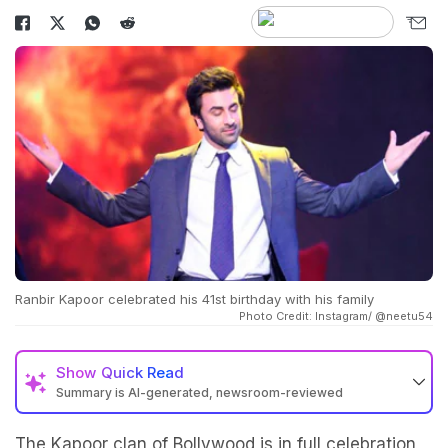
Ranbir Kapoor celebrated his 41st birthday with his family
Photo Credit: Instagram/ @neetu54
Show
Quick Read
Summary is AI-generated, newsroom-reviewed
The Kapoor clan of Bollywood is in full celebration