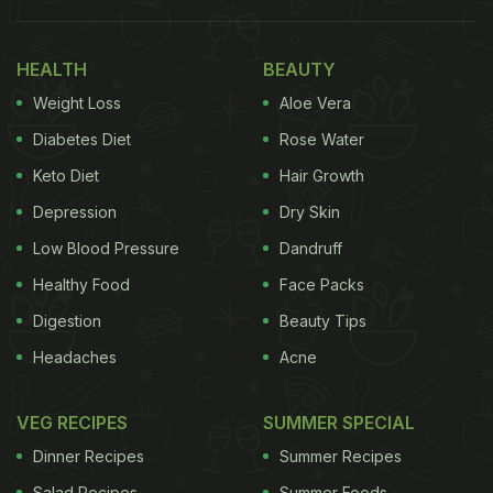
Birthday, Raha's Papa." Right next to the cakes, we
could spot a picture of Ranbir and Alia Bhatt from
HEALTH
BEAUTY
their wedding. Sharing the pic, Neetu Kapoor wrote,
Weight Loss
Aloe Vera
“Birthday celebration with my most special.”
Diabetes Diet
Rose Water
Keto Diet
Hair Growth
Depression
Dry Skin
Low Blood Pressure
Dandruff
Healthy Food
Face Packs
Digestion
Beauty Tips
Headaches
Acne
VEG RECIPES
SUMMER SPECIAL
Dinner Recipes
Summer Recipes
Also Read:
Karisma Kapoor's Ganesh Chaturthi
Celebration Was All About Food And Festivities
Salad Recipes
Summer Foods