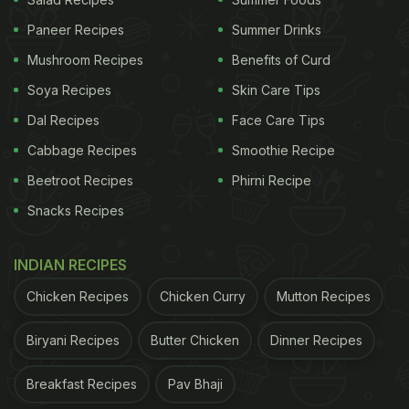
rum tea. Several users in the comments section
Paneer Recipes
Summer Drinks
claimed that they would like to try this rum tea. A
Mushroom Recipes
Benefits of Curd
comment read, “I might actually try that…looks
Soya Recipes
Skin Care Tips
interesting.”
Dal Recipes
Face Care Tips
Cabbage Recipes
Smoothie Recipe
I might actually try that ???? looks interesting —
Beetroot Recipes
Phirni Recipe
Global.baba (@Globalbaba8)
November 7, 2023
Snacks Recipes
INDIAN RECIPES
Some quizzed about its preparation and asked,
“Tea masala replaced with rum?”
Chicken Recipes
Chicken Curry
Mutton Recipes
Biryani Recipes
Butter Chicken
Dinner Recipes
ADVERTISEMENT
Breakfast Recipes
Pav Bhaji