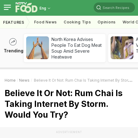
Search Recipes
Eng
Food News
Cooking Tips
Opinions
World C
FEATURES
North Korea Advises
A
People To Eat Dog Meat
V
Trending
Soup Amid Severe
T
Heatwave
Home
News
Believe It Or Not: Rum Chai Is Taking Internet By Storm. Would You Try?
Believe It Or Not: Rum Chai Is
Taking Internet By Storm.
Would You Try?
ADVERTISEMENT