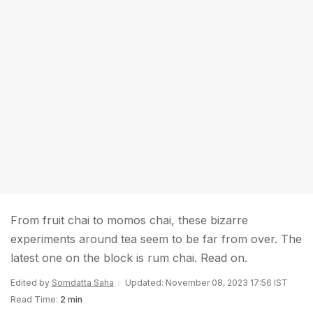
From fruit chai to momos chai, these bizarre
experiments around tea seem to be far from over. The
latest one on the block is rum chai. Read on.
Edited by
Somdatta Saha
Updated: November 08, 2023 17:56 IST
Read Time:
2 min