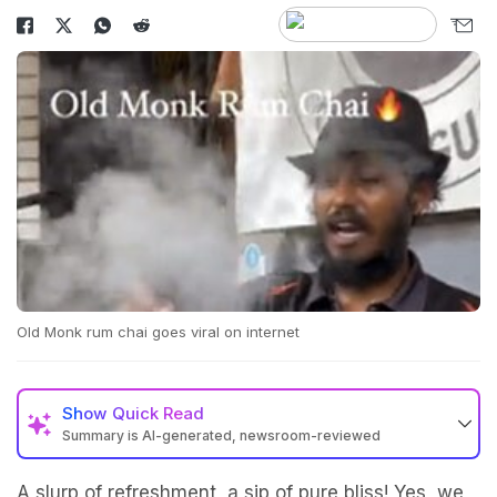
Old Monk rum chai goes viral on internet
Show
Quick Read
Summary is AI-generated, newsroom-reviewed
A slurp of refreshment, a sip of pure bliss! Yes, we