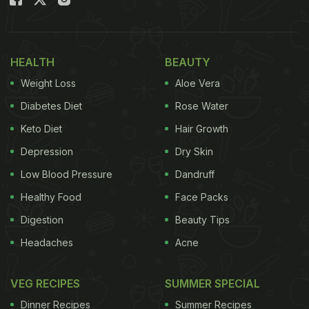
Also Read:
Bhumi Pednekar's "Decembering"
Diaries Are A Food Lover's Dream
HEALTH
BEAUTY
Watch Sara Ali Khan's post below:
Weight Loss
Aloe Vera
Diabetes Diet
Rose Water
Keto Diet
Hair Growth
Depression
Dry Skin
Low Blood Pressure
Dandruff
Healthy Food
Face Packs
Digestion
Beauty Tips
Headaches
Acne
VEG RECIPES
SUMMER SPECIAL
View this post on Instagram
Dinner Recipes
Summer Recipes