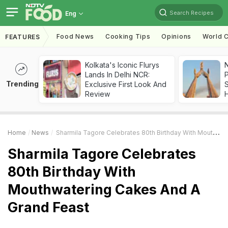
Search Recipes
Eng
Food News
Cooking Tips
Opinions
World C
FEATURES
Kolkata's Iconic Flurys
Lands In Delhi NCR:
Trending
Exclusive First Look And
Review
Home
News
Sharmila Tagore Celebrates 80th Birthday With Mouthwatering Cakes And A Grand Feast
Sharmila Tagore Celebrates
80th Birthday With
Mouthwatering Cakes And A
Grand Feast