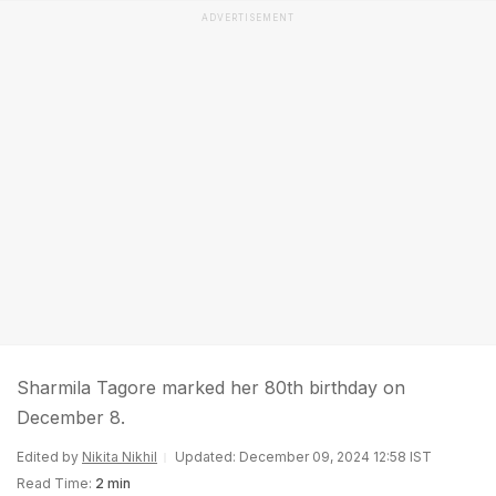
ADVERTISEMENT
Sharmila Tagore marked her 80th birthday on
December 8.
Edited by
Nikita Nikhil
Updated: December 09, 2024 12:58 IST
Read Time:
2 min