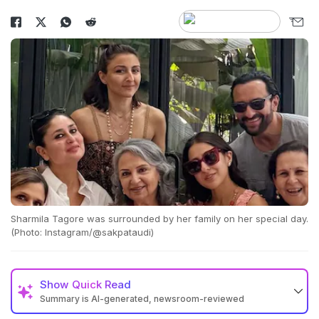
Sharmila Tagore was surrounded by her family on her special day.
(Photo: Instagram/@sakpataudi)
Show
Quick Read
Summary is AI-generated, newsroom-reviewed