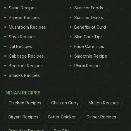
Salad Recipes
Summer Foods
Paneer Recipes
Summer Drinks
Mushroom Recipes
Benefits of Curd
Soya Recipes
Skin Care Tips
Dal Recipes
Face Care Tips
Cabbage Recipes
Smoothie Recipe
A post shared by Sara Ali Khan (@saraalikhan95)
Beetroot Recipes
Phirni Recipe
Snacks Recipes
Next, a clip showed Sharmila Tagore surrounded by
her loved ones, all set to cut a delicious
chocolate
INDIAN RECIPES
cake
with blueberries, strawberries, and cashews
Chicken Recipes
Chicken Curry
Mutton Recipes
as toppings. The video unfolded a sweet moment
when Inaaya handed her
nani
a knife. The family
Biryani Recipes
Butter Chicken
Dinner Recipes
then sang the birthday song as Sharmila Tagore
Breakfast Recipes
Pav Bhaji