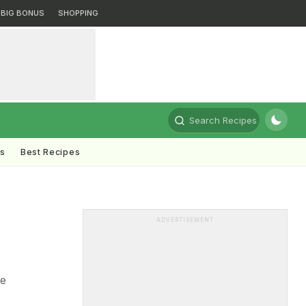
BIG BONUS
SHOPPING
Search Recipes
ts
Best Recipes
ADVERTISEMENT
re