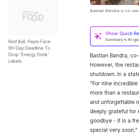
Bastian Bandra is co-own
Show
Quick R
Summary is AI-g
Red Bull, Pepsi Face
90-Day Deadline To
Drop 'Energy Drink'
Bastian Bandra, co-
Labels
However, the restau
shutdown. In a stat
"For nine incredibl
more than a restaur
and unforgettable m
deeply grateful for
goodbye - it is a f
special very soon."