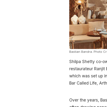
Bastian Bandra. Photo Cre
Shilpa Shetty co-o
restaurateur Ranjit 
which was set up in
Bar Called Life, Art
Over the years, Bas