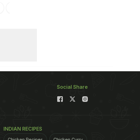
Shilpa Shetty Restaurant Mumbai
Mumbai Restaurant
Social Share
INDIAN RECIPES
Chicken Recipes
Chicken Curry