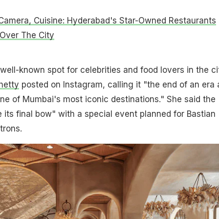
 Camera, Cuisine: Hyderabad's Star-Owned Restaurants
 Over The City
well-known spot for celebrities and food lovers in the ci
hetty
posted on Instagram, calling it "the end of an era 
one of Mumbai's most iconic destinations." She said the
e its final bow" with a special event planned for Bastian
trons.