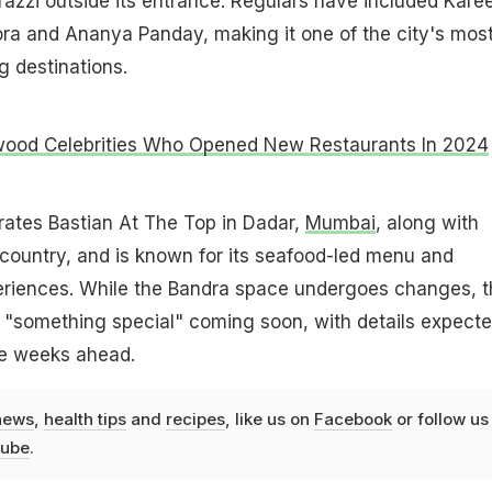
azzi outside its entrance. Regulars have included Kare
ra and Ananya Panday, making it one of the city's mos
 destinations.
wood Celebrities Who Opened New Restaurants In 2024
rates Bastian At The Top in Dadar,
Mumbai
, along with
e country, and is known for its seafood-led menu and
periences. While the Bandra space undergoes changes, t
 "something special" coming soon, with details expecte
e weeks ahead.
news
,
health tips
and
recipes
, like us on
Facebook
or follow us
ube
.