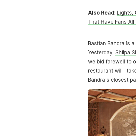
Also Read:
Lights,
That Have Fans All
Bastian Bandra is a 
Yesterday,
Shilpa S
we bid farewell to 
restaurant will "tak
Bandra's closest pa