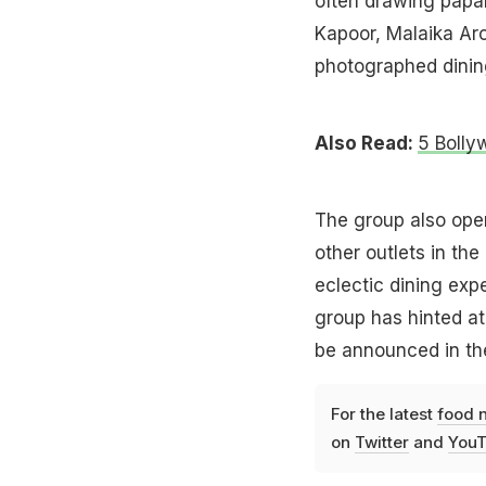
often drawing papar
Kapoor, Malaika Aro
photographed dining
Also Read:
5 Bolly
The group also ope
other outlets in th
eclectic dining ex
group has hinted at
be announced in th
For the latest
food 
on
Twitter
and
YouT