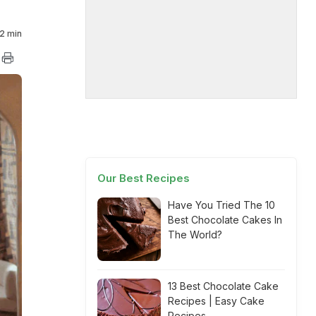
2 min
Our Best Recipes
Have You Tried The 10
Best Chocolate Cakes In
The World?
13 Best Chocolate Cake
Recipes | Easy Cake
Recipes