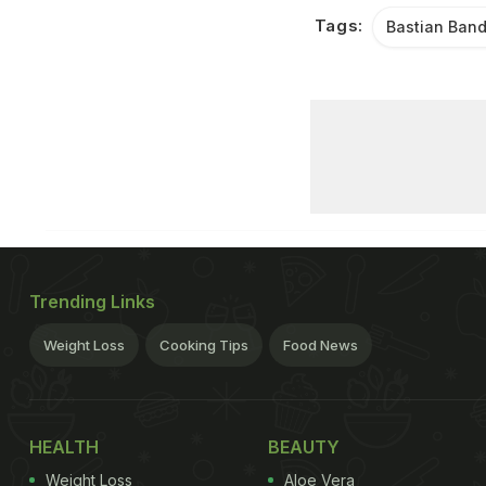
Tags:
Bastian Band
Trending Links
Weight Loss
Cooking Tips
Food News
HEALTH
BEAUTY
Weight Loss
Aloe Vera