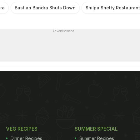
ra
Bastian Bandra Shuts Down
Shilpa Shetty Restaurant
Advertisement
VEG RECIPES
SUMMER SPECIAL
Dinner Recipes
Summer Recipes