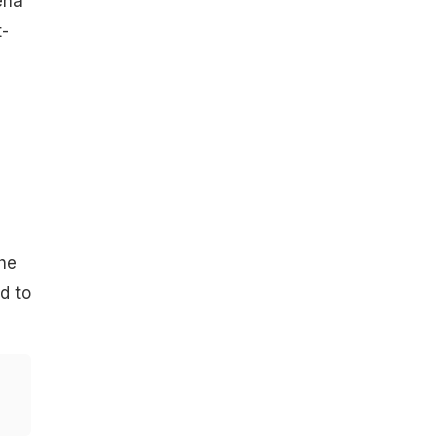
ena
t-
he
d to