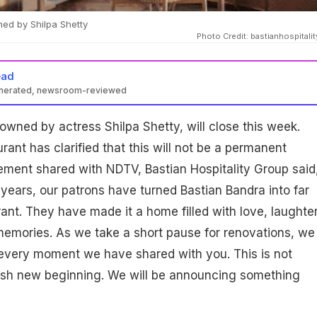
ed by Shilpa Shetty
Photo Credit: bastianhospitali
ead
enerated, newsroom-reviewed
owned by actress Shilpa Shetty, will close this week.
rant has clarified that this will not be a permanent
ement shared with NDTV, Bastian Hospitality Group said
e years, our patrons have turned Bastian Bandra into far
ant. They have made it a home filled with love, laughter
emories. As we take a short pause for renovations, we
 every moment we have shared with you. This is not
resh new beginning. We will be announcing something