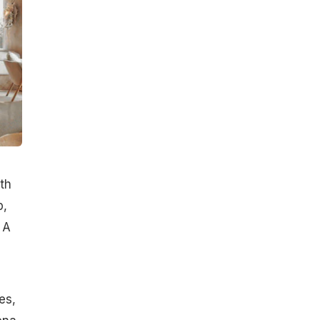
th
p,
 A
es,