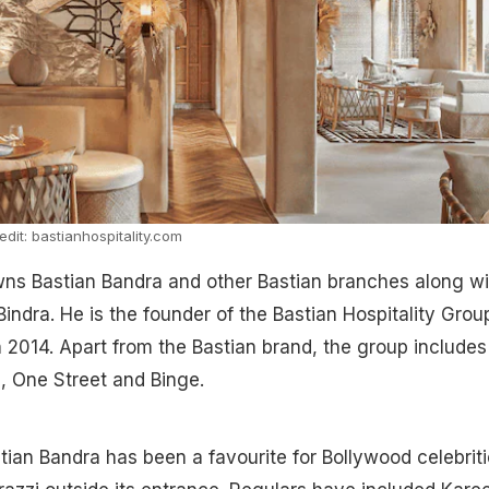
dit: bastianhospitality.com
wns Bastian Bandra and other Bastian branches along wi
Bindra. He is the founder of the Bastian Hospitality Grou
 2014. Apart from the Bastian brand, the group includes
h, One Street and Binge.
tian Bandra has been a favourite for Bollywood celebriti