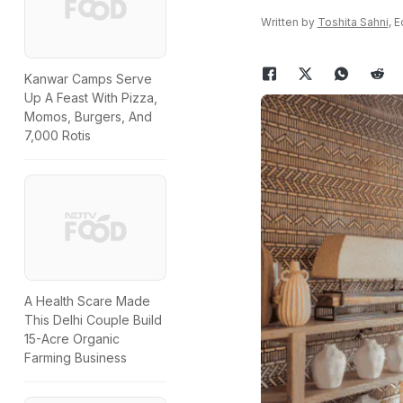
Written by
Toshita Sahni
, 
Kanwar Camps Serve
Up A Feast With Pizza,
Momos, Burgers, And
7,000 Rotis
A Health Scare Made
This Delhi Couple Build
15-Acre Organic
Farming Business