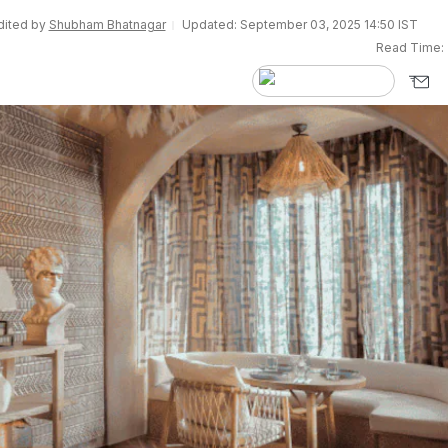
Edited by
Shubham Bhatnagar
Updated: September 03, 2025 14:50 IST
Read Time: