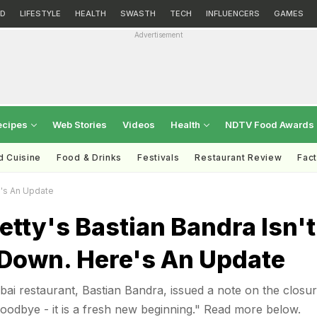
D
LIFESTYLE
HEALTH
SWASTH
TECH
INFLUENCERS
GAMES
Advertisement
ecipes
Web Stories
Videos
Health
NDTV Food Awards
d Cuisine
Food & Drinks
Festivals
Restaurant Review
Fac
e's An Update
etty's Bastian Bandra Isn't
 Down. Here's An Update
ai restaurant, Bastian Bandra, issued a note on the closu
 goodbye - it is a fresh new beginning." Read more below.