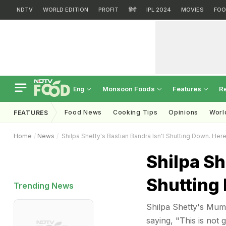
NDTV
WORLD EDITION
PROFIT
हिंदी
IPL 2024
MOVIES
FOO
Monsoon Foods
Features
R
Eng
Food News
Cooking Tips
Opinions
Worl
FEATURES
Home
News
Shilpa Shetty's Bastian Bandra Isn't Shutting Down. Her
Shilpa Sh
Shutting
Trending News
Shilpa Shetty's Mumb
saying, "This is not