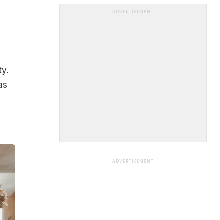
ADVERTISEMENT
ty.
as
ADVERTISEMENT