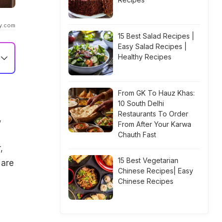
ty.com
15 Best Salad Recipes |
Easy Salad Recipes |
Healthy Recipes
From GK To Hauz Khas:
10 South Delhi
Restaurants To Order
,
From After Your Karwa
Chauth Fast
,
15 Best Vegetarian
 are
Chinese Recipes| Easy
Chinese Recipes