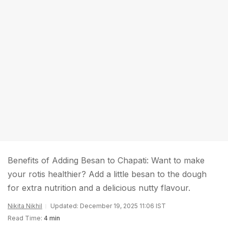
Benefits of Adding Besan to Chapati: Want to make
your rotis healthier? Add a little besan to the dough
for extra nutrition and a delicious nutty flavour.
Nikita Nikhil
Updated: December 19, 2025 11:06 IST
Read Time:
4 min