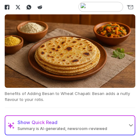
Benefits of Adding Besan to Wheat Chapati: Besan adds a nutty
flavour to your rotis.
Show
Quick Read
Summary is AI-generated, newsroom-reviewed