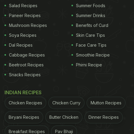
vegetables
and dals, creating plates that feel both
Salad Recipes
Summer Foods
hearty and balanced. For anyone looking to make
Paneer Recipes
Summer Drinks
simple meals more nourishing without extra effort,
Mushroom Recipes
Benefits of Curd
besan is a smart, traditional choice.
Soya Recipes
Skin Care Tips
Dal Recipes
Face Care Tips
Cabbage Recipes
Smoothie Recipe
Here Are 5 Benefits Of Adding
Beetroot Recipes
Phirni Recipe
Besan To Your Regular Chapati Atta
Snacks Recipes
1. Improves Protein Intake Without Changing
Taste Much
INDIAN RECIPES
Chicken Recipes
Chicken Curry
Mutton Recipes
Biryani Recipes
Butter Chicken
Dinner Recipes
Breakfast Recipes
Pav Bhaji