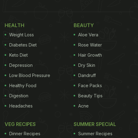
Addition To Your Chapatis In Winter
HEALTH
BEAUTY
Weight Loss
Aloe Vera
Diabetes Diet
Rose Water
Keto Diet
Hair Growth
Depression
Dry Skin
Low Blood Pressure
Dandruff
Healthy Food
Face Packs
Digestion
Beauty Tips
When temperatures drop, the body naturally craves
foods that feel filling and energising.
Besan
adds
Headaches
Acne
density and depth to rotis, making them more
VEG RECIPES
SUMMER SPECIAL
satisfying and perfectly suited for winter meals. Its
warming nature complements seasonal
Dinner Recipes
Summer Recipes