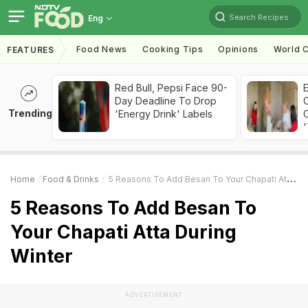
Search Recipes
Eng
Food News
Cooking Tips
Opinions
World C
FEATURES
Red Bull, Pepsi Face 90-
Day Deadline To Drop
Trending
'Energy Drink' Labels
C
'
Home
Food & Drinks
5 Reasons To Add Besan To Your Chapati Atta During Winter
5 Reasons To Add Besan To
Your Chapati Atta During
Winter
ADVERTISEMENT