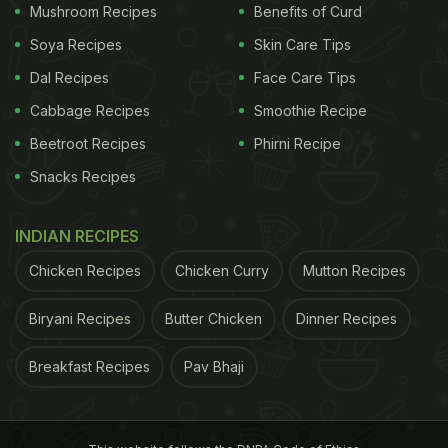
Mushroom Recipes
Benefits of Curd
across the country. Thus, many employers are
delaying the Diwali bonus, making employees wait
Soya Recipes
Skin Care Tips
for it longer than usual.
Dal Recipes
Face Care Tips
Cabbage Recipes
Smoothie Recipe
Beetroot Recipes
Phirni Recipe
Twitter found
humour
in this situation of awaiting
Snacks Recipes
the Diwali bonus, and decided to make memes!
Users on the micro-blogging platform put on their
INDIAN RECIPES
thinking hats and got the creative juices flowing.
We dug up the best ones for you. Take a look:
Chicken Recipes
Chicken Curry
Mutton Recipes
Me: Sir is Diwali pe bonus milega ?
Biryani Recipes
Butter Chicken
Dinner Recipes
Breakfast Recipes
Pav Bhaji
Sir :
pic.twitter.com/qXT6UmYMuH
ADVERTISEMENT