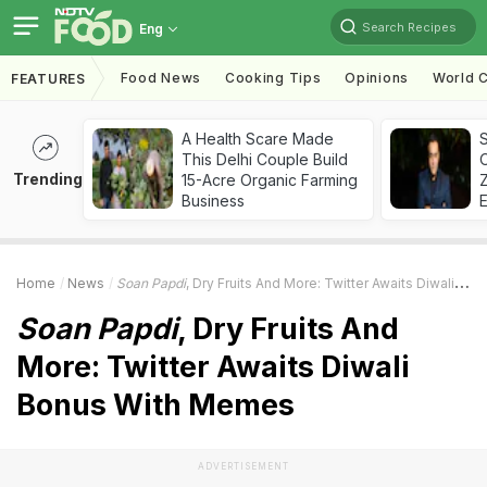
Search Recipes
Eng
Food News
Cooking Tips
Opinions
World C
FEATURES
A Health Scare Made
S
This Delhi Couple Build
Trending
15-Acre Organic Farming
Z
Business
Home
News
Soan Papdi
, Dry Fruits And More: Twitter Awaits Diwali Bonus With Memes
Soan Papdi
, Dry Fruits And
More: Twitter Awaits Diwali
Bonus With Memes
ADVERTISEMENT