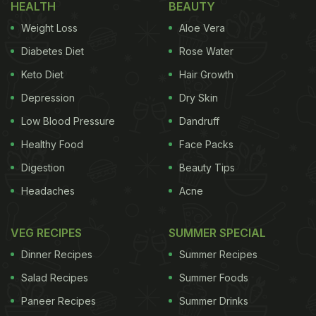
HEALTH
BEAUTY
Weight Loss
Aloe Vera
Diabetes Diet
Rose Water
Keto Diet
Hair Growth
Depression
Dry Skin
Diwali the festival of lights comes with a number of
Low Blood Pressure
Dandruff
celebrations, including the much-awaited Diwali bonus.
Healthy Food
Face Packs
For the unversed, Diwali bonus refers to a monetary
Digestion
Beauty Tips
incentive that companies in India offer to
Headaches
Acne
employees on occasion of it being the
festive
season
. Employers gift all sorts of Diwali gifts, from
VEG RECIPES
SUMMER SPECIAL
crockery and table ware to sweets and dry fruits.
Dinner Recipes
Summer Recipes
This year, the Coronavirus pandemic has brought a
Salad Recipes
Summer Foods
standstill to the economy, thereby impacting
Paneer Recipes
Summer Drinks
appraisals and payouts in a number of companies