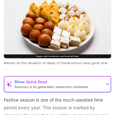
Memes on the situation of delay of Diwali bonus have gone viral.
Show
Quick Read
Summary is AI-generated, newsroom-reviewed
Festive season is one of the much-awaited time
period every year. This season is marked by