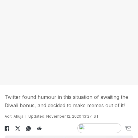
Twitter found humour in this situation of awaiting the
Diwali bonus, and decided to make memes out of it!
Aditi Ahuja
Updated: November 12, 2020 13:27 IST