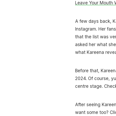
Leave Your Mouth 
A few days back, 
Instagram. Her fans
that the list was v
asked her what she 
what Kareena revea
Before that, Karee
2024. Of course, yu
centre stage. Check
After seeing Kareen
want some too? Cl