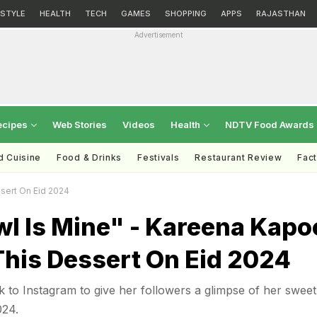
ESTYLE
HEALTH
TECH
GAMES
SHOPPING
APPS
RAJASTHAN
Advertisement
ecipes
Web Stories
Videos
Health
NDTV Food Awards
d Cuisine
Food & Drinks
Festivals
Restaurant Review
Fac
sert On Eid 2024
wl Is Mine" - Kareena Kapo
This Dessert On Eid 2024
to Instagram to give her followers a glimpse of her sweet
024.