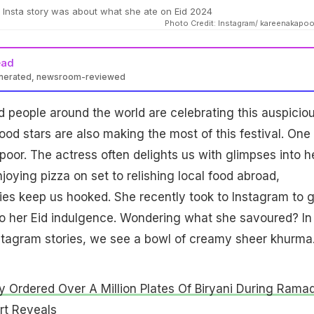
Insta story was about what she ate on Eid 2024
Photo Credit: Instagram/ kareenakapo
ead
enerated, newsroom-reviewed
d people around the world are celebrating this auspicio
ood stars are also making the most of this festival. One 
oor. The actress often delights us with glimpses into h
joying pizza on set to relishing local food abroad,
ies keep us hooked. She recently took to Instagram to g
o her Eid indulgence. Wondering what she savoured? In
stagram stories, we see a bowl of creamy sheer khurma
ty Ordered Over A Million Plates Of Biryani During Rama
rt Reveals