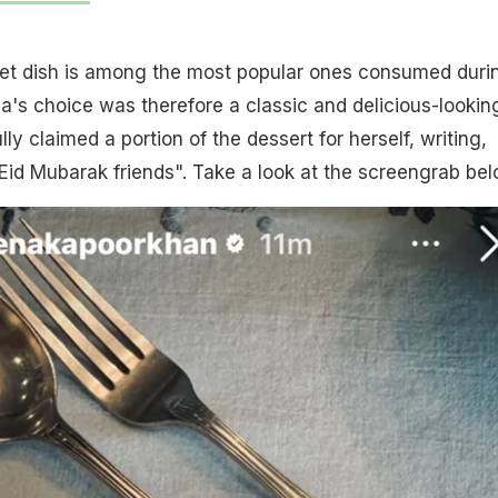
weet dish is among the most popular ones consumed duri
ena's choice was therefore a classic and delicious-lookin
ly claimed a portion of the dessert for herself, writing,
 Eid Mubarak friends". Take a look at the screengrab bel