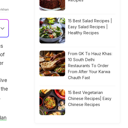
orkhan
15 Best Salad Recipes |
Easy Salad Recipes |
Healthy Recipes
us
From GK To Hauz Khas:
of
10 South Delhi
er
Restaurants To Order
From After Your Karwa
Chauth Fast
ive
 the
15 Best Vegetarian
.
Chinese Recipes| Easy
Chinese Recipes
dan