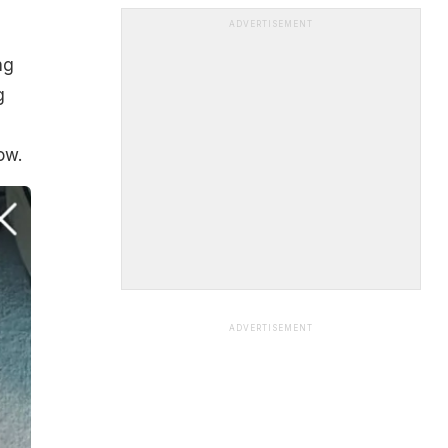
ADVERTISEMENT
ng
g
ow.
ADVERTISEMENT