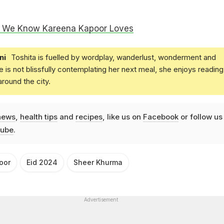
s We Know Kareena Kapoor Loves
ni
Toshita is fuelled by wordplay, wanderlust, wonderment and
e is not blissfully contemplating her next meal, she enjoys reading
round the city.
news
,
health tips
and
recipes
, like us on
Facebook
or follow us
ube
.
oor
Eid 2024
Sheer Khurma
Advertisement