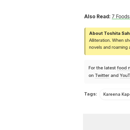
Also Read:
7 Food
About Toshita Sah
Alliteration. When sh
novels and roaming a
For the latest
food 
on
Twitter
and
YouT
Tags:
Kareena Kap