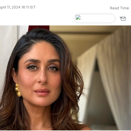
ril 11, 2024 16:11 IST
Read Time: