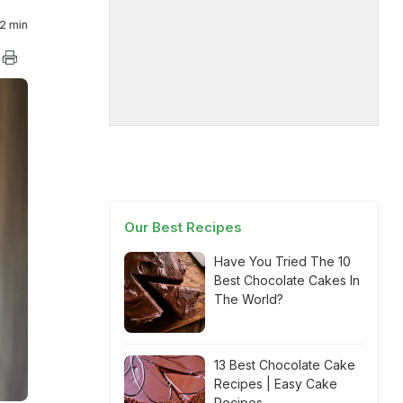
2 min
Our Best Recipes
Have You Tried The 10
Best Chocolate Cakes In
The World?
13 Best Chocolate Cake
Recipes | Easy Cake
Recipes