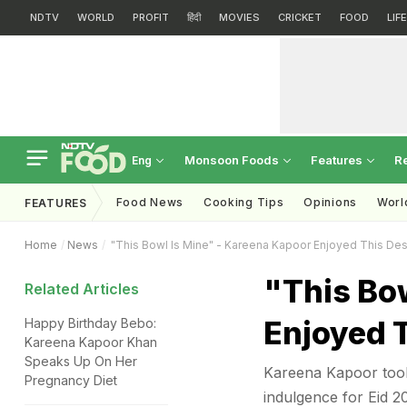
NDTV
WORLD
PROFIT
हिंदी
MOVIES
CRICKET
FOOD
LIF
Monsoon Foods
Features
R
Eng
Food News
Cooking Tips
Opinions
Worl
FEATURES
Home
News
"This Bowl Is Mine" - Kareena Kapoor Enjoyed This Des
"This Bo
Related Articles
Enjoyed 
Happy Birthday Bebo:
Kareena Kapoor Khan
Speaks Up On Her
Kareena Kapoor took 
Pregnancy Diet
indulgence for Eid 2