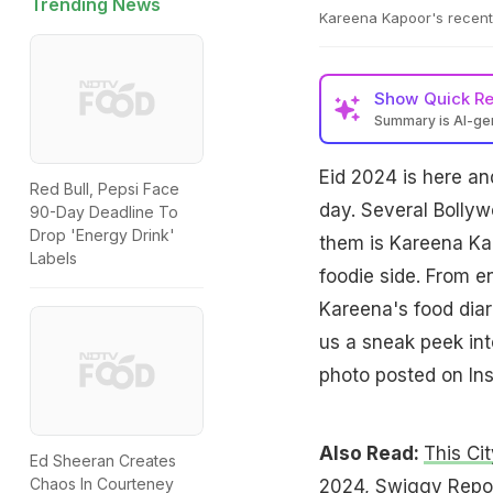
Trending News
Kareena Kapoor's recent 
Show
Quick R
Summary is AI-g
Eid 2024 is here an
Red Bull, Pepsi Face
day. Several Bollyw
90-Day Deadline To
Drop 'Energy Drink'
them is Kareena Kap
Labels
foodie side. From en
Kareena's food diar
us a sneak peek int
photo posted on In
Also Read:
This Ci
Ed Sheeran Creates
Chaos In Courteney
2024, Swiggy Repo