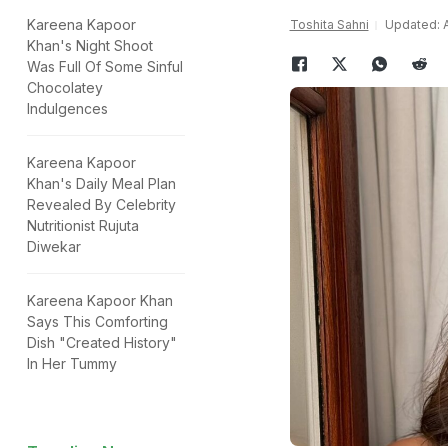
Kareena Kapoor
Toshita Sahni
Updated: Ap
Khan's Night Shoot
Was Full Of Some Sinful
Chocolatey
Indulgences
Kareena Kapoor
Khan's Daily Meal Plan
Revealed By Celebrity
Nutritionist Rujuta
Diwekar
Kareena Kapoor Khan
Says This Comforting
Dish "Created History"
In Her Tummy