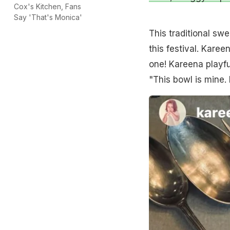
Cox's Kitchen, Fans
Say 'That's Monica'
This traditional s
this festival. Kare
one! Kareena playful
"This bowl is mine.