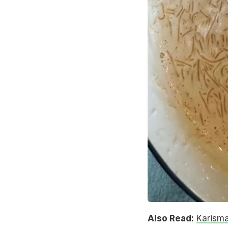
Also Read:
Karisma