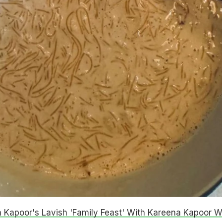
 Kapoor's Lavish 'Family Feast' With Kareena Kapoor Wi