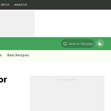
MPCG
MARATHI
Search Recipes
ts
Best Recipes
or
ADVERTISEMENT