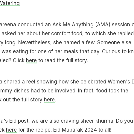
Watering
Kareena conducted an Ask Me Anything (AMA) session 
 asked her about her comfort food, to which she replied
ery long. Nevertheless, she named a few. Someone else
was eating for one of her meals that day. Curious to k
led? Click
here
to read the full story.
na shared a reel showing how she celebrated Women's 
mmy dishes had to be involved. In fact, food took the
 out the full story
here
.
a's Eid post, we are also craving sheer khurma. Do you
ick
here
for the recipe. Eid Mubarak 2024 to all!