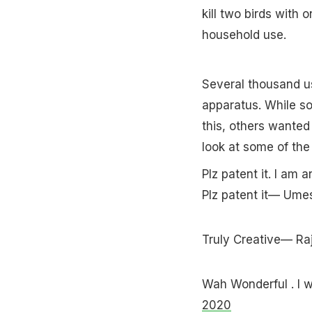
kill two birds with 
household use.
Several thousand u
apparatus. While s
this, others wanted
look at some of the
Plz patent it. I am 
Plz patent it— U
Truly Creative— R
Wah Wonderful . I 
2020