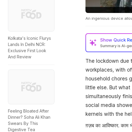
An ingenious device allo
Kolkata's Iconic Flurys
Show
Quick R
Lands In Delhi NCR:
Summary is AI-g
Exclusive First Look
And Review
The lockdown due t
workplaces, with of
household chores go
little else. But wha
simultaneously fini
social media showe
Feeling Bloated After
kernels with the hel
Dinner? Soha Ali Khan
Swears By This
ग़ज़ब का आविष्कार. काम
Digestive Tea