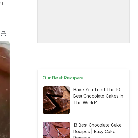
ng
Our Best Recipes
Have You Tried The 10
Best Chocolate Cakes In
The World?
13 Best Chocolate Cake
Recipes | Easy Cake
Recipes