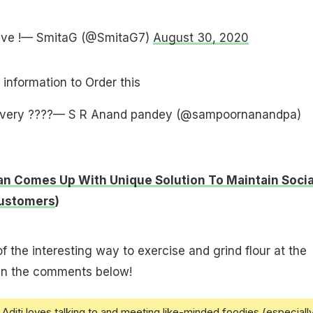
tive !— SmitaG (@SmitaG7)
August 30, 2020
 information to Order this
overy ????— S R Anand pandey (@sampoornanandpa)
n Comes Up With Unique Solution To Maintain Socia
Customers
)
f the interesting way to exercise and grind flour at the
 in the comments below!
Aditi loves talking to and meeting like-minded foodies (especiall