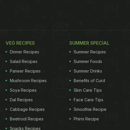
VEG RECIPES
SUMMER SPECIAL
Dinner Recipes
Summer Recipes
Salad Recipes
Summer Foods
Paneer Recipes
Summer Drinks
Mushroom Recipes
Benefits of Curd
Soya Recipes
Skin Care Tips
Dal Recipes
Face Care Tips
Cabbage Recipes
Smoothie Recipe
Beetroot Recipes
Phirni Recipe
Snacks Recipes