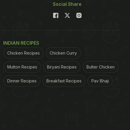
Social Share
INDIAN RECIPES
Chicken Recipes
Chicken Curry
Mutton Recipes
Biryani Recipes
Butter Chicken
Dinner Recipes
Breakfast Recipes
Pav Bhaji