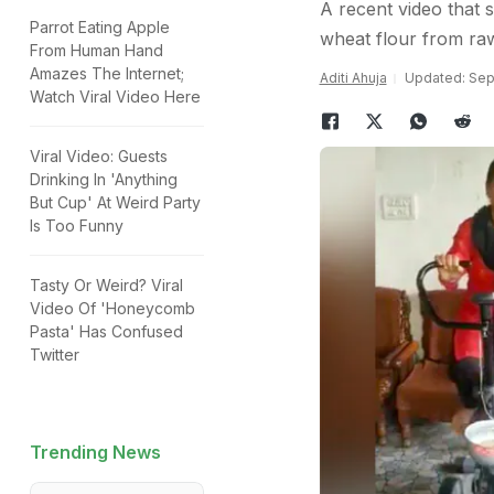
A recent video that
Parrot Eating Apple
wheat flour from raw
From Human Hand
Amazes The Internet;
Aditi Ahuja
Updated: Sep
Watch Viral Video Here
Viral Video: Guests
Drinking In 'Anything
But Cup' At Weird Party
Is Too Funny
Tasty Or Weird? Viral
Video Of 'Honeycomb
Pasta' Has Confused
Twitter
Trending News