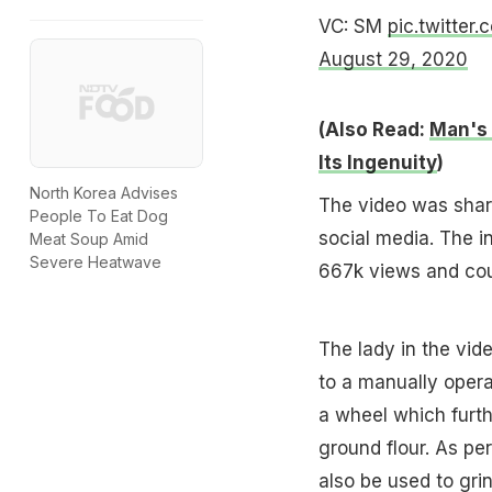
VC: SM
pic.twitte
August 29, 2020
(Also Read:
Man's 
Its Ingenuity
)
North Korea Advises
The video was shar
People To Eat Dog
social media. The i
Meat Soup Amid
Severe Heatwave
667k views and cou
The lady in the vi
to a manually oper
a wheel which furth
ground flour. As pe
also be used to gri