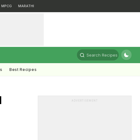
MPCG
MARATHI
Search Recipes
ts
Best Recipes
d
ADVERTISEMENT