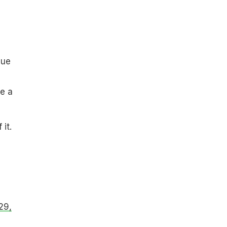
que
e a
it.
29,