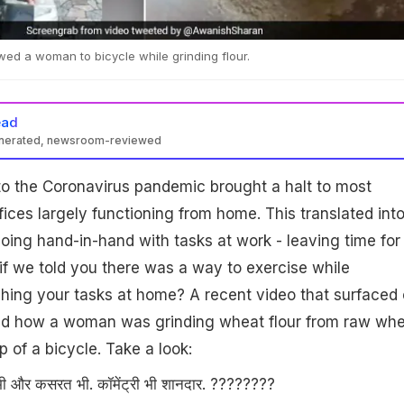
wed a woman to bicycle while grinding flour.
ead
enerated, newsroom-reviewed
o the Coronavirus pandemic brought a halt to most
fices largely functioning from home. This translated int
ing hand-in-hand with tasks at work - leaving time for
t if we told you there was a way to exercise while
shing your tasks at home? A recent video that surfaced
d how a woman was grinding wheat flour from raw whe
p of a bicycle. Take a look:
 भी और कसरत भी. कॉमेंट्री भी शानदार. ????????