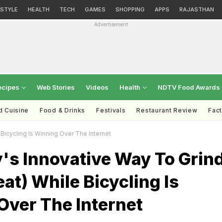
ESTYLE
HEALTH
TECH
GAMES
SHOPPING
APPS
RAJASTHAN
Advertisement
ecipes
Web Stories
Videos
Health
NDTV Food Awards
d Cuisine
Food & Drinks
Festivals
Restaurant Review
Fac
Bicycling Is Winning Over The Internet
's Innovative Way To Grin
t) While Bicycling Is
Over The Internet