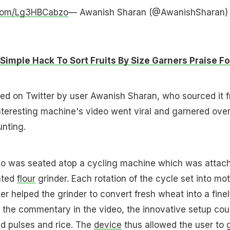
r.com/Lg3HBCabzo
— Awanish Sharan (@AwanishSharan)
Simple Hack To Sort Fruits By Size Garners Praise Fo
ed on Twitter by user Awanish Sharan, who sourced it 
nteresting machine's video went viral and garnered ove
nting.
deo was seated atop a cycling machine which was attac
ated
flour
grinder. Each rotation of the cycle set into mot
er helped the grinder to convert fresh wheat into a fine
r the commentary in the video, the innovative setup cou
nd pulses and rice. The
device
thus allowed the user to 