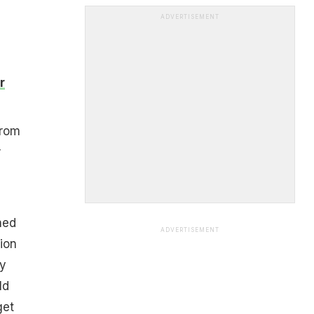
ADVERTISEMENT
r
from
r
hed
ADVERTISEMENT
ion
ly
ld
get