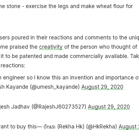
one stone - exercise the legs and make wheat flour for
sers poured in their reactions and comments to the uni
ome praised the
creativity
of the person who thought of
 it to be patented and made commercially available. Tak
 reactions:
an engineer so I know this an invention and importance of 
mesh Kayande (@umesh_kayande)
August 29, 2020
ajesh Jadhav (@RajeshJ60273527)
August 29, 2020
want to buy this— ರೇಖಾ (Rekha Hk) (@HkRekha)
August 