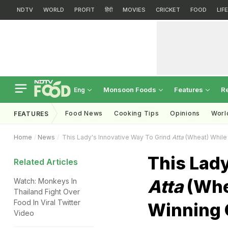
NDTV
WORLD
PROFIT
हिंदी
MOVIES
CRICKET
FOOD
LIF
Monsoon Foods
Features
R
Eng
Food News
Cooking Tips
Opinions
Worl
FEATURES
Home
News
This Lady's Innovative Way To Grind
Atta
(Wheat) While 
This Lady
Related Articles
Atta
(Whea
Watch: Monkeys In
Thailand Fight Over
Food In Viral Twitter
Winning 
Video