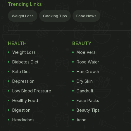
Trending Links
Weight Loss
Cooking Tips
Food News
HEALTH
BEAUTY
Weight Loss
Aloe Vera
Diabetes Diet
Rose Water
Keto Diet
Hair Growth
Depression
Dry Skin
Low Blood Pressure
Dandruff
Healthy Food
Face Packs
Digestion
Beauty Tips
Headaches
Acne