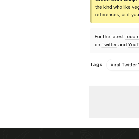
the kind who like ve
references, or if yo
For the latest
food 
on
Twitter
and
YouT
Tags:
Viral Twitter