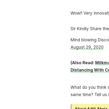
Wow!! Very innova
Sir Kindly Share the
Mind blowing Disc
August 29, 2020
(Also Read:
Milkma
Distancing With 
What do you think o
same time? Tell us
About Aditi Ahuja