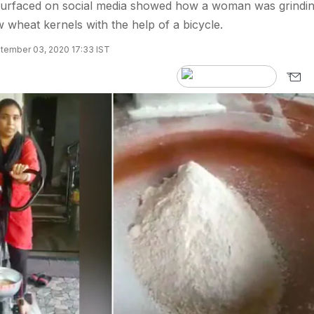
 surfaced on social media showed how a woman was grindi
 wheat kernels with the help of a bicycle.
tember 03, 2020 17:33 IST