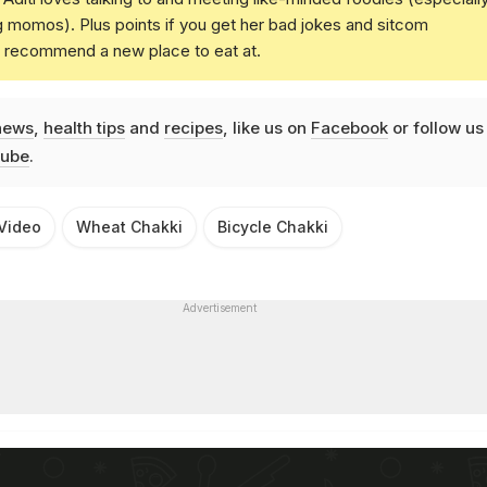
g momos). Plus points if you get her bad jokes and sitcom
u recommend a new place to eat at.
news
,
health tips
and
recipes
, like us on
Facebook
or follow us
ube
.
 Video
Wheat Chakki
Bicycle Chakki
Advertisement