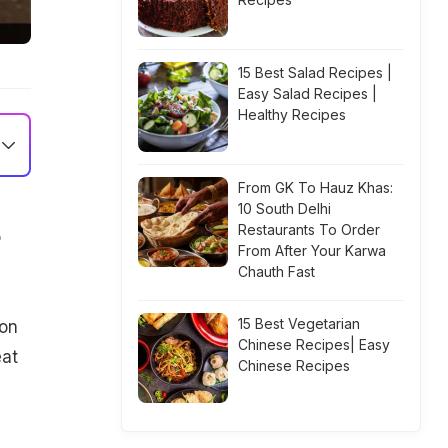
15 Best Salad Recipes |
Easy Salad Recipes |
Healthy Recipes
From GK To Hauz Khas:
10 South Delhi
Restaurants To Order
o
From After Your Karwa
Chauth Fast
15 Best Vegetarian
 on
Chinese Recipes| Easy
at
Chinese Recipes