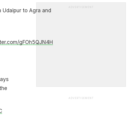
ADVERTISEMENT
m Udaipur to Agra and
itter.com/gFOh5QJN4H
ways
the
ADVERTISEMENT
C