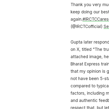
Thank you very muc
keep doing our best
again.
#IRCTCCares
(@IRCTCofficial)
Se
Gupta later respond
on X, titled "The t
attached image, he 
Bharat Express trai
that my opinion is 
not have been 5-star
compared to typical
factors, including m
and authentic feedb
respect that, but le