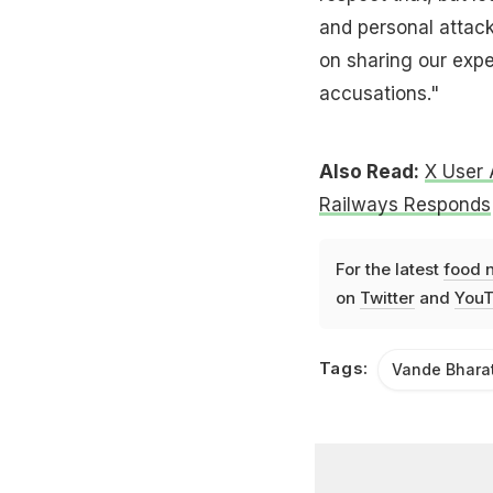
and personal attack
on sharing our exp
accusations."
Also Read:
X User 
Railways Responds
For the latest
food 
on
Twitter
and
YouT
Tags:
Vande Bhara