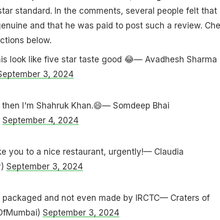
tar standard. In the comments, several people felt that 
enuine and that he was paid to post such a review. Ch
ctions below.
is look like five star taste good 😂— Avadhesh Sharma
September 3, 2024
ood then I'm Shahruk Khan.😄— Somdeep Bhai
)
September 4, 2024
 you to a nice restaurant, urgently!— Claudia
y)
September 3, 2024
re packaged and not even made by IRCTC— Craters of
OfMumbai)
September 3, 2024