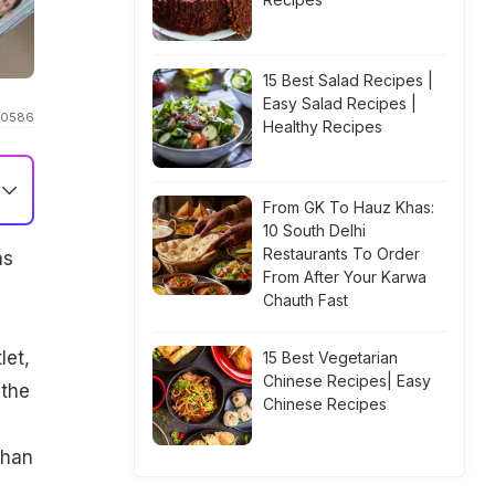
15 Best Salad Recipes |
Easy Salad Recipes |
n00586
Healthy Recipes
From GK To Hauz Khas:
10 South Delhi
Restaurants To Order
as
From After Your Karwa
Chauth Fast
let,
15 Best Vegetarian
Chinese Recipes| Easy
 the
Chinese Recipes
than