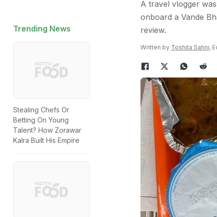
A travel vlogger was
onboard a Vande Bhar
Trending News
review.
Written by
Toshita Sahni
, 
Stealing Chefs Or
Betting On Young
Talent? How Zorawar
Kalra Built His Empire