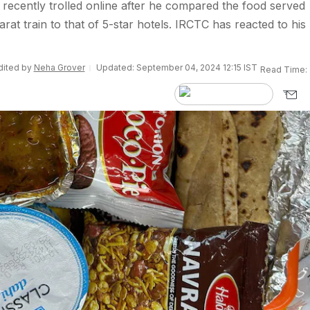
 recently trolled online after he compared the food served
at train to that of 5-star hotels. IRCTC has reacted to his
Edited by
Neha Grover
Updated: September 04, 2024 12:15 IST
Read Time: