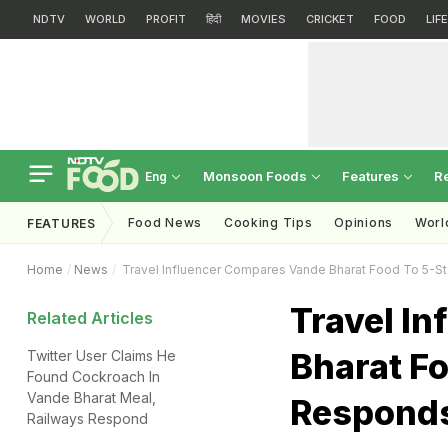
NDTV
WORLD
PROFIT
हिंदी
MOVIES
CRICKET
FOOD
LIF
Monsoon Foods
Features
R
Eng
Food News
Cooking Tips
Opinions
Worl
FEATURES
Home
News
Travel Influencer Compares Vande Bharat Food To 5-S
Travel I
Related Articles
Bharat Fo
Twitter User Claims He
Found Cockroach In
Vande Bharat Meal,
Respond
Railways Respond