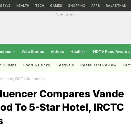
ESTYLE
HEALTH
TECH
GAMES
SHOPPING
APPS
RAJASTHAN
Advertisement
ecipes
Web Stories
Videos
Health
NDTV Food Awards
d Cuisine
Food & Drinks
Festivals
Restaurant Review
Fac
tar Hotel, IRCTC Responds
nfluencer Compares Vande
od To 5-Star Hotel, IRCTC
s