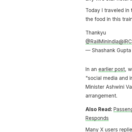
Today I traveled in
the food in this tra
Thankyu
@RailMinIndia
@IRCT
— Shashank Gupta
In an
earlier post
, w
"social media and 
Minister Ashwini V
arrangement.
Also Read:
Passeng
Responds
Many X users replied