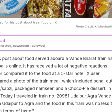
led for his post about train food on X
Photo Credit: X/ shasha
ead
enerated, newsroom-reviewed
's post about food served aboard a Vande Bharat train h
ls online. It has received a lot of negative reactions
 compared it to the food at a 5-star hotel. X user
ed a photo of the train meal, which included poha, cut
y/sabzi, packaged namkeen and a Choco-Pie dessert. In
"Today I traveled in train no -20981 Udaipur Agra Vande
 Udaipur to Agra and the food in this train was no less 
n terms of taste."