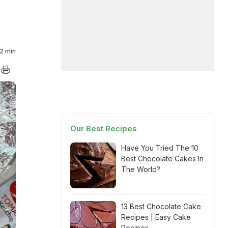
2 min
Our Best Recipes
Have You Tried The 10
Best Chocolate Cakes In
The World?
13 Best Chocolate Cake
Recipes | Easy Cake
Recipes