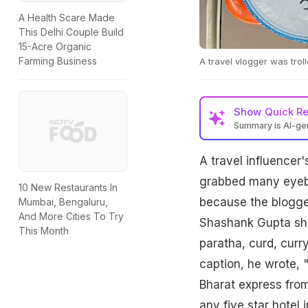
A Health Scare Made
This Delhi Couple Build
15-Acre Organic
Farming Business
A travel vlogger was trol
Show
Quick R
Summary is AI-g
A travel influencer
grabbed many eyebal
10 New Restaurants In
because the blogger
Mumbai, Bengaluru,
And More Cities To Try
Shashank Gupta shar
This Month
paratha, curd, curr
caption, he wrote, 
Bharat express from
any five star hotel i