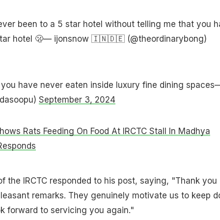
ver been to a 5 star hotel without telling me that you 
star hotel 🫢— ijonsnow 🇮🇳🇩🇪 (@theordinarybong)
 you have never eaten inside luxury fine dining spaces
dasoopu)
September 3, 2024
hows Rats Feeding On Food At IRCTC Stall In Madhya
 Responds
 of the IRCTC responded to his post, saying, "Thank you
pleasant remarks. They genuinely motivate us to keep d
ok forward to servicing you again."