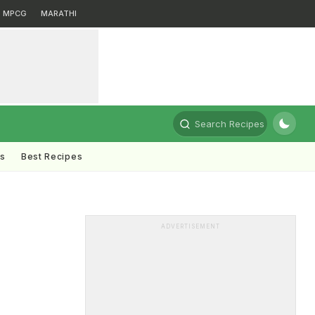
MPCG
MARATHI
Search Recipes
ts
Best Recipes
ADVERTISEMENT