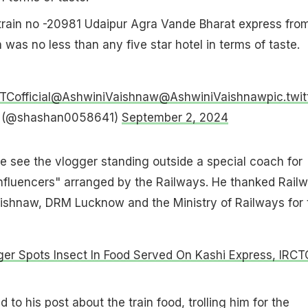
 train no -20981 Udaipur Agra Vande Bharat express fro
in was no less than any five star hotel in terms of taste.
Cofficial
@AshwiniVaishnaw
@AshwiniVaishnaw
pic.tw
 (@shashan0058641)
September 2, 2024
e see the vlogger standing outside a special coach for
influencers" arranged by the Railways. He thanked Rail
aishnaw, DRM Lucknow and the Ministry of Railways for 
er Spots Insect In Food Served On Kashi Express, IRCT
 to his post about the train food, trolling him for the