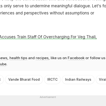
s only serve to undermine meaningful dialogue. Let's f
eriences and perspectives without assumptions or
Accuses Train Staff Of Overcharging For Veg Thali,
news
,
health tips
and
recipes
, like us on
Facebook
or follow us
ube
.
t
Vande Bharat Food
IRCTC
Indian Railways
Vir
Advertisement