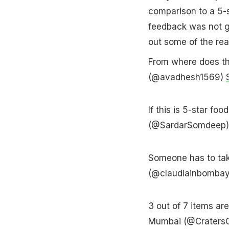
comparison to a 5-s
feedback was not g
out some of the rea
From where does th
(@avadhesh1569)
If this is 5-star f
(@SardarSomdeep
Someone has to take
(@claudiainbomba
3 out of 7 items a
Mumbai (@Craters