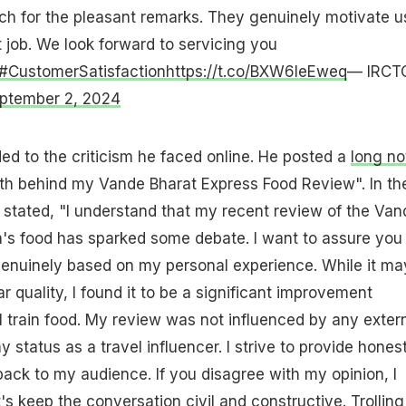
h for the pleasant remarks. They genuinely motivate u
 job. We look forward to servicing you
#CustomerSatisfaction
https://t.co/BXW6leEweq
— IRCT
ptember 2, 2024
ed to the criticism he faced online. He posted a
long no
ruth behind my Vande Bharat Express Food Review". In th
stated, "I understand that my recent review of the Van
n's food has sparked some debate. I want to assure you
genuinely based on my personal experience. While it ma
 quality, I found it to be a significant improvement
 train food. My review was not influenced by any exter
y status as a travel influencer. I strive to provide hones
ack to my audience. If you disagree with my opinion, I
t's keep the conversation civil and constructive. Trolling