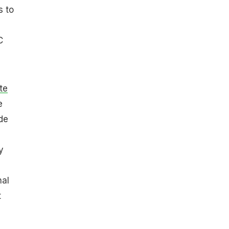
s to
C
te
e
de
y
nal
t