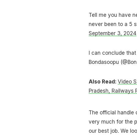
Tell me you have ne
never been to a 5 
September 3, 2024
I can conclude that
Bondasoopu (@Bon
Also Read:
Video S
Pradesh, Railways
The official handle
very much for the 
our best job. We lo