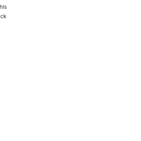
his
eck