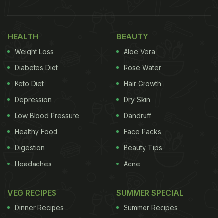
Vegetables, all of which are sure to stir up some
serious hunger pangs!
HEALTH
BEAUTY
Weight Loss
Aloe Vera
Diabetes Diet
Rose Water
Keto Diet
Hair Growth
Depression
Dry Skin
Low Blood Pressure
Dandruff
Healthy Food
Face Packs
Digestion
Beauty Tips
Headaches
Acne
In the next slide,
Triptii
gave a sneak peek of how
the rotis were made in the local kitchen. The short
VEG RECIPES
SUMMER SPECIAL
video featured a man preparing flatbreads in a
Dinner Recipes
Summer Recipes
chulha
(small earthen or brick stove). Sharing the