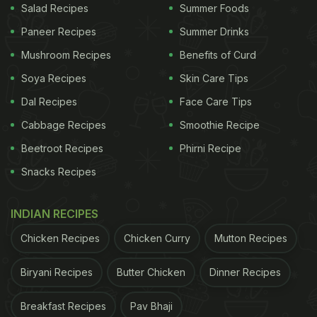
clip, the actress even added an instrumental sound
Salad Recipes
Summer Foods
matching the vibes of Rajasthan.
Paneer Recipes
Summer Drinks
Mushroom Recipes
Benefits of Curd
Soya Recipes
Skin Care Tips
Dal Recipes
Face Care Tips
Cabbage Recipes
Smoothie Recipe
Beetroot Recipes
Phirni Recipe
Snacks Recipes
INDIAN RECIPES
Chicken Recipes
Chicken Curry
Mutton Recipes
The final slide from Triptii's gastronomic
adventures in Rajasthan featured a video of a table
Biryani Recipes
Butter Chicken
Dinner Recipes
full of some mouth-watering dishes. The clip began
with a person adding ghee to the rotis to enhance
Breakfast Recipes
Pav Bhaji