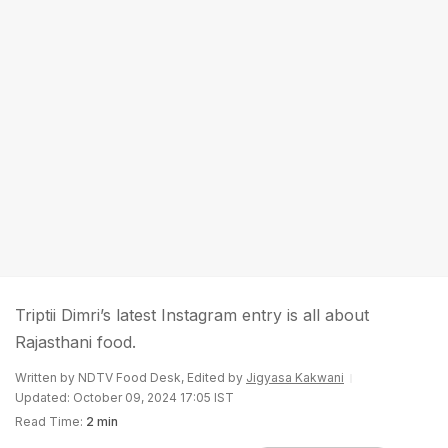
Triptii Dimri’s latest Instagram entry is all about
Rajasthani food.
Written by NDTV Food Desk, Edited by
Jigyasa Kakwani
Updated: October 09, 2024 17:05 IST
Read Time:
2 min