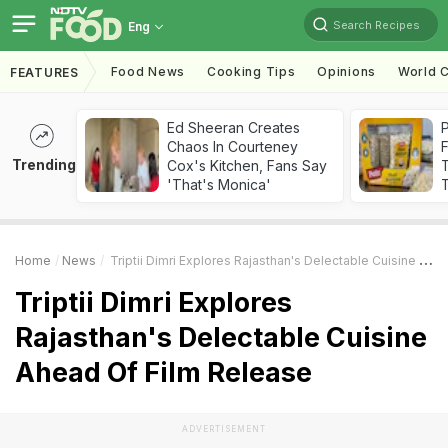
Search Recipes
Eng
Food News
Cooking Tips
Opinions
World C
FEATURES
Ed Sheeran Creates
Chaos In Courteney
F
Trending
Cox's Kitchen, Fans Say
'That's Monica'
T
Home
News
Triptii Dimri Explores Rajasthan's Delectable Cuisine Ahead Of Film Release
Triptii Dimri Explores
Rajasthan's Delectable Cuisine
Ahead Of Film Release
ADVERTISEMENT