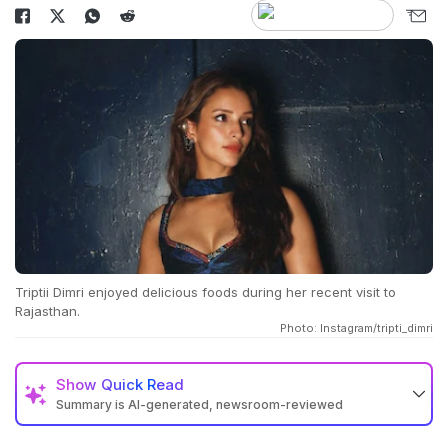
Triptii Dimri enjoyed delicious foods during her recent visit to
Rajasthan.
Photo: Instagram/tripti_dimri
Show
Quick Read
Summary is AI-generated, newsroom-reviewed