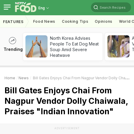
Search Recipes
Eng
Food News
Cooking Tips
Opinions
World C
FEATURES
North Korea Advises
A
People To Eat Dog Meat
V
Trending
Soup Amid Severe
T
Heatwave
Home
News
Bill Gates Enjoys Chai From Nagpur Vendor Dolly Chaiwala, Praises "Indian Innovation"
Bill Gates Enjoys Chai From
Nagpur Vendor Dolly Chaiwala,
Praises "Indian Innovation"
ADVERTISEMENT