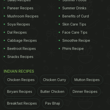
Paneer Recipes
Summer Drinks
Mushroom Recipes
Benefits of Curd
Soya Recipes
Skin Care Tips
Dal Recipes
Face Care Tips
Cabbage Recipes
Smoothie Recipe
Beetroot Recipes
Phirni Recipe
View this post on Instagram
Snacks Recipes
INDIAN RECIPES
Chicken Recipes
Chicken Curry
Mutton Recipes
Biryani Recipes
Butter Chicken
Dinner Recipes
Breakfast Recipes
Pav Bhaji
A post shared by Bill Gates (@thisisbillgates)