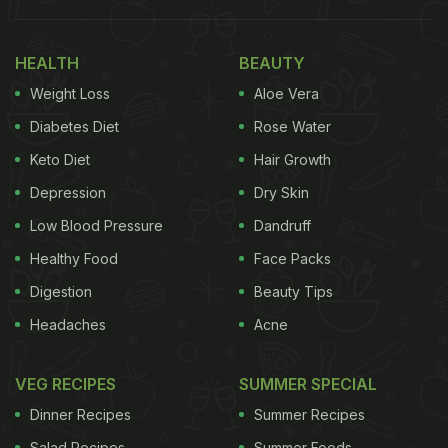
The video shows the skilled Dolly Chaiwala
demonstrating the detailed art of preparing the
HEALTH
BEAUTY
beverage. The video captured every meticulous
Weight Loss
Aloe Vera
step, from boiling water, adding aromatic spices,
and brewing tea leaves in simmering milk,
Diabetes Diet
Rose Water
highlighting the full process of creating this
Keto Diet
Hair Growth
beloved beverage.
Depression
Dry Skin
Low Blood Pressure
Dandruff
Also read:
Watch: Bill Gates Makes Roti From
Healthy Food
Face Packs
Scratch, Delights Indian Foodies
Digestion
Beauty Tips
Watch the video here:
Headaches
Acne
VEG RECIPES
SUMMER SPECIAL
Dinner Recipes
Summer Recipes
Salad Recipes
Summer Foods