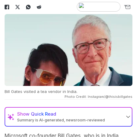
Bill Gates visited a tea vendor in India.
Photo Credit: Instagram/@thisisbillgates
Show
Quick Read
Summary is AI-generated, newsroom-reviewed
Microsoft co-founder Bill Gates
, who is in India