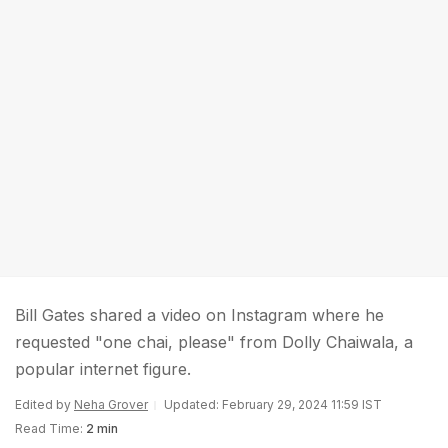
Bill Gates shared a video on Instagram where he
requested "one chai, please" from Dolly Chaiwala, a
popular internet figure.
Edited by
Neha Grover
Updated: February 29, 2024 11:59 IST
Read Time:
2 min