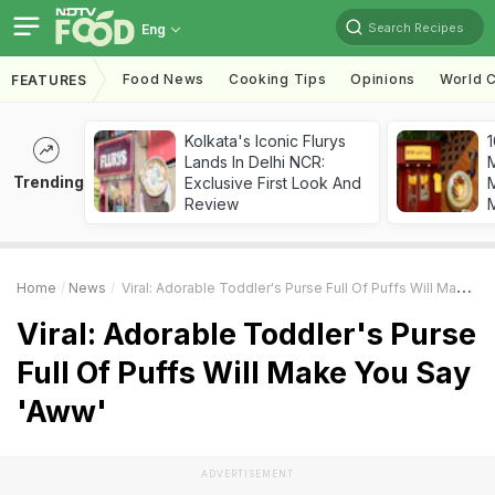
Search Recipes
Eng
Food News
Cooking Tips
Opinions
World C
FEATURES
Kolkata's Iconic Flurys
1
Lands In Delhi NCR:
Trending
Exclusive First Look And
M
Review
Home
News
Viral: Adorable Toddler's Purse Full Of Puffs Will Make You Say 'Aww'
Viral: Adorable Toddler's Purse
Full Of Puffs Will Make You Say
'Aww'
ADVERTISEMENT