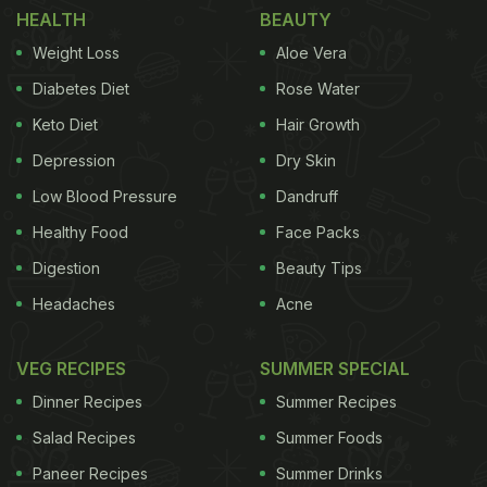
@dietstartstomorrow, we can see a girl dressed in
HEALTH
BEAUTY
a cute dress and has a purse across her torso.
Weight Loss
Aloe Vera
Then behind her, someone reaches for the purse
Diabetes Diet
Rose Water
and opens it. When the camera person zooms in,
Keto Diet
Hair Growth
one can see the purse is full of puffs! In the video,
Depression
Dry Skin
you can also hear someone saying, "Okay girl,
what's in the purse?" Take a look at the full video
Low Blood Pressure
Dandruff
here:
Healthy Food
Face Packs
Digestion
Beauty Tips
Headaches
Acne
VEG RECIPES
SUMMER SPECIAL
Dinner Recipes
Summer Recipes
Salad Recipes
Summer Foods
Paneer Recipes
Summer Drinks