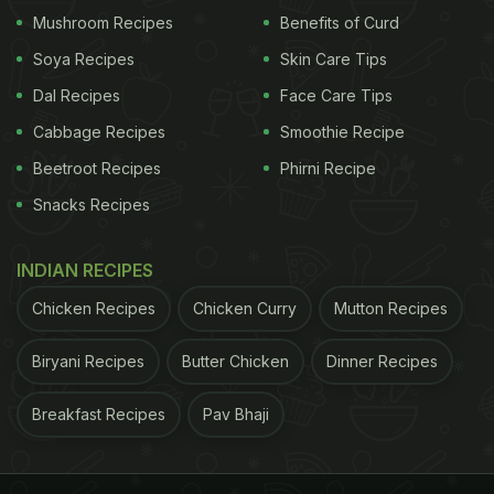
Mushroom Recipes
Benefits of Curd
Soya Recipes
Skin Care Tips
Dal Recipes
Face Care Tips
View this post on Instagram
Cabbage Recipes
Smoothie Recipe
Beetroot Recipes
Phirni Recipe
Snacks Recipes
INDIAN RECIPES
Chicken Recipes
Chicken Curry
Mutton Recipes
Biryani Recipes
Butter Chicken
Dinner Recipes
A post shared by Diet Starts Tomorrow (@dietstartstomorrow)
Breakfast Recipes
Pav Bhaji
Ever since the video was uploaded, it has been
viewed 6.6 million times, and has 269K likes and
thousands of comments! Many people can't seem