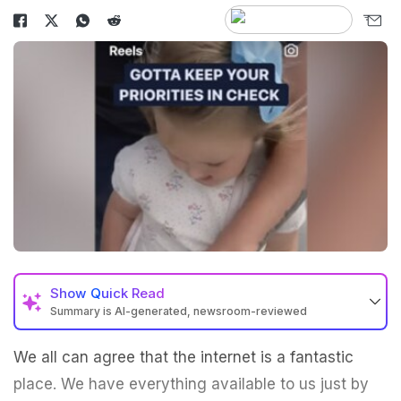
Show
Quick Read
Summary is AI-generated, newsroom-reviewed
We all can agree that the internet is a fantastic
place. We have everything available to us just by