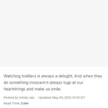
Watching toddlers is always a deloght. And when they
do something innocent it always tugs at our
heartstrings and make us smile.
Posted by Vrinda Jain
Updated: May 09, 2022 13:40 IST
Read Time:
2 min