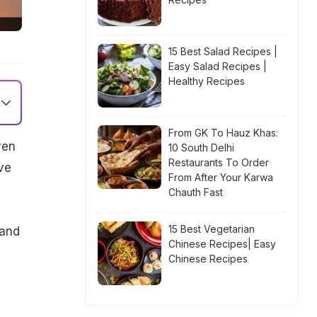
15 Best Salad Recipes |
Easy Salad Recipes |
Healthy Recipes
From GK To Hauz Khas:
ven
10 South Delhi
Restaurants To Order
ve
From After Your Karwa
Chauth Fast
15 Best Vegetarian
 and
Chinese Recipes| Easy
Chinese Recipes