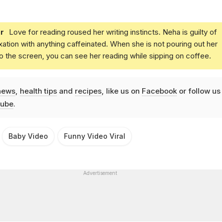
r
Love for reading roused her writing instincts. Neha is guilty of
xation with anything caffeinated. When she is not pouring out her
o the screen, you can see her reading while sipping on coffee.
news
,
health tips
and
recipes
, like us on
Facebook
or follow us
ube
.
Baby Video
Funny Video Viral
Advertisement