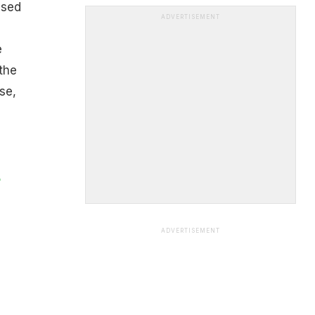
used
ADVERTISEMENT
e
the
se,
s
ADVERTISEMENT