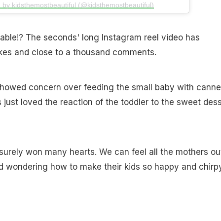
 by kidsthemostbeautiful (@kidsthemostbeautiful)
orable!? The seconds' long Instagram reel video has
ikes and close to a thousand comments.
howed concern over feeding the small baby with cann
just loved the reaction of the toddler to the sweet dess
surely won many hearts. We can feel all the mothers ou
d wondering how to make their kids so happy and chirp
.