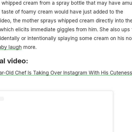
the whipped cream from a spray bottle that may have am
t taste of foamy cream would have just added to the
video, the mother sprays whipped cream directly into th
which elicits immediate giggles from him. She also ups 
dentally or intentionally splaying some cream on his no
aby laugh
more.
al video:
r-Old Chef Is Taking Over Instagram With His Cutenes
)