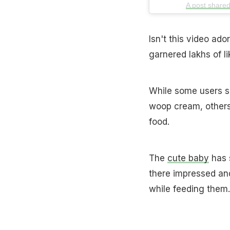
A post shared
Isn't this video ad
garnered lakhs of l
While some users s
woop cream, others 
food.
The
cute baby
has 
there impressed an
while feeding them