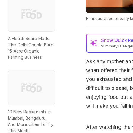
Hilarious video of baby l
A Health Scare Made
Show
Quick R
This Delhi Couple Build
Summary is AI-g
15-Acre Organic
Farming Business
Ask any mother and 
when offered their 
you exhausted and t
difficult to please,
enjoying food but al
will make you fall in
10 New Restaurants In
Mumbai, Bengaluru,
And More Cities To Try
After watching the v
This Month