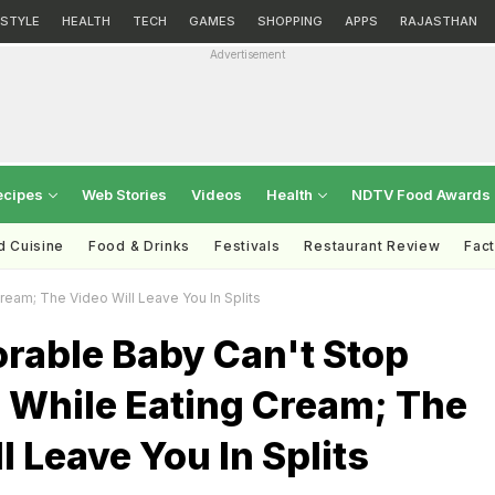
ESTYLE
HEALTH
TECH
GAMES
SHOPPING
APPS
RAJASTHAN
Advertisement
ecipes
Web Stories
Videos
Health
NDTV Food Awards
d Cuisine
Food & Drinks
Festivals
Restaurant Review
Fac
ream; The Video Will Leave You In Splits
orable Baby Can't Stop
 While Eating Cream; The
l Leave You In Splits