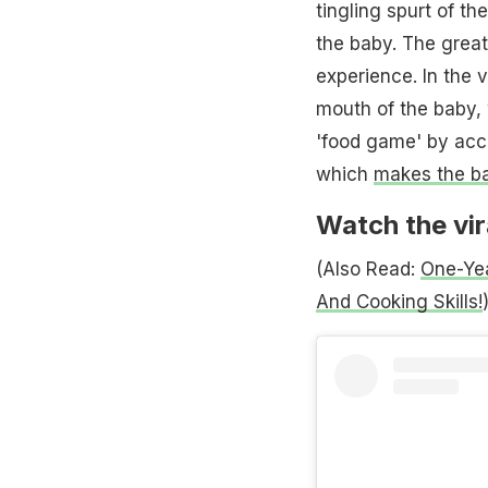
tingling spurt of 
the baby. The grea
experience. In the 
mouth of the baby, 
'food game' by acci
which
makes the b
Watch the vir
(Also Read:
One-Yea
And Cooking Skills!