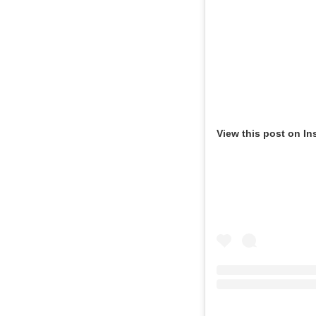
View this post on In