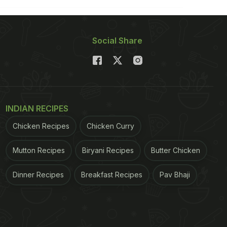
Social Share
INDIAN RECIPES
Chicken Recipes
Chicken Curry
Mutton Recipes
Biryani Recipes
Butter Chicken
Dinner Recipes
Breakfast Recipes
Pav Bhaji