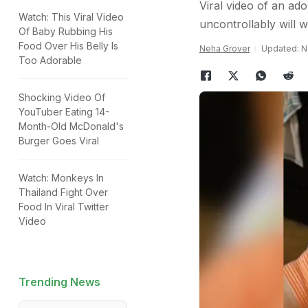
Viral video of an ado
Watch: This Viral Video
uncontrollably will w
Of Baby Rubbing His
Food Over His Belly Is
Neha Grover
Updated: N
Too Adorable
Shocking Video Of
YouTuber Eating 14-
Month-Old McDonald's
Burger Goes Viral
Watch: Monkeys In
Thailand Fight Over
Food In Viral Twitter
Video
Trending News