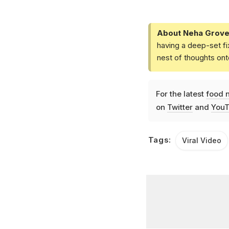
About Neha Grove
having a deep-set fi
nest of thoughts ont
For the latest
food 
on
Twitter
and
YouT
Tags:
Viral Video