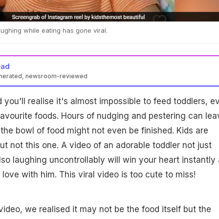
aughing while eating has gone viral.
ead
enerated, newsroom-reviewed
you'll realise it's almost impossible to feed toddlers, e
favourite foods. Hours of nudging and pestering can lea
he bowl of food might not even be finished. Kids are
 but not this one. A video of an adorable toddler not just
so laughing uncontrollably will win your heart instantly
 love with him. This viral video is too cute to miss!
ideo, we realised it may not be the food itself but the