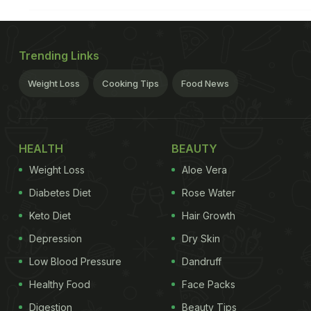
Trending Links
Weight Loss
Cooking Tips
Food News
HEALTH
BEAUTY
Weight Loss
Aloe Vera
Diabetes Diet
Rose Water
Keto Diet
Hair Growth
Depression
Dry Skin
Low Blood Pressure
Dandruff
Healthy Food
Face Packs
Digestion
Beauty Tips