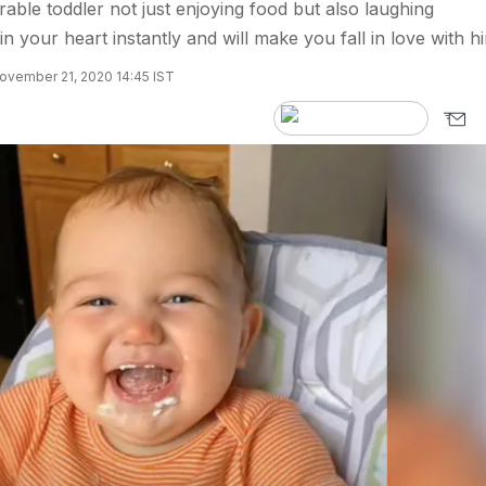
rable toddler not just enjoying food but also laughing
in your heart instantly and will make you fall in love with h
ovember 21, 2020 14:45 IST