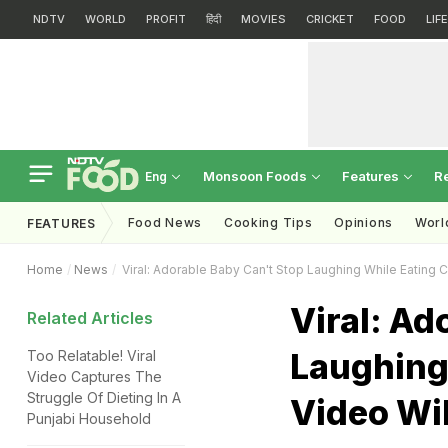
NDTV
WORLD
PROFIT
हिंदी
MOVIES
CRICKET
FOOD
LIF
Monsoon Foods
Features
R
Eng
Food News
Cooking Tips
Opinions
Worl
FEATURES
Home
News
Viral: Adorable Baby Can't Stop Laughing While Eating C
Viral: Ad
Related Articles
Laughing
Too Relatable! Viral
Video Captures The
Struggle Of Dieting In A
Video Wil
Punjabi Household