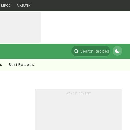
MPCG
MARATHI
Search Recipes
ts
Best Recipes
ADVERTISEMENT