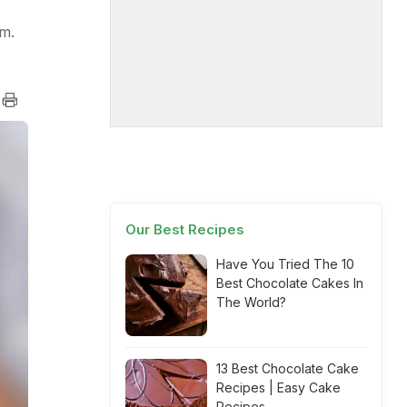
im.
Our Best Recipes
Have You Tried The 10
Best Chocolate Cakes In
The World?
13 Best Chocolate Cake
Recipes | Easy Cake
Recipes