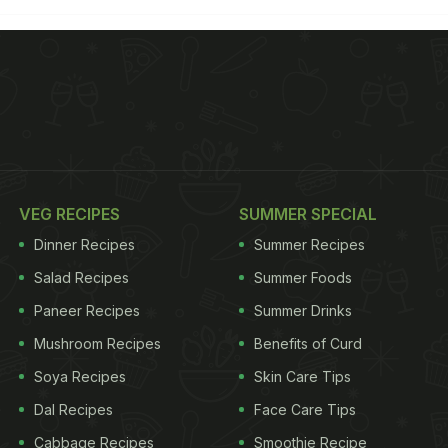
VEG RECIPES
SUMMER SPECIAL
Dinner Recipes
Summer Recipes
Salad Recipes
Summer Foods
Paneer Recipes
Summer Drinks
Mushroom Recipes
Benefits of Curd
Soya Recipes
Skin Care Tips
Dal Recipes
Face Care Tips
Cabbage Recipes
Smoothie Recipe