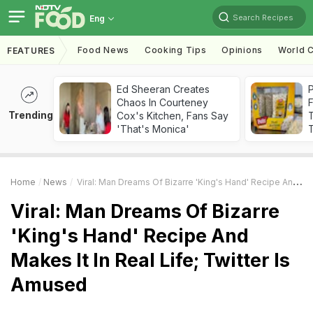
Search Recipes
Eng
Food News
Cooking Tips
Opinions
World C
FEATURES
Ed Sheeran Creates
Chaos In Courteney
F
Trending
Cox's Kitchen, Fans Say
'That's Monica'
T
Home
News
Viral: Man Dreams Of Bizarre 'King's Hand' Recipe And Makes It In Real Life; Twitter Is Amused
Viral: Man Dreams Of Bizarre
'King's Hand' Recipe And
Makes It In Real Life; Twitter Is
Amused