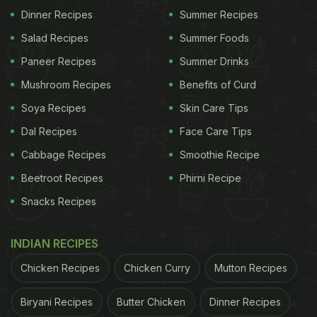
Dinner Recipes
Summer Recipes
I could not stop thinking about it.
Salad Recipes
Summer Foods
Here is the culmination of a week long effort.
Paneer Recipes
Summer Drinks
pic.twitter.com/tMVutcj9H8
Mushroom Recipes
Benefits of Curd
Soya Recipes
Skin Care Tips
ADVERTISEMENT
Dal Recipes
Face Care Tips
Cabbage Recipes
Smoothie Recipe
Beetroot Recipes
Phirni Recipe
— neo-cannolialist (@thatfrood)
December 6, 2020
Snacks Recipes
"I had a dream where there was a food called
"King's Hand", a hollow hand made of m&m cookie,
INDIAN RECIPES
filled with
Greek salad
. I could not stop thinking
Chicken Recipes
Chicken Curry
Mutton Recipes
about it. Here is the culmination of a week long
effort," read the caption. The man used M&M's
Biryani Recipes
Butter Chicken
Dinner Recipes