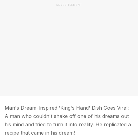
ADVERTISEMENT
Man's Dream-Inspired 'King's Hand' Dish Goes Viral:
A man who couldn't shake off one of his dreams out
his mind and tried to turn it into reality. He replicated a
recipe that came in his dream!