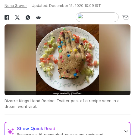
Neha Grover
Updated: December 15, 2020 10:09 IST
Bizarre Kings Hand Recipe: Twitter post of a recipe seen in a
dream went viral.
Show
Quick Read
Summary is AI-generated, newsroom-reviewed