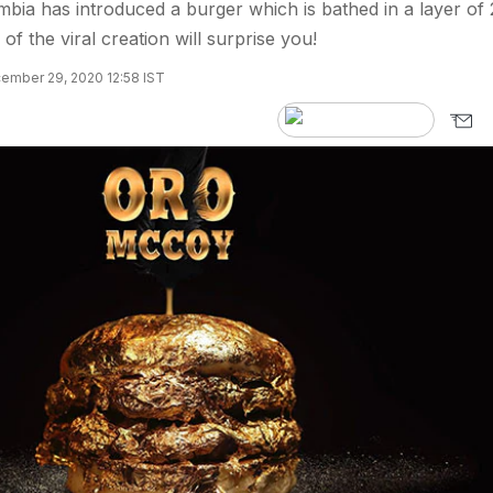
mbia has introduced a burger which is bathed in a layer of
of the viral creation will surprise you!
ember 29, 2020 12:58 IST