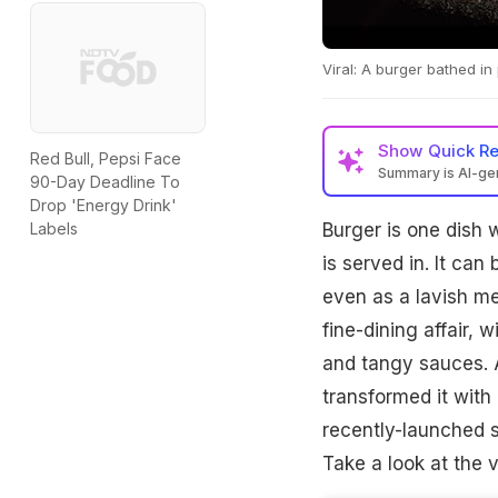
Viral: A burger bathed in
Show
Quick R
Red Bull, Pepsi Face
Summary is AI-g
90-Day Deadline To
Drop 'Energy Drink'
Burger is one dish 
Labels
is served in. It can 
even as a lavish me
fine-dining affair, 
and tangy sauces. 
transformed it with
recently-launched s
Take a look at the v