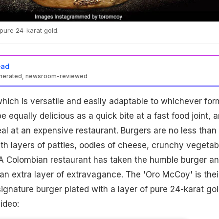
 pure 24-karat gold.
ead
enerated, newsroom-reviewed
which is versatile and easily adaptable to whichever form
be equally delicious as a quick bite at a fast food joint, 
al at an expensive restaurant. Burgers are no less than
with layers of patties, oodles of cheese, crunchy vegetab
A Colombian restaurant has taken the humble burger a
 an extra layer of extravagance. The 'Oro McCoy' is thei
ignature burger plated with a layer of pure 24-karat gol
ideo: