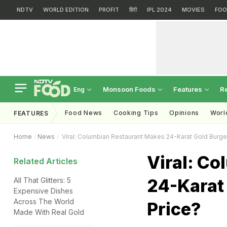
NDTV
WORLD EDITION
PROFIT
हिंदी
IPL 2024
MOVIES
FOO
Monsoon Foods
Features
R
Eng
Food News
Cooking Tips
Opinions
Worl
FEATURES
Home
News
Viral: Columbian Restaurant Makes 24-Karat Gold Burger
Viral: C
Related Articles
24-Karat 
All That Glitters: 5
Expensive Dishes
Across The World
Price?
Made With Real Gold