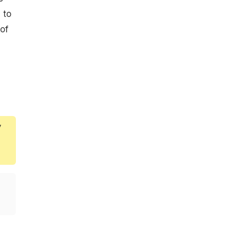
 to
of
y