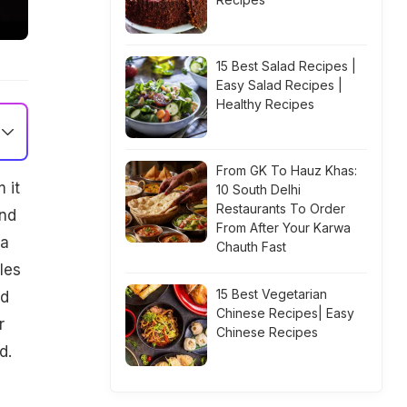
15 Best Salad Recipes |
Easy Salad Recipes |
Healthy Recipes
From GK To Hauz Khas:
 it
10 South Delhi
Restaurants To Order
and
From After Your Karwa
 a
Chauth Fast
les
15 Best Vegetarian
nd
Chinese Recipes| Easy
r
Chinese Recipes
d.