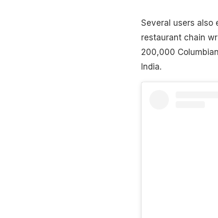
Several users also 
restaurant chain wr
200,000 Columbian P
India.