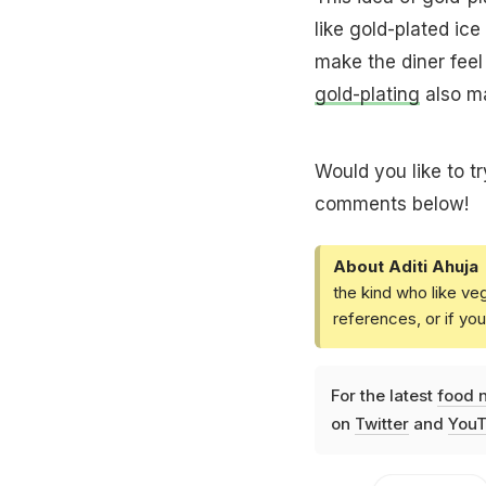
like gold-plated ic
make the diner feel 
gold-plating
also ma
Would you like to tr
comments below!
About Aditi Ahuja
the kind who like ve
references, or if yo
For the latest
food 
on
Twitter
and
YouT