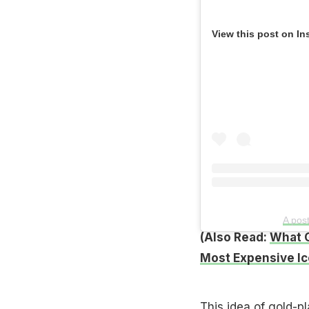
View this post on In
A pos
(Also Read:
What G
Most Expensive I
This idea of gold-p