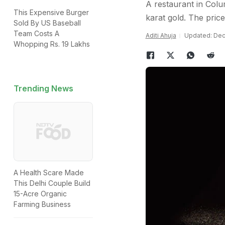
A restaurant in Colu
This Expensive Burger
karat gold. The price 
Sold By US Baseball
Team Costs A
Aditi Ahuja
Updated: Dec
Whopping Rs. 19 Lakhs
Trending News
A Health Scare Made
This Delhi Couple Build
15-Acre Organic
Farming Business