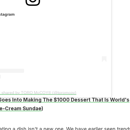
stagram
t shared by TORO McCOY® (@toromcoy)
oes Into Making The $1000 Dessert That Is World's
ce-Cream Sundae
)
lating a dish isn't a new one. We have earlier seen trend