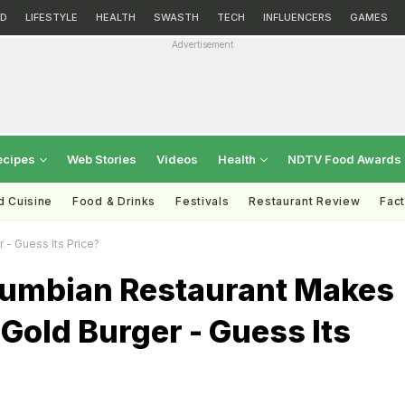
D
LIFESTYLE
HEALTH
SWASTH
TECH
INFLUENCERS
GAMES
Advertisement
ecipes
Web Stories
Videos
Health
NDTV Food Awards
d Cuisine
Food & Drinks
Festivals
Restaurant Review
Fac
 - Guess Its Price?
olumbian Restaurant Makes
Gold Burger - Guess Its