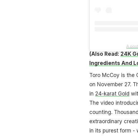
A pos
(Also Read:
24K Go
Ingredients And L
Toro McCoy is the C
on November 27. Th
in
24-karat Gold
wit
The video introduc
counting. Thousands
extraordinary creat
in its purest form - 