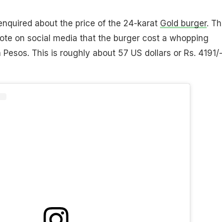
enquired about the price of the 24-karat
Gold burger
. T
ote on social media that the burger cost a whopping
esos. This is roughly about 57 US dollars or Rs. 4191/-