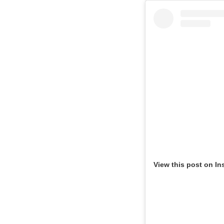
View this post on In