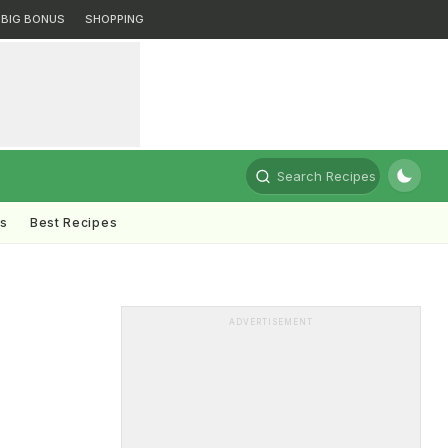
BIG BONUS
SHOPPING
Search Recipes
ts
Best Recipes
ADVERTISEMENT