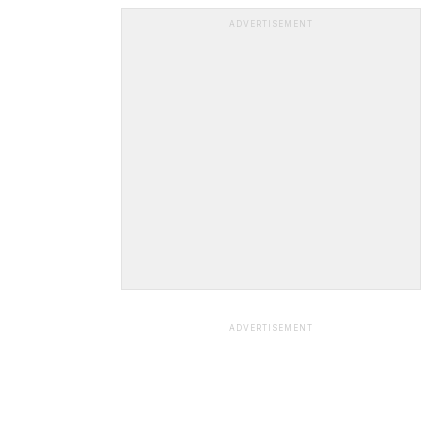
ADVERTISEMENT
ADVERTISEMENT