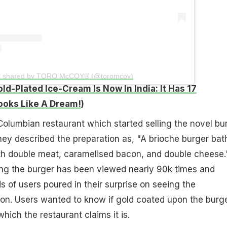
t shared by TORO McCOY® (@toromcoy)
ld-Plated Ice-Cream Is Now In India: It Has 17
ooks Like A Dream!
)
olumbian restaurant which started selling the novel bu
ey described the preparation as, "A brioche burger bat
h double meat, caramelised bacon, and double cheese.
ing the burger has been viewed nearly 90k times and
 of users poured in their surprise on seeing the
ion. Users wanted to know if gold coated upon the burge
which the restaurant claims it is.