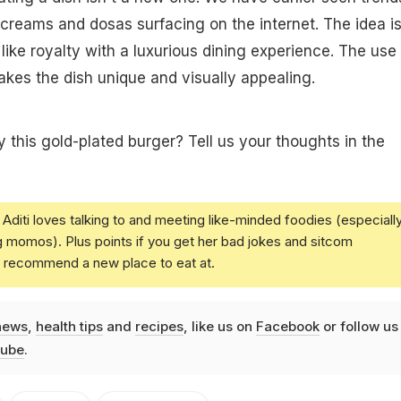
e creams and dosas surfacing on the internet. The idea is
like royalty with a luxurious dining experience. The use 
kes the dish unique and visually appealing.
y this gold-plated burger? Tell us your thoughts in the
Aditi loves talking to and meeting like-minded foodies (especiall
g momos). Plus points if you get her bad jokes and sitcom
u recommend a new place to eat at.
news
,
health tips
and
recipes
, like us on
Facebook
or follow us
ube
.