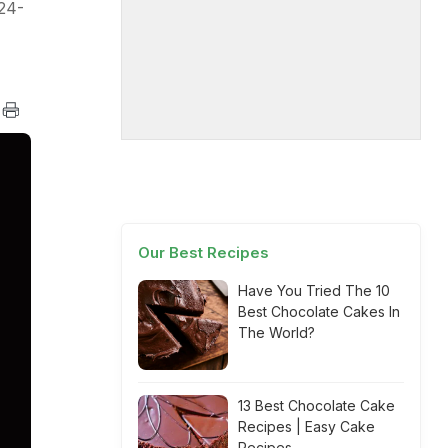
 24-
Our Best Recipes
Have You Tried The 10
Best Chocolate Cakes In
The World?
13 Best Chocolate Cake
Recipes | Easy Cake
Recipes