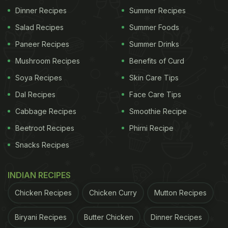
Dinner Recipes
Summer Recipes
The video struck a chord with viewers, and
garnered over 10 million views on TikTok. The
Salad Recipes
Summer Foods
creator's hilarious commentary along with the
Paneer Recipes
Summer Drinks
video was appreciated too. Others praised how
Mushroom Recipes
Benefits of Curd
determined she was to rid the pizza pan of the
Soya Recipes
Skin Care Tips
grease which refused to budge. She shared three
Dal Recipes
Face Care Tips
more
videos
on TikTok with different concoctions
Cabbage Recipes
Smoothie Recipe
and attempts to clean the pizza pan, each of which
Beetroot Recipes
Phirni Recipe
got viewers by the millions. Take a look at her last
Snacks Recipes
attempt video, wherein the pan looks cleaner but
mostly the same:
INDIAN RECIPES
Chicken Recipes
Chicken Curry
Mutton Recipes
ADVERTISEMENT
Biryani Recipes
Butter Chicken
Dinner Recipes