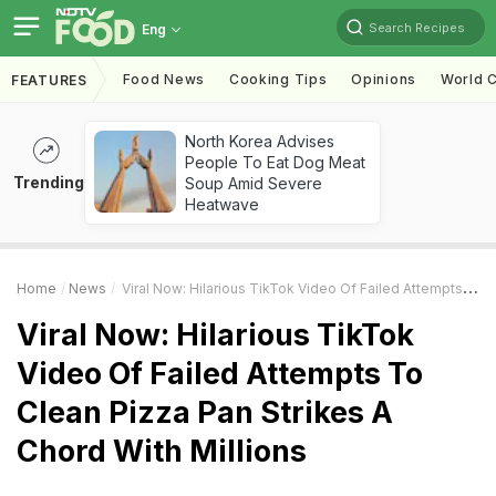
Search Recipes
Eng
Food News
Cooking Tips
Opinions
World C
FEATURES
North Korea Advises
People To Eat Dog Meat
Trending
Soup Amid Severe
Heatwave
Home
News
Viral Now: Hilarious TikTok Video Of Failed Attempts To Clean Pizza Pan Strikes A Chord With Millions
Viral Now: Hilarious TikTok
Video Of Failed Attempts To
Clean Pizza Pan Strikes A
Chord With Millions