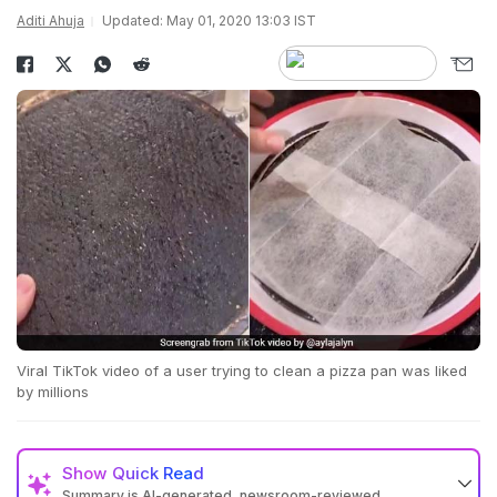
Aditi Ahuja
Updated: May 01, 2020 13:03 IST
Viral TikTok video of a user trying to clean a pizza pan was liked
by millions
Show
Quick Read
Summary is AI-generated, newsroom-reviewed