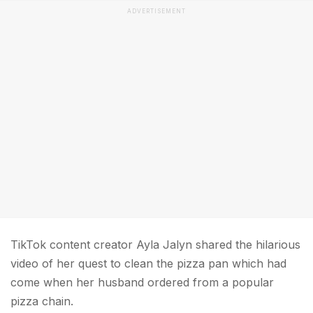
ADVERTISEMENT
TikTok content creator Ayla Jalyn shared the hilarious
video of her quest to clean the pizza pan which had
come when her husband ordered from a popular
pizza chain.