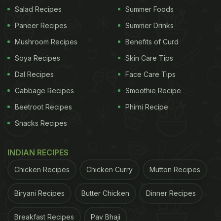
on social media platform Threads, shows a thin,
Salad Recipes
Summer Foods
threadlike parasite emerging from a piece of golden
Paneer Recipes
Summer Drinks
eye snapper sashimi during a visit to the outlet.
Mushroom Recipes
Benefits of Curd
The diner said they noticed the movement while
Soya Recipes
Skin Care Tips
preparing to take a photo of the dish before eating
Dal Recipes
Face Care Tips
it, and later reported the matter to Hong Kong's
Cabbage Recipes
Smoothie Recipe
Food and Environmental Hygiene Department via
Beetroot Recipes
Phirni Recipe
email. Raw fish dishes like sashimi can occasionally
Snacks Recipes
be prone to parasites.
INDIAN RECIPES
ADVERTISEMENT
Chicken Recipes
Chicken Curry
Mutton Recipes
Biryani Recipes
Butter Chicken
Dinner Recipes
Restaurant Issues Apology And Removes
Breakfast Recipes
Pav Bhaji
Affected Products