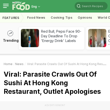
Search Recipes
Eng
Food News
Cooking Tips
Opinions
World C
FEATURES
Red Bull, Pepsi Face 90-
Day Deadline To Drop
Trending
'Energy Drink' Labels
C
'
Home
News
Viral: Parasite Crawls Out Of Sushi At Hong Kong Restaurant, Outlet Apologises
Viral: Parasite Crawls Out Of
Sushi At Hong Kong
Restaurant, Outlet Apologises
ADVERTISEMENT