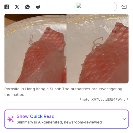
Parasite in Hong Kong's Sushi: The authorities are investigating
the matter.
Photo: X/@UvgtdERt4PWmcjF
Show
Quick Read
Summary is AI-generated, newsroom-reviewed