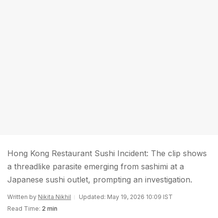
Hong Kong Restaurant Sushi Incident: The clip shows
a threadlike parasite emerging from sashimi at a
Japanese sushi outlet, prompting an investigation.
Written by
Nikita Nikhil
Updated: May 19, 2026 10:09 IST
Read Time:
2 min