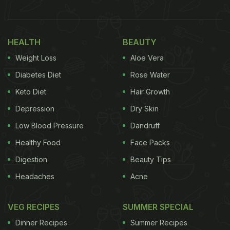
🚨 สยองกลางร้านซูชิ! ชาวฮ่องกงผงะ เจอปรสิตดิ้นโชว์บน
จานย่าน Causeway Bay 🍣🐛
HEALTH
BEAUTY
สายปลาดิบมีหนาว! กลายเป็นไวรัลทันทีเมื่อลูกค้าใน
Weight Loss
Aloe Vera
ฮ่องกงโพสต์คลิปนาทีเจอ "หนอนปรสิต" ตัวเป็นๆ กำลัง
Diabetes Diet
Rose Water
ขยับตัวอยู่บนจานซูชิขณะกำลังนั่งทานในร้านดังย่านคอส
Keto Diet
Hair Growth
เวย์เบย์เมื่อวันศุกร์ที่ผ่านมา…
Depression
Dry Skin
pic.twitter.com/OjDIGDswL1
Low Blood Pressure
Dandruff
Healthy Food
Face Packs
— R here (@UvgtdERt4PWmcjF)
May 11, 2026
Digestion
Beauty Tips
According to the South China Morning Post
Headaches
Acne
(SCMP), the incident took place on May 8 at the
Causeway Bay branch of Japanese chain Gatten
VEG RECIPES
SUMMER SPECIAL
Sushi
in Hong Kong. The video, shared by a diner
Dinner Recipes
Summer Recipes