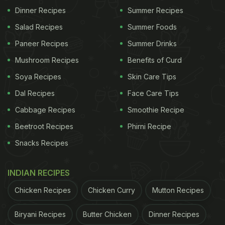
Dinner Recipes
Summer Recipes
charged for a bag, Raincoat and t-shirt that
Salad Recipes
Summer Foods
advertise your brand? If it's promoting
#swiggy
,
they shouldn't have to pay for it.
Paneer Recipes
Summer Drinks
pic.twitter.com/CByw0sei0B
Mushroom Recipes
Benefits of Curd
Soya Recipes
Skin Care Tips
Dal Recipes
Face Care Tips
— Telangana Gig and Platform Workers Union
Cabbage Recipes
Smoothie Recipe
(@TGPWU)
July 23, 2024
Beetroot Recipes
Phirni Recipe
Also Read:
Viral: Man Claims He Got Different
Snacks Recipes
Pricing For Same Location On Swiggy Instamart,
Company Responds
INDIAN RECIPES
Chicken Recipes
Chicken Curry
Mutton Recipes
We reached out to Swiggy for a response, but the
brand chose not to comment on the viral post. The
Biryani Recipes
Butter Chicken
Dinner Recipes
X post has created quite a buzz online, receiving