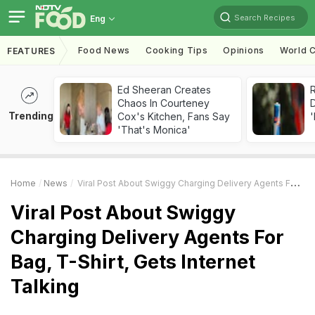
Search Recipes
Eng
Food News
Cooking Tips
Opinions
World C
FEATURES
Ed Sheeran Creates
R
Chaos In Courteney
Trending
Cox's Kitchen, Fans Say
'
'That's Monica'
Home
News
Viral Post About Swiggy Charging Delivery Agents For Bag, T-Shirt, Gets Internet Talking
Viral Post About Swiggy
Charging Delivery Agents For
Bag, T-Shirt, Gets Internet
Talking