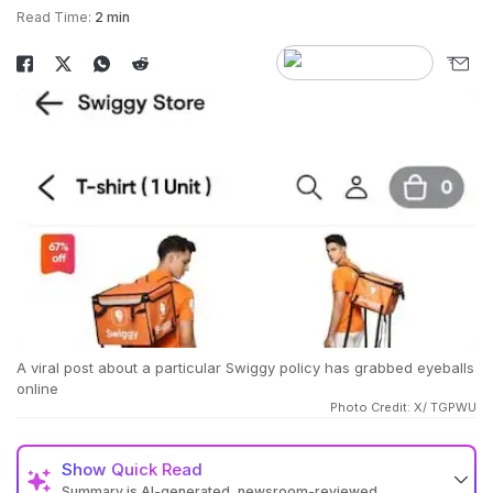
Read Time:
2 min
A viral post about a particular Swiggy policy has grabbed eyeballs
online
Photo Credit: X/ TGPWU
Show
Quick Read
Summary is AI-generated, newsroom-reviewed