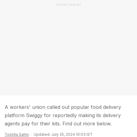
ADVERTISEMENT
A workers' union called out popular food delivery
platform Swiggy for reportedly making its delivery
agents pay for their kits. Find out more below.
Toshita Sahni
Updated: July 25, 2024 10:03 IST