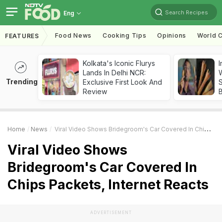
Search Recipes
Eng
Food News
Cooking Tips
Opinions
World C
FEATURES
Kolkata's Iconic Flurys
I
Lands In Delhi NCR:
W
Trending
Exclusive First Look And
S
Review
Home
News
Viral Video Shows Bridegroom's Car Covered In Chips Packets, Internet Reacts
Viral Video Shows
Bridegroom's Car Covered In
Chips Packets, Internet Reacts
ADVERTISEMENT