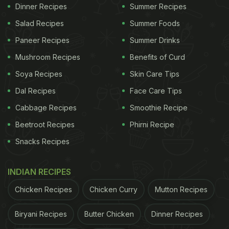
Dinner Recipes
Summer Recipes
Salad Recipes
Summer Foods
Paneer Recipes
Summer Drinks
Mushroom Recipes
Benefits of Curd
Soya Recipes
Skin Care Tips
View this post on Instagram
Dal Recipes
Face Care Tips
Cabbage Recipes
Smoothie Recipe
Beetroot Recipes
Phirni Recipe
Snacks Recipes
INDIAN RECIPES
Chicken Recipes
Chicken Curry
Mutton Recipes
A post shared by Satyapal Yadav (@ysatpal569)
Biryani Recipes
Butter Chicken
Dinner Recipes