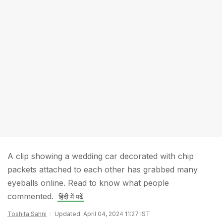
A clip showing a wedding car decorated with chip
packets attached to each other has grabbed many
eyeballs online. Read to know what people
commented.
हिंदी में पढ़ें
Toshita Sahni
Updated: April 04, 2024 11:27 IST