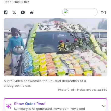
Read Time:
2 min
A viral video showcases the unusual decoration of a
bridegroom's car.
Photo Credit: Instagram/ ysatpal569
Show
Quick Read
Summary is AI-generated, newsroom-reviewed