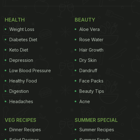
HEALTH
BEAUTY
Weight Loss
Aloe Vera
Diabetes Diet
Rose Water
Keto Diet
Hair Growth
Depression
Dry Skin
(Also Read:
Ever Heard Of Black Turmeric? Viral
Low Blood Pressure
Dandruff
Pic Of Unique
Haldi
May Surprise You
)
Healthy Food
Face Packs
Digestion
Beauty Tips
Headaches
Acne
The video was originally shared on TikTok, which is
currently banned in India. It received millions of
VEG RECIPES
SUMMER SPECIAL
views and soon made its way to other social media
Dinner Recipes
Summer Recipes
platforms, such as YouTube and Twitter.
Salad Recipes
Summer Foods