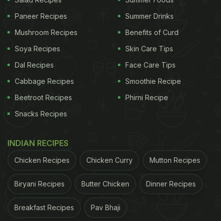
"Saw on
TikTok
that if you put garlic in your nose, it
Paneer Recipes
Summer Drinks
unclogs your sinuses. Let's give this a try," wrote
Mushroom Recipes
Benefits of Curd
the user Rozaline Katherine in the caption of the
video. In the short clip, we can see Katherine
Soya Recipes
Skin Care Tips
inserting the garlic cloves into her nostrils and
Dal Recipes
Face Care Tips
waiting for 10-15 minutes. She then proceeds to
Cabbage Recipes
Smoothie Recipe
show the 'moment of truth' to the camera where
Beetroot Recipes
Phirni Recipe
her nose is completely runny. "It works. It really
Snacks Recipes
works," she exclaims in the video.
INDIAN RECIPES
ADVERTISEMENT
Chicken Recipes
Chicken Curry
Mutton Recipes
Biryani Recipes
Butter Chicken
Dinner Recipes
The bizarre hack was then tried by several people
Breakfast Recipes
Pav Bhaji
across social media. Users remained divided about