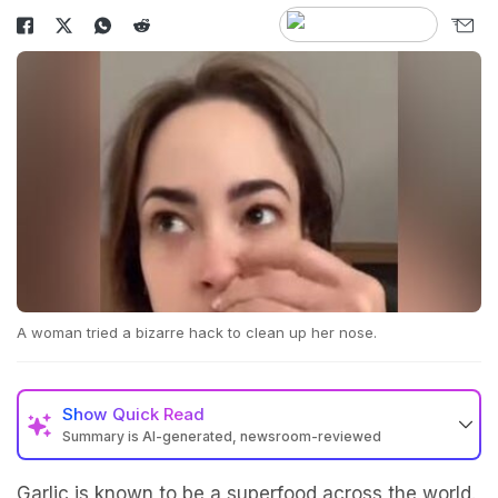
A woman tried a bizarre hack to clean up her nose.
Show
Quick Read
Summary is AI-generated, newsroom-reviewed
Garlic is known to be a superfood across the world.