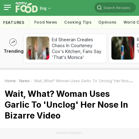
Search Recipes
Eng
Food News
Cooking Tips
Opinions
World C
FEATURES
Ed Sheeran Creates
R
Chaos In Courteney
Trending
Cox's Kitchen, Fans Say
'
'That's Monica'
Home
News
Wait, What? Woman Uses Garlic To 'Unclog' Her Nose In Bizarre Video
Wait, What? Woman Uses
Garlic To 'Unclog' Her Nose In
Bizarre Video
ADVERTISEMENT