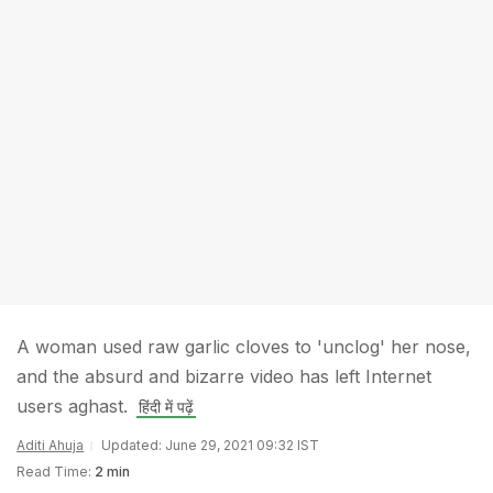
A woman used raw garlic cloves to 'unclog' her nose,
and the absurd and bizarre video has left Internet
users aghast.
हिंदी में पढ़ें
Aditi Ahuja
Updated: June 29, 2021 09:32 IST
Read Time:
2 min