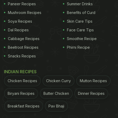
Paneer Recipes
Summer Drinks
only INR 40 and includes dal, rice, roti, sabzis,
puris, pickle and papad! Take a look at the full video
Mushroom Recipes
Benefits of Curd
here:
Soya Recipes
Skin Care Tips
Dal Recipes
Face Care Tips
ADVERTISEMENT
Cabbage Recipes
Smoothie Recipe
Beetroot Recipes
Phirni Recipe
Snacks Recipes
INDIAN RECIPES
Chicken Recipes
Chicken Curry
Mutton Recipes
Biryani Recipes
Butter Chicken
Dinner Recipes
Breakfast Recipes
Pav Bhaji