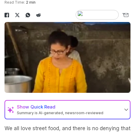
Read Time:
2 min
Show
Quick Read
Summary is AI-generated, newsroom-reviewed
We all love street food, and there is no denying that