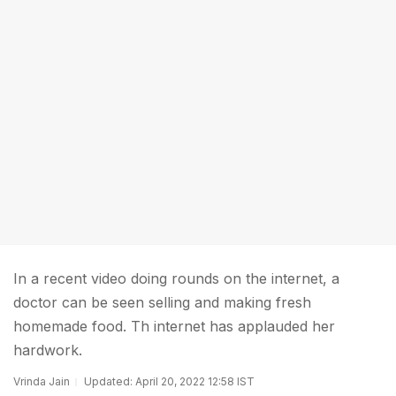
In a recent video doing rounds on the internet, a
doctor can be seen selling and making fresh
homemade food. Th internet has applauded her
hardwork.
Vrinda Jain
Updated: April 20, 2022 12:58 IST