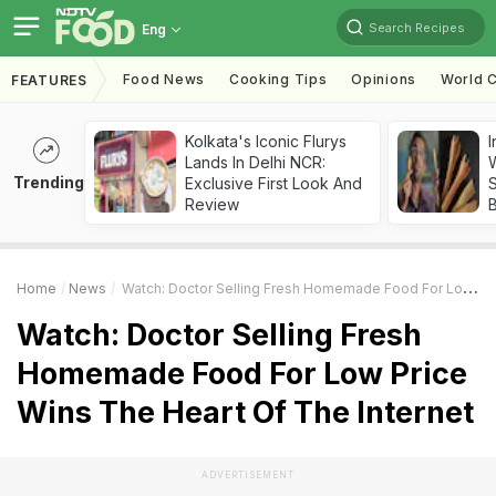
Search Recipes
Eng
Food News
Cooking Tips
Opinions
World C
FEATURES
Kolkata's Iconic Flurys
I
Lands In Delhi NCR:
W
Trending
Exclusive First Look And
S
Review
Home
News
Watch: Doctor Selling Fresh Homemade Food For Low Price Wins The Heart Of The Internet
Watch: Doctor Selling Fresh
Homemade Food For Low Price
Wins The Heart Of The Internet
ADVERTISEMENT