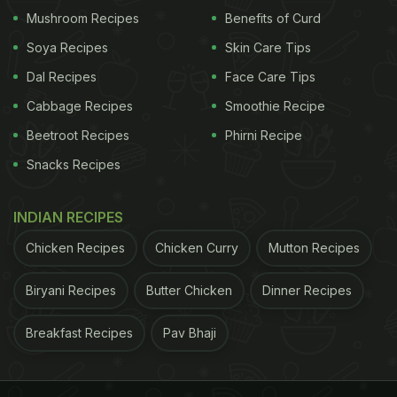
Mushroom Recipes
Benefits of Curd
Soya Recipes
Skin Care Tips
Dal Recipes
Face Care Tips
Cabbage Recipes
Smoothie Recipe
Beetroot Recipes
Phirni Recipe
Snacks Recipes
View this post on Instagram
INDIAN RECIPES
Chicken Recipes
Chicken Curry
Mutton Recipes
Biryani Recipes
Butter Chicken
Dinner Recipes
Breakfast Recipes
Pav Bhaji