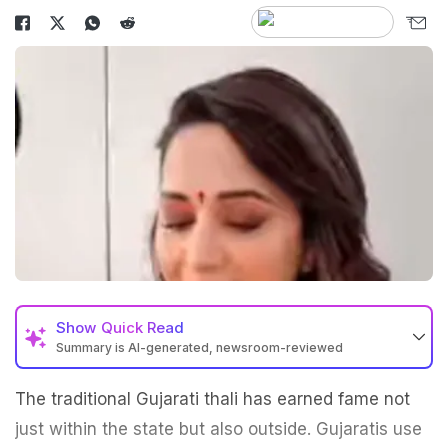
Show
Quick Read
Summary is AI-generated, newsroom-reviewed
The traditional Gujarati thali has earned fame not
just within the state but also outside. Gujaratis use