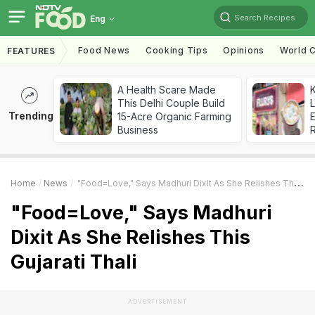
Search Recipes
Eng
Food News
Cooking Tips
Opinions
World C
FEATURES
A Health Scare Made
K
This Delhi Couple Build
L
Trending
15-Acre Organic Farming
E
Business
Home
News
"Food=Love," Says Madhuri Dixit As She Relishes This Gujarati Thali
"Food=Love," Says Madhuri
Dixit As She Relishes This
Gujarati Thali
ADVERTISEMENT