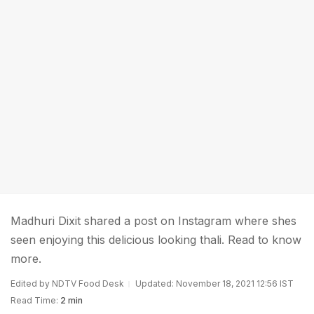
Madhuri Dixit shared a post on Instagram where shes
seen enjoying this delicious looking thali. Read to know
more.
Edited by NDTV Food Desk
Updated: November 18, 2021 12:56 IST
Read Time:
2 min