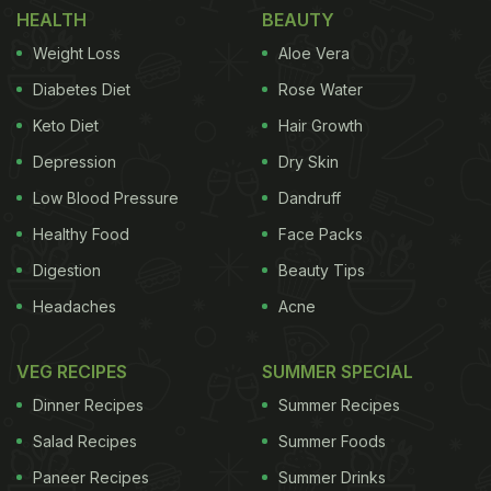
HEALTH
BEAUTY
pickles. For desserts, we could see gulab jamun.
Weight Loss
Aloe Vera
There was some chaachh (buttermilk) kept in a
kulhad next to the thali.
Diabetes Diet
Rose Water
Keto Diet
Hair Growth
Madhuri's trip to Gujarat was truly a delicious food
Depression
Dry Skin
affair, we must say. She captioned the post, “Food
= Love”, and used hashtags such as ‘gujratithali'
Low Blood Pressure
Dandruff
and ‘wheningujarat'. In the video clip, Madhuri also
Healthy Food
Face Packs
added a sticker that shows a similar thali and a text
Digestion
Beauty Tips
that reads, “Good food is a good mood.”
Headaches
Acne
VEG RECIPES
SUMMER SPECIAL
Watch the video here:
Dinner Recipes
Summer Recipes
Salad Recipes
Summer Foods
Paneer Recipes
Summer Drinks