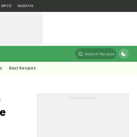
MPCG
MARATHI
Search Recipes
ts
Best Recipes
s
ADVERTISEMENT
We