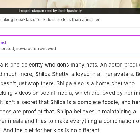
aking breakfasts for kids is no less than a mission.
ead
enerated, newsroom-reviewed
a is one celebrity who dons many hats. An actor, produ
uch more, Shilpa Shetty is loved in all her avatars. B
oesn't just stop there. Shilpa also is a home chef who
oking videos on social media, which are loved by her 
It isn't a secret that Shilpa is a complete foodie, and he
eos are proof of that. Shilpa believes in maintaining a
her meals and tries to make everything a combination o
nd the diet for her kids is no different!