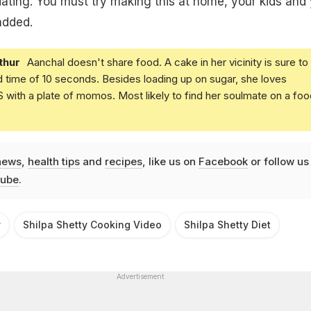
tiating. You must try making this at home, your kids and
 added.
thur
Aanchal doesn't share food. A cake in her vicinity is sure to
d time of 10 seconds. Besides loading up on sugar, she loves
with a plate of momos. Most likely to find her soulmate on a foo
news
,
health tips
and
recipes
, like us on
Facebook
or follow us
ube
.
y
Shilpa Shetty Cooking Video
Shilpa Shetty Diet
Advertisement