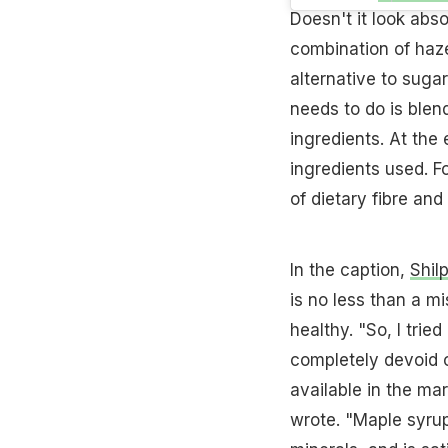
Doesn't it look ab
combination of haz
alternative to sugar
needs to do is blen
ingredients. At the 
ingredients used. F
of dietary fibre and
In the caption,
Shil
is no less than a m
healthy. "So, I tri
completely devoid o
available in the mar
wrote. "Maple syrup