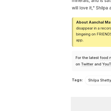
minerals, and is sa
will love it," Shilpa
About Aanchal Ma
disappear in a recor
bingeing on FRIENDS 
app.
For the latest
food 
on
Twitter
and
YouT
Tags:
Shilpa Shett