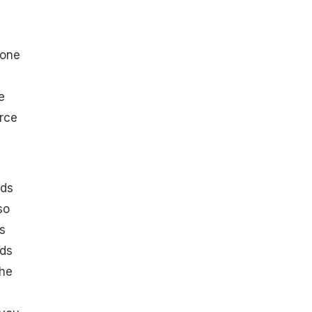
 one
e
urce
ids
so
s
ads
she