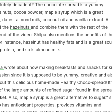
solutely decadent? The chocolate spread is a yummy
elnuts, cocoa powder, maple syrup which is a great
, dates, almond milk, coconut oil and vanilla extract. All
d the
hazelnuts
and combine them with the rest of the
end of the video, Shilpa also mentions the benefits of th
or instance, hazelnut has healthy fats and is a great so
 protein, and so is almond milk.
pa
wrote about how making breakfasts and snacks for k
ission since it is supposed to be yummy, creative and al
ed out this delicious home-made Healthy Choco-spread! It'
f the large amounts of refined sugar found in the spre
ket. Also, maple syrup is a great alternative to sugar." 
 has antioxidant properties, provides vitamins and