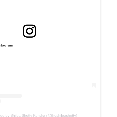
stagram
red by Shilpa Shetty Kundra (@theshilpashetty)