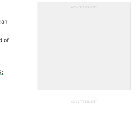
ADVERTISEMENT
can
d of
s;
ADVERTISEMENT