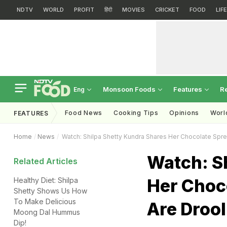
NDTV
WORLD
PROFIT
हिंदी
MOVIES
CRICKET
FOOD
LIF
Monsoon Foods
Features
R
Eng
Food News
Cooking Tips
Opinions
Worl
FEATURES
Home
News
Watch: Shilpa Shetty Kundra Shares Her Chocolate Spr
Watch: S
Related Articles
Her Choc
Healthy Diet: Shilpa
Shetty Shows Us How
To Make Delicious
Are Drool
Moong Dal Hummus
Dip!