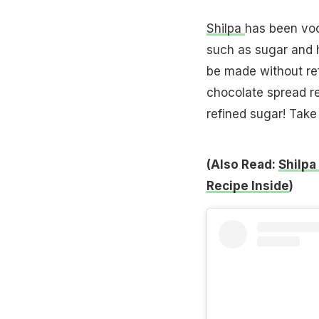
Shilpa
has been voc
such as sugar and 
be made without ref
chocolate spread r
refined sugar! Take 
(Also Read:
Shilpa
Recipe Inside
)