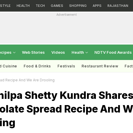
ESTYLE
HEALTH
TECH
GAMES
SHOPPING
APPS
RAJASTHAN
Advertisement
ecipes
Web Stories
Videos
Health
NDTV Food Awards
d Cuisine
Food & Drinks
Festivals
Restaurant Review
Fac
ead Recipe And We Are Drooling
hilpa Shetty Kundra Share
olate Spread Recipe And 
ing