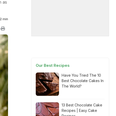
h as
2 min
Our Best Recipes
Have You Tried The 10
Best Chocolate Cakes In
The World?
13 Best Chocolate Cake
Recipes | Easy Cake
Recipes