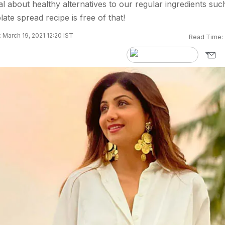
l about healthy alternatives to our regular ingredients suc
te spread recipe is free of that!
 March 19, 2021 12:20 IST
Read Time: