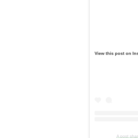
View this post on In
A post sha