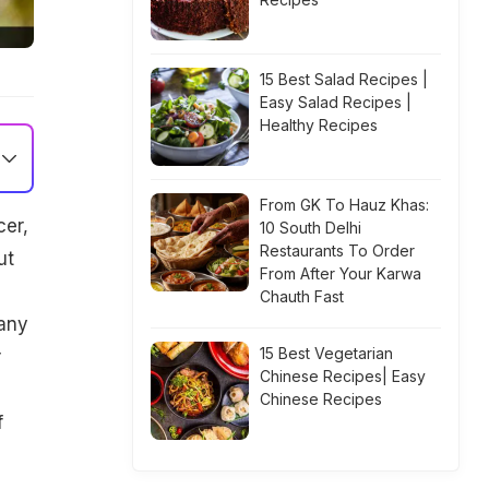
15 Best Salad Recipes |
Easy Salad Recipes |
Healthy Recipes
From GK To Hauz Khas:
cer,
10 South Delhi
Restaurants To Order
ut
From After Your Karwa
Chauth Fast
many
15 Best Vegetarian
r
Chinese Recipes| Easy
Chinese Recipes
f