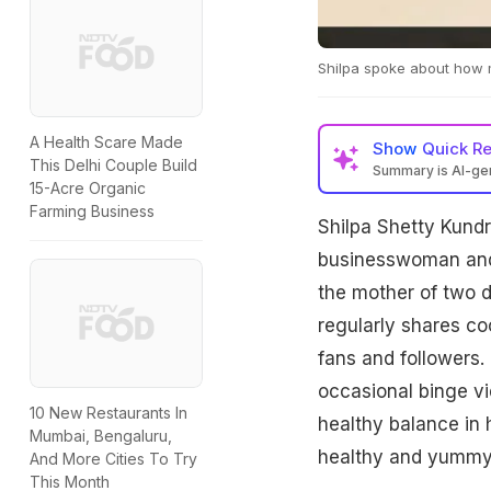
Shilpa spoke about how m
A Health Scare Made
Show
Quick R
This Delhi Couple Build
Summary is AI-g
15-Acre Organic
Farming Business
Shilpa Shetty Kundr
businesswoman and m
the mother of two d
regularly shares co
fans and followers. 
occasional binge vid
10 New Restaurants In
healthy balance in 
Mumbai, Bengaluru,
healthy and yummy. A
And More Cities To Try
This Month