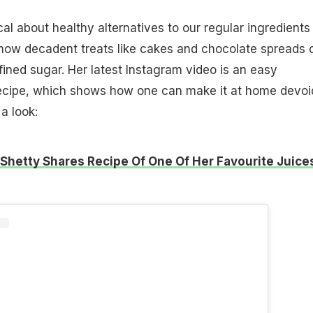
al about healthy alternatives to our regular ingredients
how decadent treats like cakes and chocolate spreads 
ined sugar. Her latest Instagram video is an easy
ecipe, which shows how one can make it at home devoi
a look:
 Shetty Shares Recipe Of One Of Her Favourite Juice