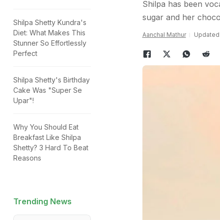
Shilpa has been voca
sugar and her chocola
Shilpa Shetty Kundra's
Diet: What Makes This
Aanchal Mathur
Updated:
Stunner So Effortlessly
Perfect
Shilpa Shetty's Birthday
Cake Was "Super Se
Upar"!
Why You Should Eat
Breakfast Like Shilpa
Shetty? 3 Hard To Beat
Reasons
Trending News