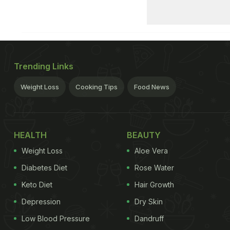
Trending Links
Weight Loss
Cooking Tips
Food News
HEALTH
BEAUTY
Weight Loss
Aloe Vera
Diabetes Diet
Rose Water
Keto Diet
Hair Growth
Depression
Dry Skin
Low Blood Pressure
Dandruff