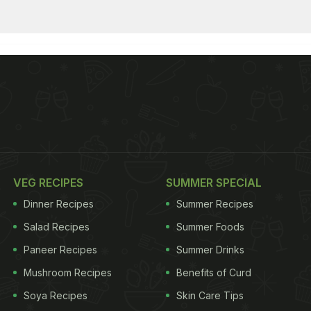
VEG RECIPES
SUMMER SPECIAL
Dinner Recipes
Summer Recipes
Salad Recipes
Summer Foods
Paneer Recipes
Summer Drinks
Mushroom Recipes
Benefits of Curd
Soya Recipes
Skin Care Tips