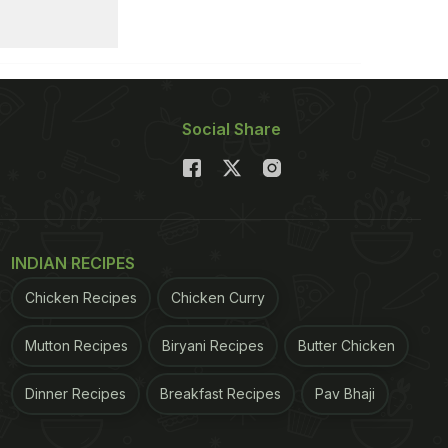
Social Share
INDIAN RECIPES
Chicken Recipes
Chicken Curry
Mutton Recipes
Biryani Recipes
Butter Chicken
Dinner Recipes
Breakfast Recipes
Pav Bhaji