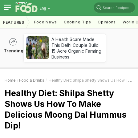
Search Recipes
Eng
Food News
Cooking Tips
Opinions
World C
FEATURES
A Health Scare Made
This Delhi Couple Build
Trending
15-Acre Organic Farming
Business
Home
Food & Drinks
Healthy Diet: Shilpa Shetty Shows Us How To Make Delicious Moong Dal Hummus Dip!
Healthy Diet: Shilpa Shetty
Shows Us How To Make
Delicious Moong Dal Hummus
Dip!