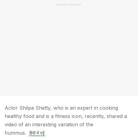
ADVERTISEMENT
Actor Shilpa Shetty, who is an expert in cooking
healthy food and is a fitness icon, recently, shared a
video of an interesting variation of the
hummus.
हिंदी में पढ़ें