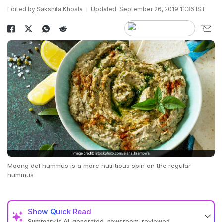
Edited by
Sakshita Khosla
Updated: September 26, 2019 11:36 IST
Moong dal hummus is a more nutritious spin on the regular
hummus
Show
Quick Read
Summary is AI-generated, newsroom-reviewed