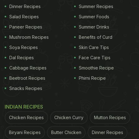
Dinner Recipes
Summer Recipes
Also Read:
Watch: Shilpa Shetty Binges On
Salad Recipes
Summer Foods
Bhajiyas And Tells Us How To Burn Those Calories!
Paneer Recipes
Summer Drinks
Mushroom Recipes
Benefits of Curd
Soya Recipes
Skin Care Tips
Dal Recipes
Face Care Tips
Cabbage Recipes
Smoothie Recipe
Beetroot Recipes
Phirni Recipe
Snacks Recipes
INDIAN RECIPES
View this post on Instagram
Chicken Recipes
Chicken Curry
Mutton Recipes
Biryani Recipes
Butter Chicken
Dinner Recipes