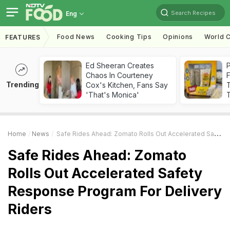
Search Recipes
Eng
Food News
Cooking Tips
Opinions
World C
FEATURES
Ed Sheeran Creates
Chaos In Courteney
F
Trending
Cox's Kitchen, Fans Say
'That's Monica'
T
Home
News
Safe Rides Ahead: Zomato Rolls Out Accelerated Safety Response Program For Delivery Riders
Safe Rides Ahead: Zomato
Rolls Out Accelerated Safety
Response Program For Delivery
Riders