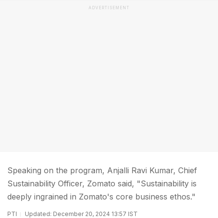
ADVERTISEMENT
Speaking on the program, Anjalli Ravi Kumar, Chief
Sustainability Officer, Zomato said, "Sustainability is
deeply ingrained in Zomato's core business ethos."
PTI
Updated: December 20, 2024 13:57 IST