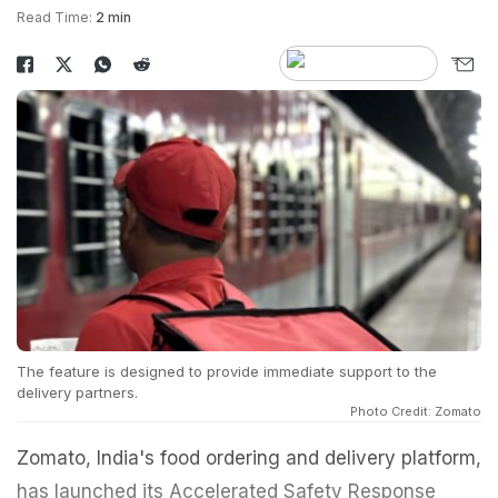
Read Time:
2 min
The feature is designed to provide immediate support to the
delivery partners.
Photo Credit: Zomato
Zomato, India's food ordering and delivery platform,
has launched its Accelerated Safety Response