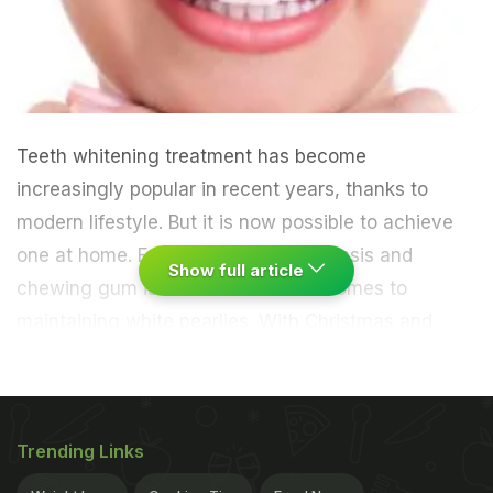
Teeth whitening treatment has become
increasingly popular in recent years, thanks to
modern lifestyle. But it is now possible to achieve
one at home. Eating apple on daily basis and
Show full article
chewing gum is beneficial when it comes to
maintaining white pearlies.
With Christmas and
New Year approaching, everyone wants to look and
feel their best. Keeping this in mind, Peta Leigh, a
Trending Links
teeth whitening expert, offers tips for achieving a