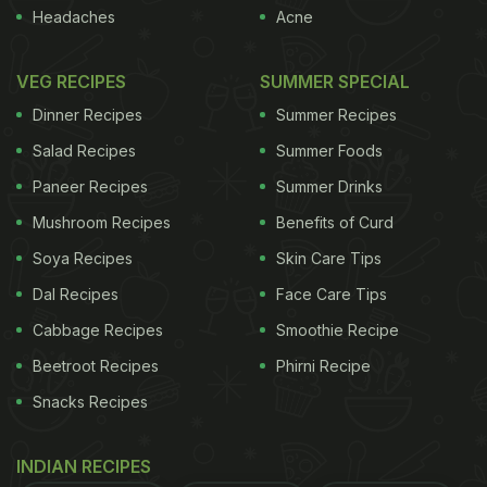
known for helping to maintain healthy white teeth.
Headaches
Acne
Although very fattening, cheese speeds the
neutralization of acid and remineralisation of
VEG RECIPES
SUMMER SPECIAL
enamel.
Cheese and Pesto Eggplant
Dinner Recipes
Summer Recipes
Salad Recipes
Summer Foods
Parmesan Cheese Dip
Paneer Recipes
Summer Drinks
- Wash away the stains:
Water is not only
Mushroom Recipes
Benefits of Curd
essential for overall wellbeing, it is also vital for
Soya Recipes
Skin Care Tips
great oral health. Water acts as a natural cleaner
Dal Recipes
Face Care Tips
and has the power to wash away bacteria and
Cabbage Recipes
Smoothie Recipe
residue left on the teeth after eating. So be sure to
Beetroot Recipes
Phirni Recipe
drink a glass of water after every meal.
Snacks Recipes
Read more:
Myths and facts about body hydration
INDIAN RECIPES
ADVERTISEMENT