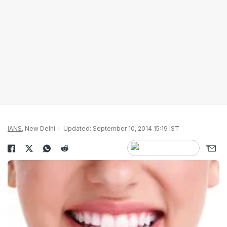
IANS
, New Delhi
Updated: September 10, 2014 15:19 IST