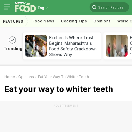
Search Recipes
Eng
Food News
Cooking Tips
Opinions
World C
FEATURES
Kitchen Is Where Trust
Begins. Maharashtra's
Trending
Food Safety Crackdown
C
Shows Why
'
Home
Opinions
Eat Your Way To Whiter Teeth
Eat your way to whiter teeth
ADVERTISEMENT