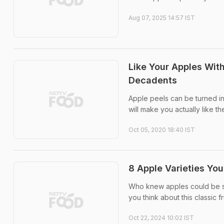
Aug 07, 2025 14:57 IST
Like Your Apples Wit
Decadents
Apple peels can be turned in
will make you actually like th
Oct 05, 2020 18:40 IST
8 Apple Varieties Yo
Who knew apples could be so 
you think about this classic fru
Oct 22, 2024 10:02 IST