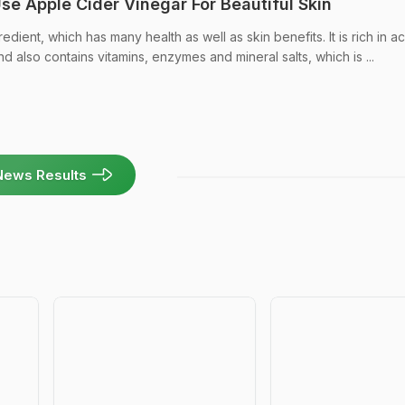
e Apple Cider Vinegar For Beautiful Skin
edient, which has many health as well as skin benefits. It is rich in ac
nd also contains vitamins, enzymes and mineral salts, which is ...
News Results