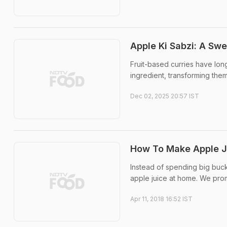
Apple Ki Sabzi: A Swe
Fruit-based curries have lon
ingredient, transforming them
Dec 02, 2025 20:57 IST
How To Make Apple J
Instead of spending big buck
apple juice at home. We prom
Apr 11, 2018 16:52 IST