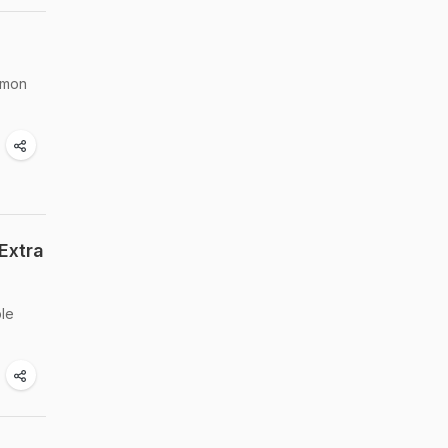
amon
Extra
ple