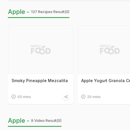
Apple -
137 Recipes Result(s)
Smoky Pineapple Mezcalita
Apple Yogurt Granola 
05 mins
20 mins
Apple -
9 Video Result(s)