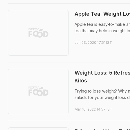
Apple Tea: Weight Lo
Apple tea is easy-to-make 
tea that may help in weight lo
Jan 23, 2020 17:51 IST
Weight Loss: 5 Refre
Kilos
Trying to lose weight? Why no
salads for your weight loss di
Mar 10, 2022 14:57 IST