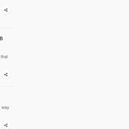
 6
 that
e way