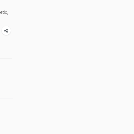
etic,