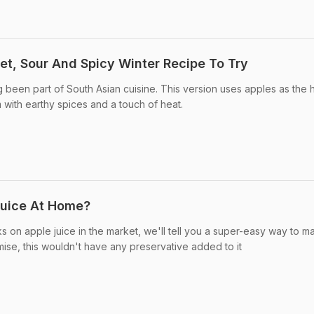
et, Sour And Spicy Winter Recipe To Try
g been part of South Asian cuisine. This version uses apples as the 
 with earthy spices and a touch of heat.
uice At Home?
s on apple juice in the market, we'll tell you a super-easy way to m
ise, this wouldn't have any preservative added to it