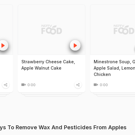
Strawberry Cheese Cake,
Minestrone Soup, 
Apple Walnut Cake
Apple Salad, Lemo
Chicken
0:00
0:00
ys To Remove Wax And Pesticides From Apples