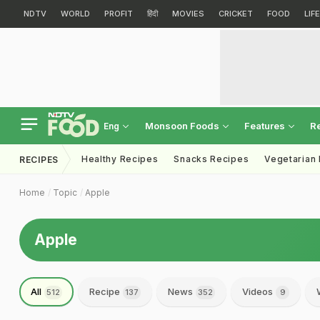
NDTV
WORLD
PROFIT
हिंदी
MOVIES
CRICKET
FOOD
LIF
Monsoon Foods
Features
R
Eng
Healthy Recipes
Snacks Recipes
Vegetarian
RECIPES
Home
Topic
Apple
Apple
All
Recipe
News
Videos
512
137
352
9