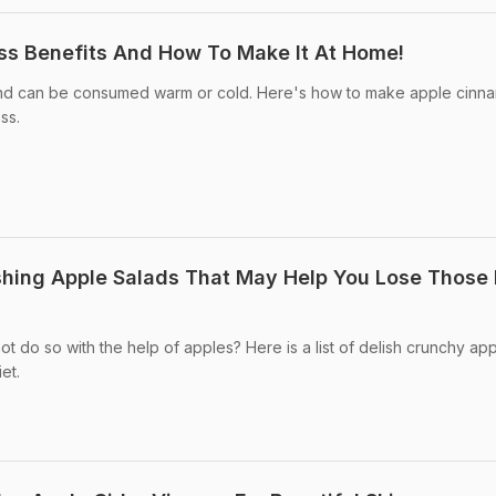
ss Benefits And How To Make It At Home!
and can be consumed warm or cold. Here's how to make apple cinn
ss.
shing Apple Salads That May Help You Lose Those 
t do so with the help of apples? Here is a list of delish crunchy ap
et.