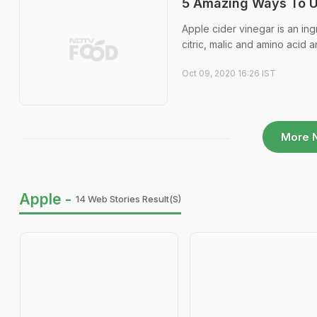
5 Amazing Ways To Us
Apple cider vinegar is an ingr
citric, malic and amino acid a
Oct 09, 2020 16:26 IST
More 
Apple -
14 Web Stories Result(s)