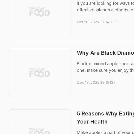
If you are looking for ways
effective kitchen methods to 
Oct 28, 2025 10:04 IST
Why Are Black Diamon
Black diamond apples are rare
one, make sure you enjoy thi
Dec 18, 2025 23:15 IST
5 Reasons Why Eating
Your Health
Make apples a part of your d