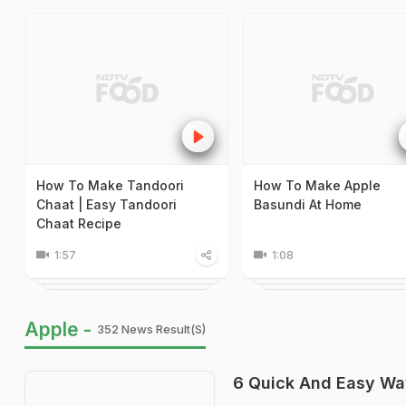
How To Make Tandoori
How To Make Apple
Chaat | Easy Tandoori
Basundi At Home
Chaat Recipe
1:57
1:08
Apple -
352 News Result(s)
6 Quick And Easy Wa