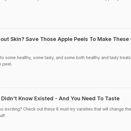
hout Skin? Save Those Apple Peels To Make These
to some healthy, some tasty, and some both healthy and tasty treats
e peel.
u Didn't Know Existed - And You Need To Taste
exciting? Check out these 8 must-try varieties that will change th
it!