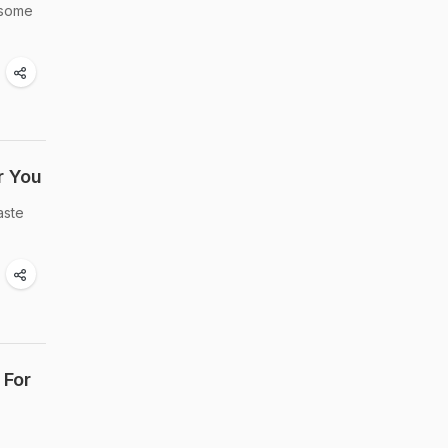
 some
r You
aste
 For