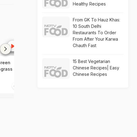
Healthy Recipes
From GK To Hauz Khas:
10 South Delhi
Restaurants To Order
From After Your Karwa
Chauth Fast
15 Best Vegetarian
Green
Green Apple Salad,
Surprise Dumpl
Chinese Recipes| Easy
ngrass
Minestrone Soup,
Viennese Apple
Chinese Recipes
Lemongrass Chicken
0:00
0:00