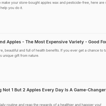
 to make your store-bought apples wax and pesticide-free, here are
help you do it.
d Apples - The Most Expensive Variety - Good Fo
, beautiful and full of health benefits. If you ever get a chance to t
s unique gift from nature.
 Not 1 But 2 Apples Every Day Is A Game-Changer
aily routine and reap the rewards of a healthier and happier you!