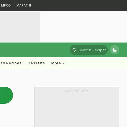
MPCG
MARATHI
Search Recipes
ead Recipes
Desserts
More
ADVERTISEMENT