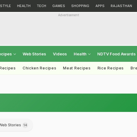
ESTYLE
HEALTH
TECH
GAMES
SHOPPING
APPS
RAJASTHAN
Advertisement
ecipes
Web Stories
Videos
Health
NDTV Food Awards
 Recipes
Chicken Recipes
Meat Recipes
Rice Recipes
Br
Web Stories
14