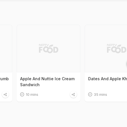
Crumb
Apple And Nuttie Ice Cream
Dates And Apple K
Sandwich
10 mins
35 mins