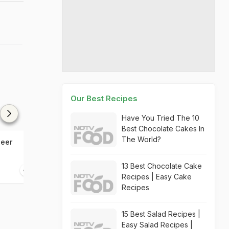
Our Best Recipes
Have You Tried The 10
Best Chocolate Cakes In
The World?
heer
Apple Oats Chia Seeds
Nungu Sherbet 
Smoothie
Sherbet)
13 Best Chocolate Cake
10 mins
05 mins
Recipes | Easy Cake
Recipes
15 Best Salad Recipes |
Easy Salad Recipes |