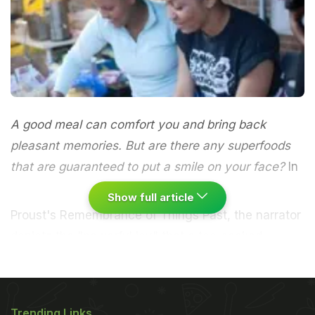
A good meal can comfort you and bring back
pleasant memories. But are there any superfoods
that are guaranteed to put a smile on your face?
In
Show full article
Proust's Remembrance of Things Past, the narrator
depicts the "powerful joy" that a tea-soaked
madeleine awakes in him when he is "dispirited
after a dreary day, with the prospect of a
depressing morrow". It isn't so much that the sweet
Trending Links