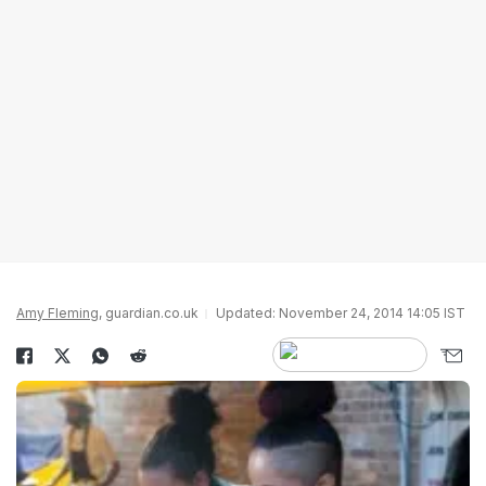
Amy Fleming
, guardian.co.uk
Updated: November 24, 2014 14:05 IST