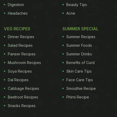
Digestion
Beauty Tips
processed in an ancient part of the brain that deals
Headaches
Acne
with strong emotional responses and memory, the
amygdala.
Of course, it helps if these foods are
VEG RECIPES
SUMMER SPECIAL
ADVERTISEMENT
Dinner Recipes
Summer Recipes
Salad Recipes
Summer Foods
Paneer Recipes
Summer Drinks
delicious. "Tasty food is one of the most universal
Mushroom Recipes
Benefits of Curd
routes to pleasure," reads
a lofty academic paper
Soya Recipes
Skin Care Tips
by the Oxford psychiatrist Morten Kringelbach on
Dal Recipes
Face Care Tips
our understanding, so far, of the neuroscience of
Cabbage Recipes
Smoothie Recipe
happiness. Which is why eating forms the basis of
Beetroot Recipes
Phirni Recipe
much scientific experimentation into the mechanics
Snacks Recipes
behind that elusive warm, fuzzy sense of well-
being. Pleasure is widely viewed as an essential