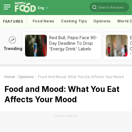
Search Recipes
Eng
Food News
Cooking Tips
Opinions
World C
FEATURES
Red Bull, Pepsi Face 90-
Day Deadline To Drop
Trending
'Energy Drink' Labels
C
'
Home
Opinions
Food And Mood: What You Eat Affects Your Mood
Food and Mood: What You Eat
Affects Your Mood
ADVERTISEMENT