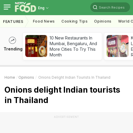
Search Recipes
Eng
Food News
Cooking Tips
Opinions
World C
FEATURES
10 New Restaurants In
K
Mumbai, Bengaluru, And
L
Trending
More Cities To Try This
E
Month
Home
Opinions
Onions Delight Indian Tourists In Thailand
Onions delight Indian tourists
in Thailand
ADVERTISEMENT