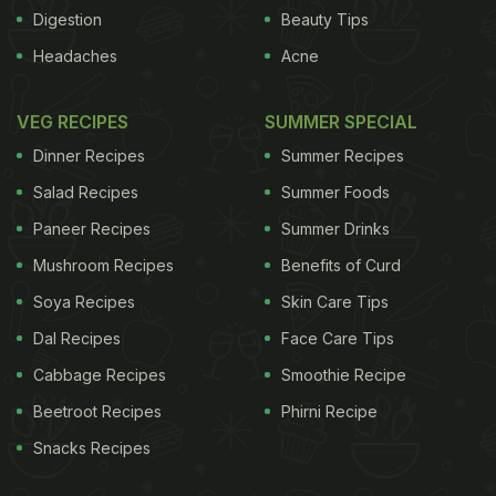
baht or Rs.39.61 in Bangkok. One Thai baht equals
Digestion
Beauty Tips
Rs.1.98.Trade representatives here say the demand
Headaches
Acne
for green onions is more in Bangkok compared to
bulb onions.
A kg of green onions varies around 40
VEG RECIPES
SUMMER SPECIAL
ADVERTISEMENT
Dinner Recipes
Summer Recipes
Salad Recipes
Summer Foods
Paneer Recipes
Summer Drinks
Mushroom Recipes
Benefits of Curd
Soya Recipes
Skin Care Tips
Dal Recipes
Face Care Tips
Cabbage Recipes
Smoothie Recipe
Beetroot Recipes
Phirni Recipe
Snacks Recipes