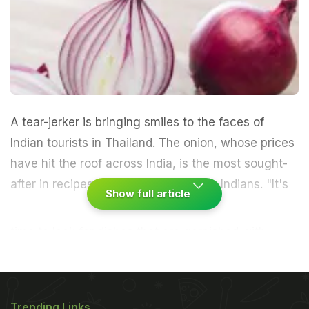
A tear-jerker is bringing smiles to the faces of
Indian tourists in Thailand. The onion, whose prices
have hit the roof across India, is the most sought-
after in recipes and salads by visiting Indians.
"It's
Show full article
time to look for dishes that are garnished with
onions. Back home it's now a luxury," said
Arshuman Singh, who was here on a holiday with
his wife Divya."We have also ordered a plate of
Trending Links