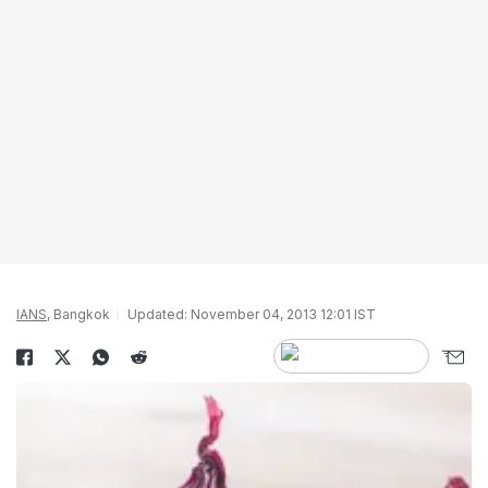
IANS
, Bangkok
Updated: November 04, 2013 12:01 IST