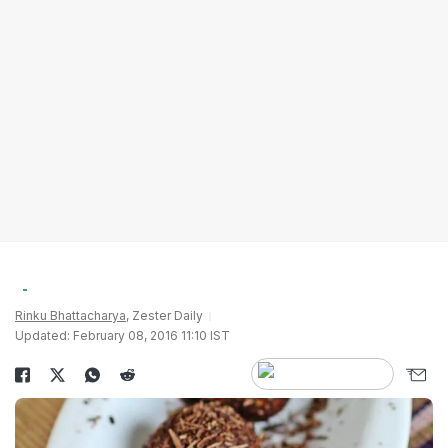
Rinku Bhattacharya
, Zester Daily
Updated: February 08, 2016 11:10 IST