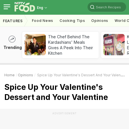
Search Recipes
Eng
Food News
Cooking Tips
Opinions
World C
FEATURES
The Chef Behind The
K
Kardashians' Meals
L
Trending
Gives A Peek Into Their
E
Kitchen
Home
Opinions
Spice Up Your Valentine's Dessert And Your Valentine
Spice Up Your Valentine's
Dessert and Your Valentine
ADVERTISEMENT