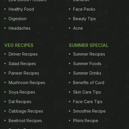
Valentine's Day menu that also may help you spice
things up -- in other ways -- with your Valentine.
Healthy Food
Face Packs
First up is cinnamon, whose lustrous and sweet
Digestion
Beauty Tips
aroma can make you both happy and calm. (And,
Headaches
Acne
it's certainly good for your blood pressure.)
Right
VEG RECIPES
SUMMER SPECIAL
ADVERTISEMENT
Dinner Recipes
Summer Recipes
Salad Recipes
Summer Foods
Paneer Recipes
Summer Drinks
Mushroom Recipes
Benefits of Curd
Soya Recipes
Skin Care Tips
Dal Recipes
Face Care Tips
Cabbage Recipes
Smoothie Recipe
Beetroot Recipes
Phirni Recipe