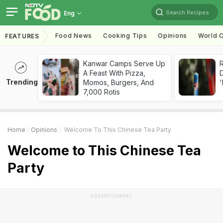
Search Recipes
Eng
Food News
Cooking Tips
Opinions
World C
FEATURES
Kanwar Camps Serve Up
R
A Feast With Pizza,
Trending
Momos, Burgers, And
'
7,000 Rotis
Home
Opinions
Welcome To This Chinese Tea Party
Welcome to This Chinese Tea
Party
ADVERTISEMENT