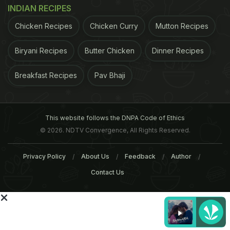
INDIAN RECIPES
3. Is there a particular manner in which these
teas must be brewed? How can this be done at
Chicken Recipes
Chicken Curry
Mutton Recipes
home?
Teas are best brewed neat, as the Chinese
Biryani Recipes
Butter Chicken
Dinner Recipes
ADVERTISEMENT
Breakfast Recipes
Pav Bhaji
This website follows the DNPA Code of Ethics
© 2026. NDTV Convergence, All Rights Reserved.
Privacy Policy
About Us
Feedback
Author
Contact Us