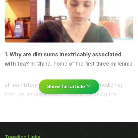
1. Why are dim sums inextricably associated
with tea?
In China, home of the first three millennia
of tea history, tea was first used as a medicine;
Show full article
then, as an upper-class indulgence being the
favourite beverage in the imperial courts. Today, it
is a household staple. Teas are paired with sweet or
savoury, steamed or fried dim sums, congee (rice
stew), Jasmine tea eggs and in case of modern
Trending Links