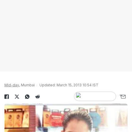
Mid-day
, Mumbai
Updated: March 15, 2013 10:54 IST