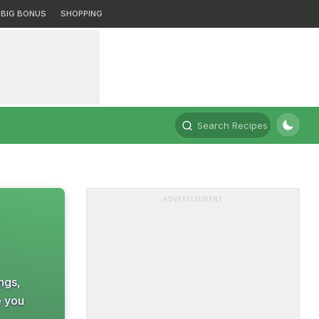
BIG BONUS
SHOPPING
Search Recipes
ADVERTISEMENT
ings,
e you