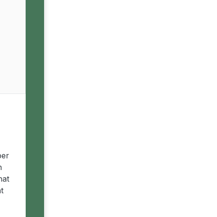
ber
n
hat
t