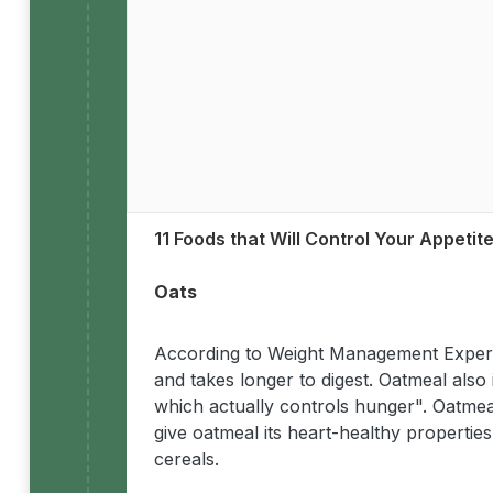
11 Foods that Will Control Your Appetit
Oats
According to Weight Management Expert 
and takes longer to digest. Oatmeal also
which actually controls hunger". Oatmea
give oatmeal its heart-healthy properti
cereals.