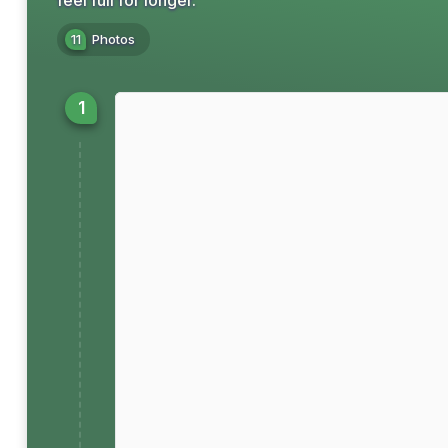
feel full for longer.
11
Photos