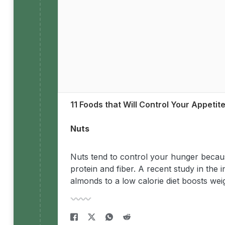
11 Foods that Will Control Your Appetit
Nuts
Nuts tend to control your hunger becaus
protein and fiber. A recent study in the i
almonds to a low calorie diet boosts weig