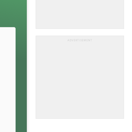
ADVERTISEMENT