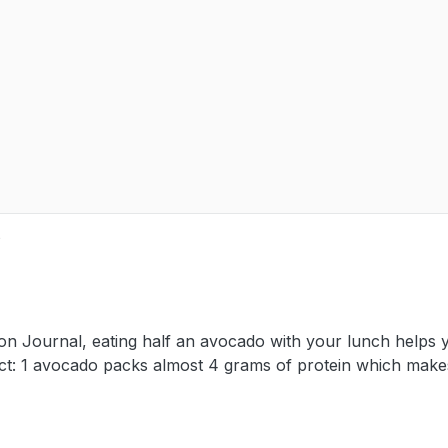
e
tion Journal, eating half an avocado with your lunch helps 
 Fact: 1 avocado packs almost 4 grams of protein which makes