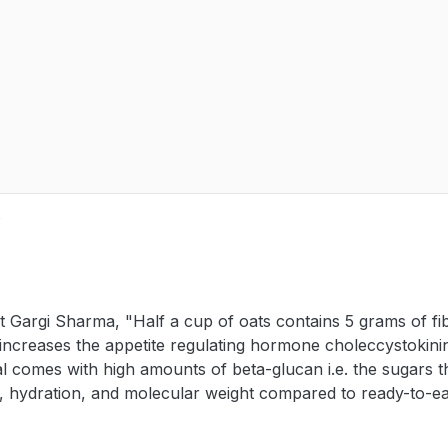
e
Gargi Sharma, "Half a cup of oats contains 5 grams of fi
 increases the appetite regulating hormone choleccystokini
l comes with high amounts of beta-glucan i.e. the sugars t
es, hydration, and molecular weight compared to ready-to-ea