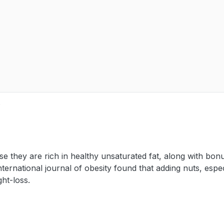
e
e they are rich in healthy unsaturated fat, along with bon
nternational journal of obesity found that adding nuts, espec
ht-loss.