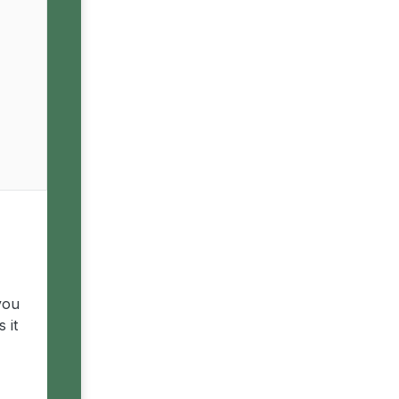
you
 it