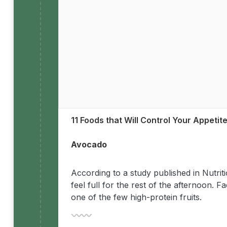
11 Foods that Will Control Your Appetit
Avocado
According to a study published in Nutri
feel full for the rest of the afternoon.
one of the few high-protein fruits.