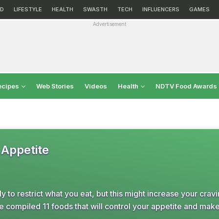
D
LIFESTYLE
HEALTH
SWASTH
TECH
INFLUENCERS
GAMES
Advertisement
ecipes
Web Stories
Videos
Health
NDTV Food Awards
 Appetite
ly to restrict what you eat, but this might increase your crav
e compiled 11 foods that will control your appetite and mak