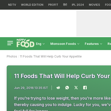
NDTV
WORLD EDITION
PROFIT
हिंदी
IPL 2024
MOVIES
FOO
Monsoon Foods
Features
R
Eng
Photos
11 Foods That Will Help Curb Your Appetite
11 Foods That Will Help Curb Your
Jun 29, 2016 13:35 IST
If you're trying to lose weight, then you're more like
thereby causing you to indulge. Lucky for you, we'v