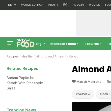
NDTV
WORLD EDITION
PROFIT
हिंदी
IPL 2024
MOVIES
FOO
Monsoon Foods
Features
R
Eng
Recipes
Healthy
Almond And Amaranth Kebab
Almond A
Related Recipes
Badam Papite Ke
Re
Manish Mehrotra
Kebab With Pineapple
Salsa
Overview
Cook T
Trending News