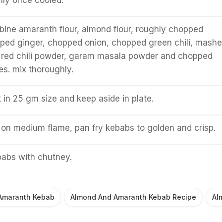
hly once cooled.
bine amaranth flour, almond flour, roughly chopped
ped ginger, chopped onion, chopped green chili, mash
, red chili powder, garam masala powder and chopped
es. mix thoroughly.
x in 25 gm size and keep aside in plate.
n on medium flame, pan fry kebabs to golden and crisp.
babs with chutney.
Amaranth Kebab
Almond And Amaranth Kebab Recipe
Al