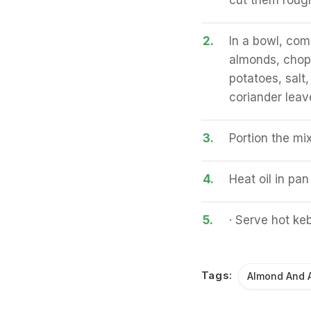
cut them roug
2.
In a bowl, com
almonds, chop
potatoes, salt
coriander leav
3.
Portion the mi
4.
Heat oil in pa
5.
· Serve hot ke
Tags:
Almond And 