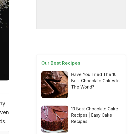
Our Best Recipes
Have You Tried The 10
Best Chocolate Cakes In
The World?
thy
13 Best Chocolate Cake
even
Recipes | Easy Cake
ds.
Recipes