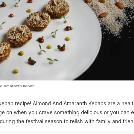
d Amaranth Kebab
kebab recipe! Almond And Amaranth Kebabs are a heal
nge on when you crave something delicious or you can 
uring the festival season to relish with family and frien