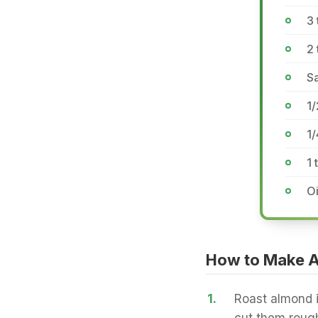
3
2
Sa
1/
1
1 
Oi
How to Make 
1.
Roast almond i