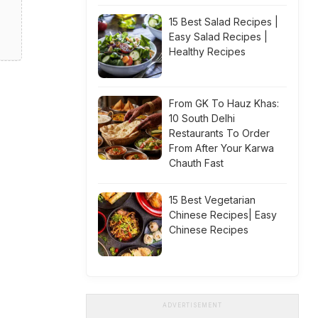
15 Best Salad Recipes |
Easy Salad Recipes |
Healthy Recipes
From GK To Hauz Khas:
10 South Delhi
Restaurants To Order
From After Your Karwa
Chauth Fast
15 Best Vegetarian
Chinese Recipes| Easy
Chinese Recipes
ADVERTISEMENT