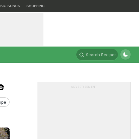
BIG BONUS
SHOPPING
Search Recipes
e
ADVERTISEMENT
ipe