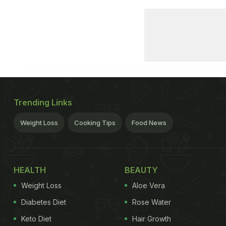
Trending Links
Weight Loss
Cooking Tips
Food News
HEALTH
BEAUTY
Weight Loss
Aloe Vera
Diabetes Diet
Rose Water
Keto Diet
Hair Growth