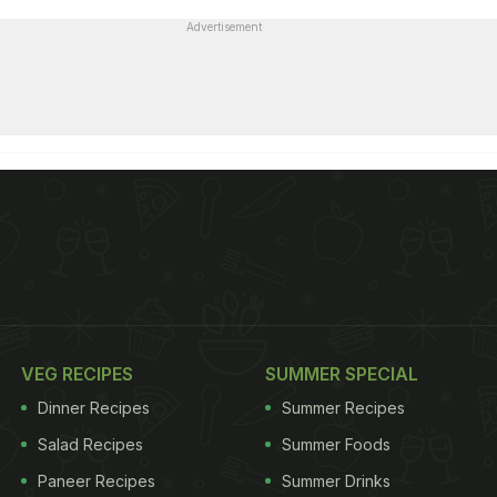
Advertisement
VEG RECIPES
SUMMER SPECIAL
Dinner Recipes
Summer Recipes
Salad Recipes
Summer Foods
Paneer Recipes
Summer Drinks