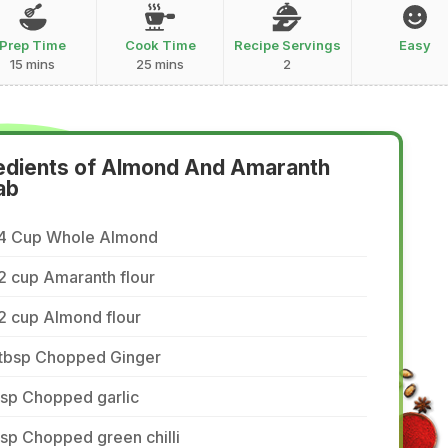
Prep Time
Cook Time
Recipe Servings
Easy
15 mins
25 mins
2
edients of Almond And Amaranth
ab
/4 Cup Whole Almond
2 cup Amaranth flour
2 cup Almond flour
 tbsp Chopped Ginger
tsp Chopped garlic
tsp Chopped green chilli