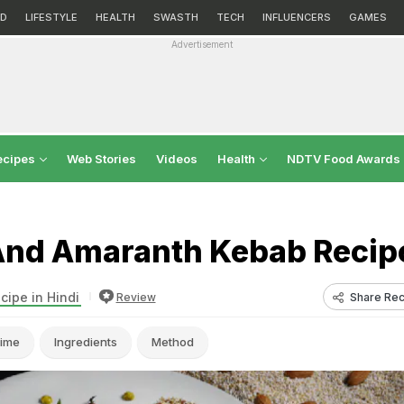
D
LIFESTYLE
HEALTH
SWASTH
TECH
INFLUENCERS
GAMES
Advertisement
ecipes
Web Stories
Videos
Health
NDTV Food Awards
nd Amaranth Kebab Recip
cipe in Hindi
Share Rec
Review
ime
Ingredients
Method