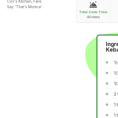
Cox's Kitchen, Fans
Say 'That's Monica'
Total Cook Time
40 mins
Ingr
Keb
1
1/
1/
2
1 
1 