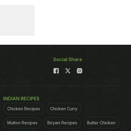
Social Share
INDIAN RECIPES
Chicken Recipes
Chicken Curry
Mutton Recipes
Biryani Recipes
Butter Chicken