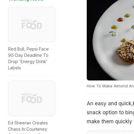
Red Bull, Pepsi Face
90-Day Deadline To
Drop 'Energy Drink'
Labels
How To Make Almond An
An easy and quick,
snack option to bi
make them quickly d
Ed Sheeran Creates
Chaos In Courteney