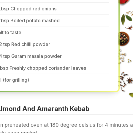
 tbsp Chopped red onions
 tbsp Boiled potato mashed
lt to taste
2 tsp Red chilli powder
/4 tsp Garam masala powder
tbsp Freshly chopped coriander leaves
l (for grilling)
Almond And Amaranth Kebab
n preheated oven at 180 degree celsius for 4 minutes 