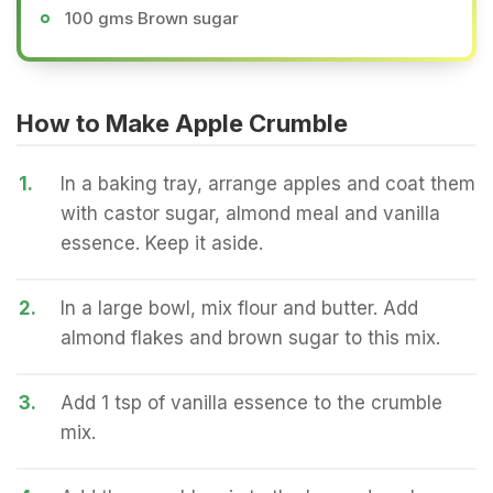
100 gms Brown sugar
How to Make Apple Crumble
1.
In a baking tray, arrange apples and coat them
with castor sugar, almond meal and vanilla
essence. Keep it aside.
2.
In a large bowl, mix flour and butter. Add
almond flakes and brown sugar to this mix.
3.
Add 1 tsp of vanilla essence to the crumble
mix.