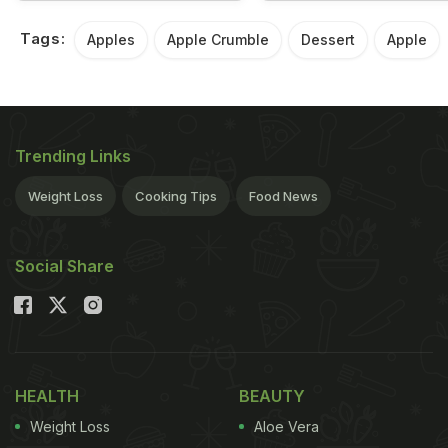
Tags:
Apples
Apple Crumble
Dessert
Apple
Trending Links
Weight Loss
Cooking Tips
Food News
Social Share
HEALTH
BEAUTY
Weight Loss
Aloe Vera