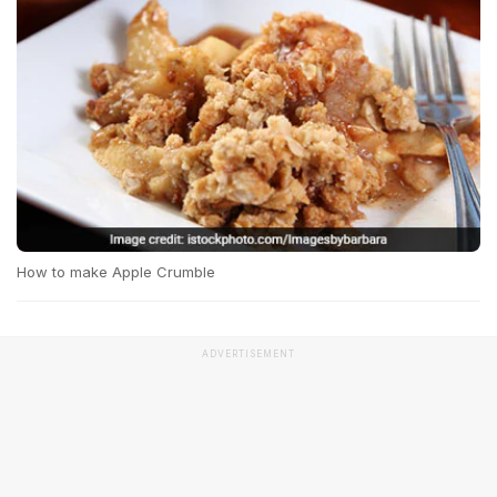
How to make Apple Crumble
ADVERTISEMENT