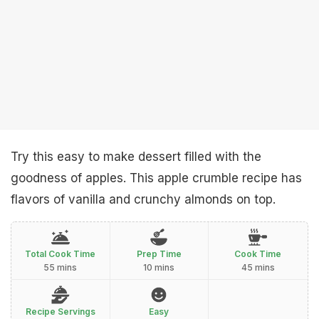
Try this easy to make dessert filled with the
goodness of apples. This apple crumble recipe has
flavors of vanilla and crunchy almonds on top.
Total Cook Time
Prep Time
Cook Time
55 mins
10 mins
45 mins
Recipe Servings
Easy