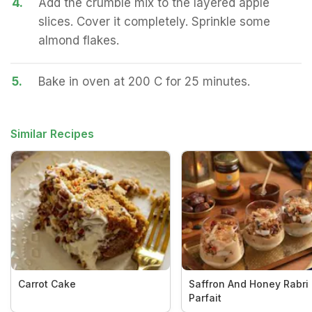
4.
Add the crumble mix to the layered apple
slices. Cover it completely. Sprinkle some
almond flakes.
5.
Bake in oven at 200 C for 25 minutes.
Similar Recipes
Carrot Cake
Saffron And Honey Rabri
Parfait