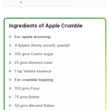
4
Ingredients of Apple Crumble
For apple dressing:
4 Apples (thinly sliced), peeled
100 gms Castor sugar
25 gms Almond meal
1 tsp Vanilla essence
For crumble topping:
100 gms Flour
75 gms Butter
50 gms Almond flakes