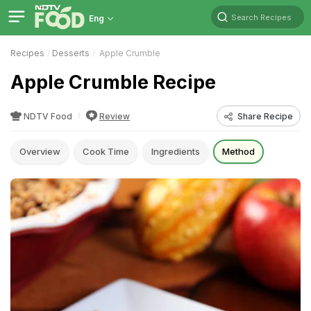
Search Recipes
Eng
Recipes
Desserts
Apple Crumble
Apple Crumble Recipe
NDTV Food
Review
Share Recipe
Overview
Cook Time
Ingredients
Method