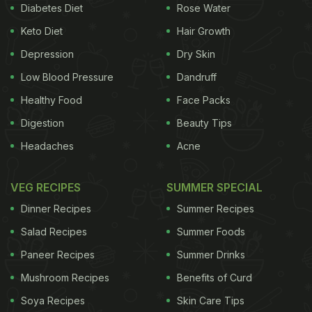
Diabetes Diet
Rose Water
Keto Diet
Hair Growth
Depression
Dry Skin
Low Blood Pressure
Dandruff
Healthy Food
Face Packs
Digestion
Beauty Tips
Headaches
Acne
VEG RECIPES
SUMMER SPECIAL
Dinner Recipes
Summer Recipes
Salad Recipes
Summer Foods
Paneer Recipes
Summer Drinks
Mushroom Recipes
Benefits of Curd
Soya Recipes
Skin Care Tips