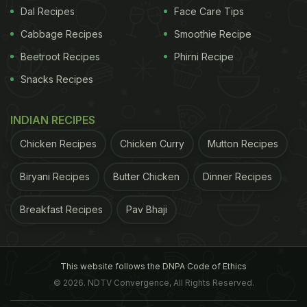
Dal Recipes
Face Care Tips
Cabbage Recipes
Smoothie Recipe
Beetroot Recipes
Phirni Recipe
Snacks Recipes
INDIAN RECIPES
Chicken Recipes
Chicken Curry
Mutton Recipes
Biryani Recipes
Butter Chicken
Dinner Recipes
Breakfast Recipes
Pav Bhaji
This website follows the DNPA Code of Ethics
© 2026. NDTV Convergence, All Rights Reserved.