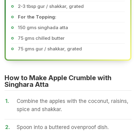
2-3 tbsp gur / shakkar, grated
For the Topping:
150 gms singhada atta
75 gms chilled butter
75 gms gur / shakkar, grated
How to Make Apple Crumble with
Singhara Atta
1.
Combine the apples with the coconut, raisins,
spice and shakkar.
2.
Spoon into a buttered ovenproof dish.