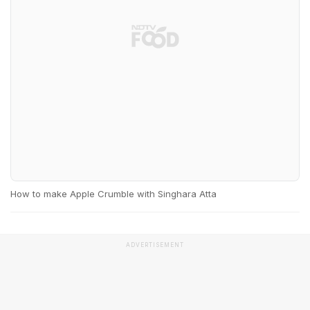
How to make Apple Crumble with Singhara Atta
ADVERTISEMENT