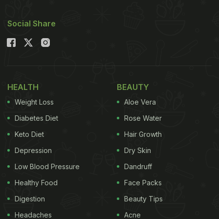
Social Share
HEALTH
BEAUTY
Weight Loss
Aloe Vera
Diabetes Diet
Rose Water
Keto Diet
Hair Growth
Depression
Dry Skin
Low Blood Pressure
Dandruff
Healthy Food
Face Packs
Digestion
Beauty Tips
Headaches
Acne