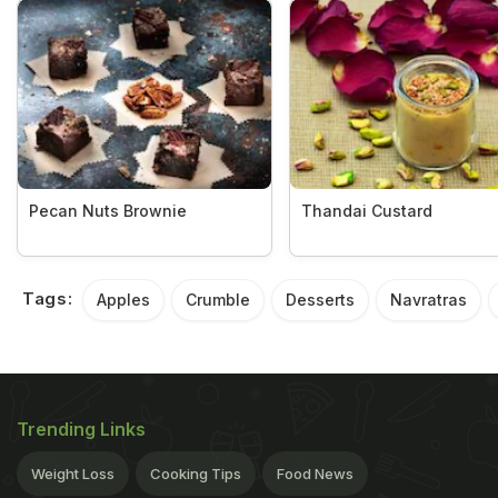
Pecan Nuts Brownie
Thandai Custard
Tags:
Apples
Crumble
Desserts
Navratras
Trending Links
Weight Loss
Cooking Tips
Food News