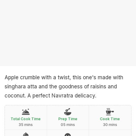
Apple crumble with a twist, this one's made with
singhara atta and the goodness of raisins and
coconut. A perfect Navratra delicacy.
Total Cook Time
Prep Time
Cook Time
35 mins
05 mins
30 mins