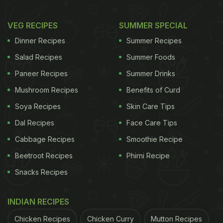
VEG RECIPES
SUMMER SPECIAL
Dinner Recipes
Summer Recipes
Salad Recipes
Summer Foods
Paneer Recipes
Summer Drinks
Mushroom Recipes
Benefits of Curd
Soya Recipes
Skin Care Tips
Dal Recipes
Face Care Tips
Cabbage Recipes
Smoothie Recipe
Beetroot Recipes
Phirni Recipe
Snacks Recipes
INDIAN RECIPES
Chicken Recipes
Chicken Curry
Mutton Recipes