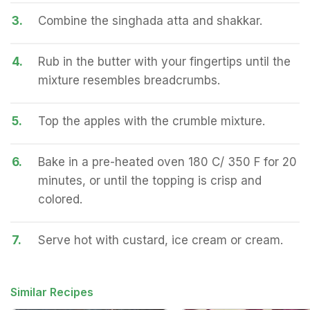
3.
Combine the singhada atta and shakkar.
4.
Rub in the butter with your fingertips until the
mixture resembles breadcrumbs.
5.
Top the apples with the crumble mixture.
6.
Bake in a pre-heated oven 180 C/ 350 F for 20
minutes, or until the topping is crisp and
colored.
7.
Serve hot with custard, ice cream or cream.
Similar Recipes