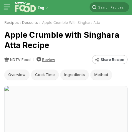
Search Recipes
Eng
Recipes
Desserts
Apple Crumble With Singhara Atta
Apple Crumble with Singhara
Atta Recipe
NDTV Food
Review
Share Recipe
Overview
Cook Time
Ingredients
Method