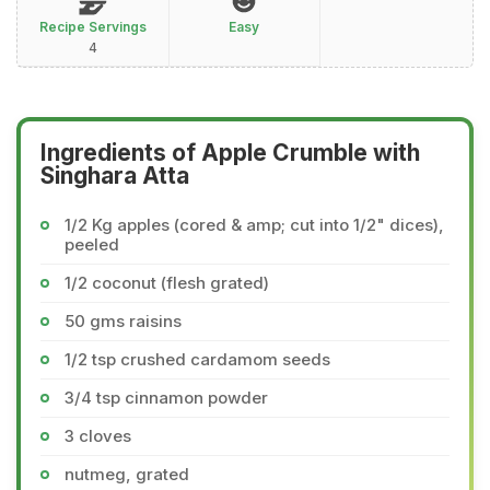
Recipe Servings
Easy
4
Ingredients of Apple Crumble with
Singhara Atta
1/2 Kg apples (cored & amp; cut into 1/2" dices),
peeled
1/2 coconut (flesh grated)
50 gms raisins
1/2 tsp crushed cardamom seeds
3/4 tsp cinnamon powder
3 cloves
nutmeg, grated